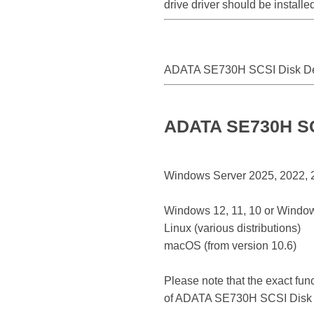
drive driver should be instal
ADATA SE730H SCSI Disk D
ADATA SE730H SCS
Windows Server 2025, 2022, 20
Windows 12, 11, 10 or Window
Linux (various distributions)
macOS (from version 10.6)
Please note that the exact fun
of ADATA SE730H SCSI Disk 