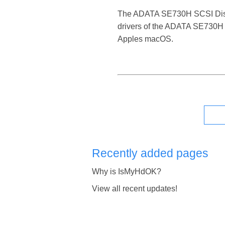
The ADATA SE730H SCSI Disk Dev
drivers of the ADATA SE730H S
Apples macOS.
Recently added pages
Why is IsMyHdOK?
View all recent updates!