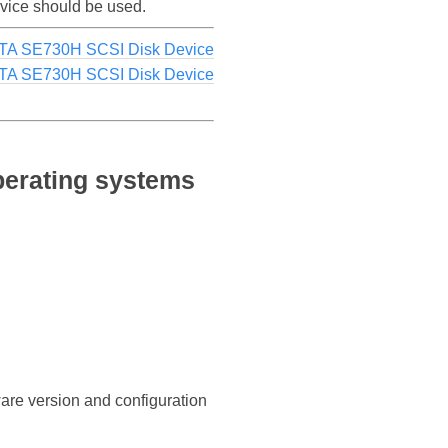
evice should be used.
ATA SE730H SCSI Disk Device
TA SE730H SCSI Disk Device
perating systems
ware version and configuration