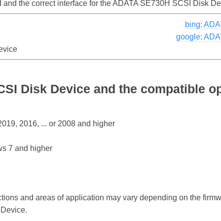
led and the correct interface for the ADATA SE730H SCSI Disk D
bing: AD
google: ADA
evice
I Disk Device and the compatible o
19, 2016, ... or 2008 and higher
s 7 and higher
ctions and areas of application may vary depending on the firm
Device.