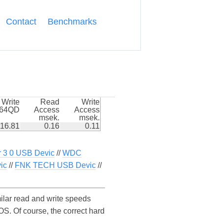
Contact
Benchmarks
Write
Read
Write
k64QD
Access
Access
msek.
msek.
16.81
0.16
0.11
r 3 0 USB Devic
//
WDC
ic
//
FNK TECH USB Devic
//
lar read and write speeds
. Of course, the correct hard