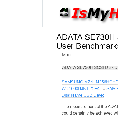
ADATA SE730H S
User Benchmark
Model
ADATA SE730H SCSI Disk D
SAMSUNG MZNLN256HCHP
WD1600BJKT-75F4T
//
SAMS
Disk Name USB Devic
The measurement of the ADAT
could certainly be achieved 