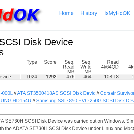
Home
History
IsMyHdOK
CSI Disk Device
s
Type
Score
Seq.
Seq.
Read
Read
Write
4k64QD
4
MB
MB
evice
1024
1292
476
464
108.18
1
-000L
//
ATA ST3500418AS SCSI Disk Devic
//
Corsair Survivo
UNG HD154U
//
Samsung SSD 850 EVO 250G SCSI Disk Dev
A SE730H SCSI Disk Device was carried out on Windows. Simi
with the ADATA SE730H SCSI Disk Device under Linux and MacOS