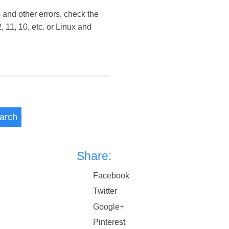
 and other errors, check the
11, 10, etc. or Linux and
arch
Share:
Facebook
Twitter
Google+
Pinterest