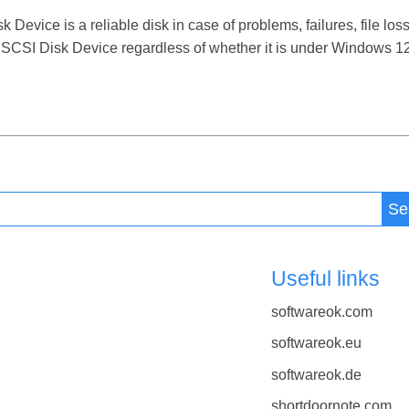
ice is a reliable disk in case of problems, failures, file loss
CSI Disk Device regardless of whether it is under Windows 12, 
Se
Useful links
softwareok.com
softwareok.eu
softwareok.de
shortdoornote.com