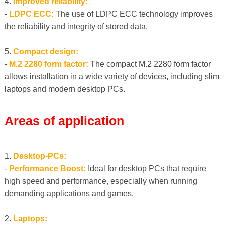
4.
Improved reliability:
-
LDPC ECC:
The use of LDPC ECC technology improves
the reliability and integrity of stored data.
5.
Compact design:
-
M.2 2280 form factor:
The compact M.2 2280 form factor
allows installation in a wide variety of devices, including slim
laptops and modern desktop PCs.
Areas of application
1.
Desktop-PCs:
-
Performance Boost:
Ideal for desktop PCs that require
high speed and performance, especially when running
demanding applications and games.
2.
Laptops: