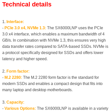
Technical details
1.
Interface:
-
PCIe 3.0 x4, NVMe 1.3:
The SX6000LNP uses the PCIe
3.0 x4 interface, which enables a maximum bandwidth of 4
GB/s. In combination with NVMe 1.3, this ensures very high
data transfer rates compared to SATA-based SSDs. NVMe is
a protocol specifically designed for SSDs and offers lower
latency and higher speed.
2.
Form factor:
-
M.2 2280:
The M.2 2280 form factor is the standard for
modern SSDs and enables a compact design that fits into
many laptop and desktop motherboards.
3.
Capacity:
-
Various Options:
The SX6000LNP is available in a variety