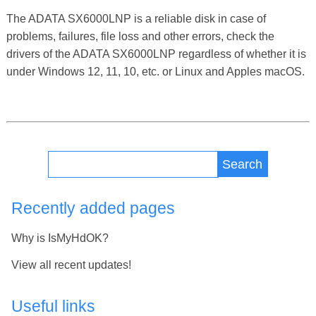
The ADATA SX6000LNP is a reliable disk in case of
problems, failures, file loss and other errors, check the
drivers of the ADATA SX6000LNP regardless of whether it is
under Windows 12, 11, 10, etc. or Linux and Apples macOS.
Search
Recently added pages
Why is IsMyHdOK?
View all recent updates!
Useful links