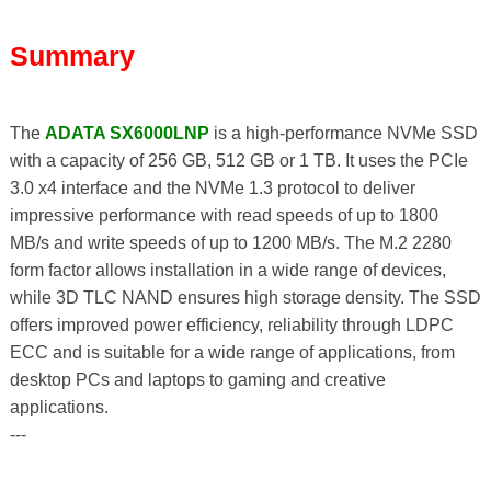
Summary
The
ADATA SX6000LNP
is a high-performance NVMe SSD
with a capacity of 256 GB, 512 GB or 1 TB. It uses the PCIe
3.0 x4 interface and the NVMe 1.3 protocol to deliver
impressive performance with read speeds of up to 1800
MB/s and write speeds of up to 1200 MB/s. The M.2 2280
form factor allows installation in a wide range of devices,
while 3D TLC NAND ensures high storage density. The SSD
offers improved power efficiency, reliability through LDPC
ECC and is suitable for a wide range of applications, from
desktop PCs and laptops to gaming and creative
applications.
---