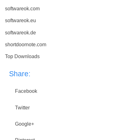
softwareok.com
softwareok.eu
softwareok.de
shortdoornote.com
Top Downloads
Share:
Facebook
Twitter
Google+