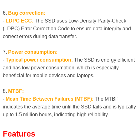
6.
Bug correction:
-
LDPC ECC:
The SSD uses Low-Density Parity-Check
(LDPC) Error Correction Code to ensure data integrity and
correct errors during data transfer.
7.
Power consumption:
-
Typical power consumption:
The SSD is energy efficient
and has low power consumption, which is especially
beneficial for mobile devices and laptops.
8.
MTBF:
-
Mean Time Between Failures (MTBF):
The MTBF
indicates the average time until the SSD fails and is typically
up to 1.5 million hours, indicating high reliability.
Features