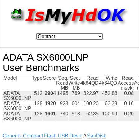
ADATA SX6000LNP
User Benchmarks
Model
Type
Score
Seq.
Seq.
Read
Write
Read
Read
Write
4k64QD
4k64QD
Access
A
MB
MB
msek.
ADATA
512
2904
1495
769
322.97
452.88
0.08
SX6000LNP
ADATA
128
1920
928
604
100.20
63.39
0.16
SX6000LNP
ADATA
128
1601
740
513
62.35
100.99
0.20
SX6000LNP
Generic- Compact Flash USB Devic
//
SanDisk