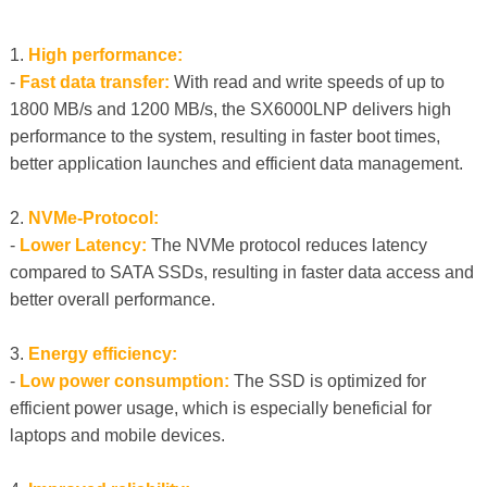
1.
High performance:
-
Fast data transfer:
With read and write speeds of up to
1800 MB/s and 1200 MB/s, the SX6000LNP delivers high
performance to the system, resulting in faster boot times,
better application launches and efficient data management.
2.
NVMe-Protocol:
-
Lower Latency:
The NVMe protocol reduces latency
compared to SATA SSDs, resulting in faster data access and
better overall performance.
3.
Energy efficiency:
-
Low power consumption:
The SSD is optimized for
efficient power usage, which is especially beneficial for
laptops and mobile devices.