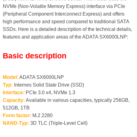
NVMe (Non-Volatile Memory Express) interface via PCIe
(Peripheral Component Interconnect Express) and offers
high performance and speed compared to traditional SATA
SSDs. Here is a detailed description of the technical details,
features and application areas of the ADATA SX6000LNP:
Basic description
Model:
ADATA SX6000LNP
Typ:
Internes Solid State Drive (SSD)
Interface:
PCIe 3.0 x4, NVMe 1.3
Capacity:
Available in various capacities, typically 256GB,
512GB, 1TB
Form factor:
M.2 2280
NAND-Typ:
3D TLC (Triple-Level Cell)