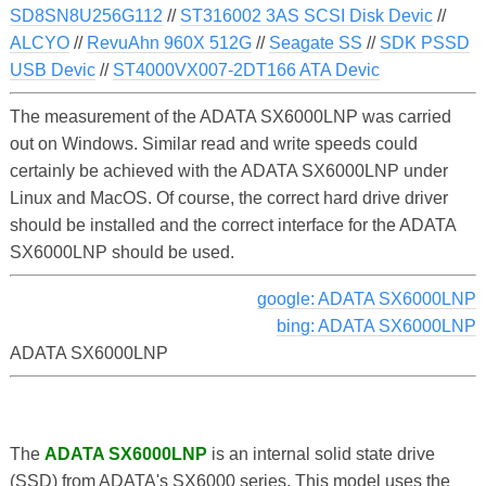
SD8SN8U256G112
//
ST316002 3AS SCSI Disk Devic
//
ALCYO
//
RevuAhn 960X 512G
//
Seagate SS
//
SDK PSSD
USB Devic
//
ST4000VX007-2DT166 ATA Devic
The measurement of the ADATA SX6000LNP was carried
out on Windows. Similar read and write speeds could
certainly be achieved with the ADATA SX6000LNP under
Linux and MacOS. Of course, the correct hard drive driver
should be installed and the correct interface for the ADATA
SX6000LNP should be used.
google: ADATA SX6000LNP
bing: ADATA SX6000LNP
ADATA SX6000LNP
The
ADATA SX6000LNP
is an internal solid state drive
(SSD) from ADATA's SX6000 series. This model uses the