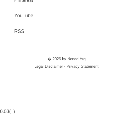
Pinterest
YouTube
RSS
� 2026 by Nenad Hrg
Legal Disclaimer - Privacy Statement
0.03(
)