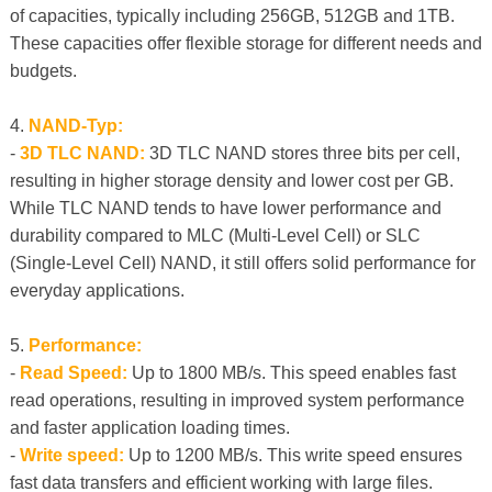
of capacities, typically including 256GB, 512GB and 1TB.
These capacities offer flexible storage for different needs and
budgets.
4.
NAND-Typ:
-
3D TLC NAND:
3D TLC NAND stores three bits per cell,
resulting in higher storage density and lower cost per GB.
While TLC NAND tends to have lower performance and
durability compared to MLC (Multi-Level Cell) or SLC
(Single-Level Cell) NAND, it still offers solid performance for
everyday applications.
5.
Performance:
-
Read Speed:
Up to 1800 MB/s. This speed enables fast
read operations, resulting in improved system performance
and faster application loading times.
-
Write speed:
Up to 1200 MB/s. This write speed ensures
fast data transfers and efficient working with large files.