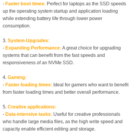
-
Faster boot times:
Perfect for laptops as the SSD speeds
up the operating system startup and application loading
while extending battery life through lower power
consumption.
3.
System-Upgrades:
-
Expanding Performance:
A great choice for upgrading
systems that can benefit from the fast speeds and
responsiveness of an NVMe SSD.
4.
Gaming:
-
Faster loading times:
Ideal for gamers who want to benefit
from faster loading times and better overall performance.
5.
Creative applications:
-
Data-intensive tasks:
Useful for creative professionals
who handle large media files, as the high write speed and
capacity enable efficient editing and storage.