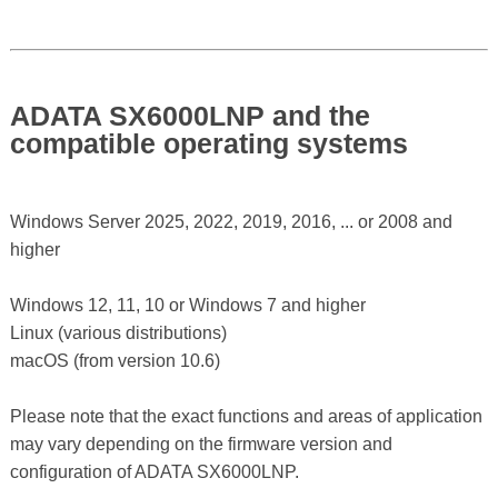
ADATA SX6000LNP and the
compatible operating systems
Windows Server 2025, 2022, 2019, 2016, ... or 2008 and
higher
Windows 12, 11, 10 or Windows 7 and higher
Linux (various distributions)
macOS (from version 10.6)
Please note that the exact functions and areas of application
may vary depending on the firmware version and
configuration of ADATA SX6000LNP.