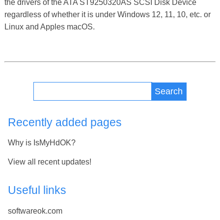
the drivers of the ATA ST9250320AS SCSI Disk Device
regardless of whether it is under Windows 12, 11, 10, etc. or
Linux and Apples macOS.
Search
Recently added pages
Why is IsMyHdOK?
View all recent updates!
Useful links
softwareok.com