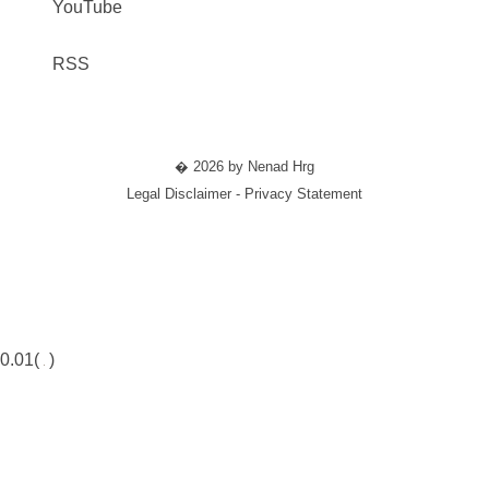
YouTube
RSS
� 2026 by Nenad Hrg
Legal Disclaimer - Privacy Statement
0.01(
)