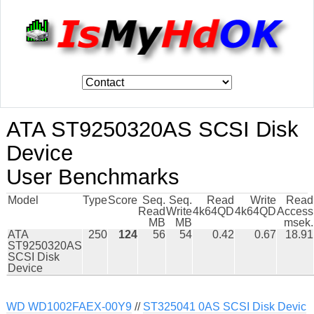
ATA ST9250320AS SCSI Disk
Device
User Benchmarks
Model
Type
Score
Seq.
Seq.
Read
Write
Read
Read
Write
4k64QD
4k64QD
Access
MB
MB
msek.
ATA
250
124
56
54
0.42
0.67
18.91
ST9250320AS
SCSI Disk
Device
WD WD1002FAEX-00Y9
//
ST325041 0AS SCSI Disk Devic