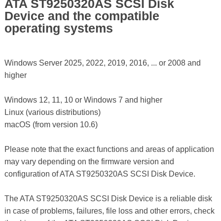
ATA ST9250320AS SCSI Disk
Device and the compatible
operating systems
Windows Server 2025, 2022, 2019, 2016, ... or 2008 and
higher
Windows 12, 11, 10 or Windows 7 and higher
Linux (various distributions)
macOS (from version 10.6)
Please note that the exact functions and areas of application
may vary depending on the firmware version and
configuration of ATA ST9250320AS SCSI Disk Device.
The ATA ST9250320AS SCSI Disk Device is a reliable disk
in case of problems, failures, file loss and other errors, check