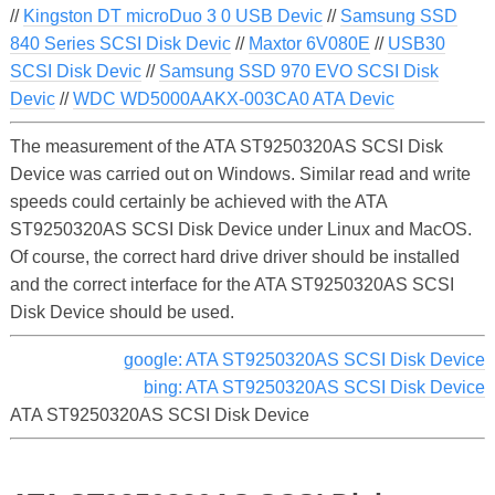
//
Kingston DT microDuo 3 0 USB Devic
//
Samsung SSD
840 Series SCSI Disk Devic
//
Maxtor 6V080E
//
USB30
SCSI Disk Devic
//
Samsung SSD 970 EVO SCSI Disk
Devic
//
WDC WD5000AAKX-003CA0 ATA Devic
The measurement of the ATA ST9250320AS SCSI Disk
Device was carried out on Windows. Similar read and write
speeds could certainly be achieved with the ATA
ST9250320AS SCSI Disk Device under Linux and MacOS.
Of course, the correct hard drive driver should be installed
and the correct interface for the ATA ST9250320AS SCSI
Disk Device should be used.
google: ATA ST9250320AS SCSI Disk Device
bing: ATA ST9250320AS SCSI Disk Device
ATA ST9250320AS SCSI Disk Device