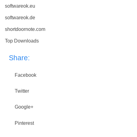
softwareok.eu
softwareok.de
shortdoornote.com
Top Downloads
Share:
Facebook
Twitter
Google+
Pinterest