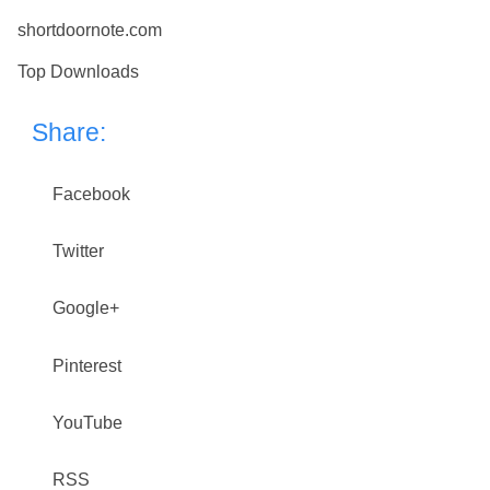
shortdoornote.com
Top Downloads
Share:
Facebook
Twitter
Google+
Pinterest
YouTube
RSS