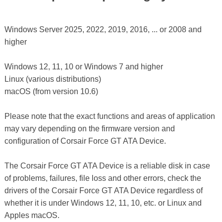
Windows Server 2025, 2022, 2019, 2016, ... or 2008 and
higher
Windows 12, 11, 10 or Windows 7 and higher
Linux (various distributions)
macOS (from version 10.6)
Please note that the exact functions and areas of application
may vary depending on the firmware version and
configuration of Corsair Force GT ATA Device.
The Corsair Force GT ATA Device is a reliable disk in case
of problems, failures, file loss and other errors, check the
drivers of the Corsair Force GT ATA Device regardless of
whether it is under Windows 12, 11, 10, etc. or Linux and
Apples macOS.