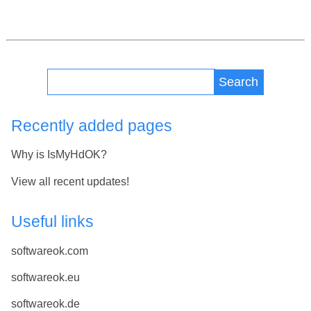
Search
Recently added pages
Why is IsMyHdOK?
View all recent updates!
Useful links
softwareok.com
softwareok.eu
softwareok.de