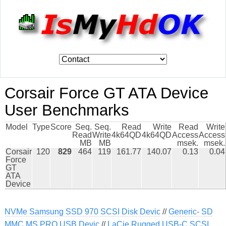
Corsair Force GT ATA Device
User Benchmarks
Model
Type
Score
Seq.
Seq.
Read
Write
Read
Write
Read
Write
4k64QD
4k64QD
Access
Access
MB
MB
msek.
msek.
Corsair
120
829
464
119
161.77
140.07
0.13
0.04
Force
GT
ATA
Device
NVMe Samsung SSD 970 SCSI Disk Devic
//
Generic- SD
MMC MS PRO USB Devic
//
LaCie Rugged USB-C SCSI