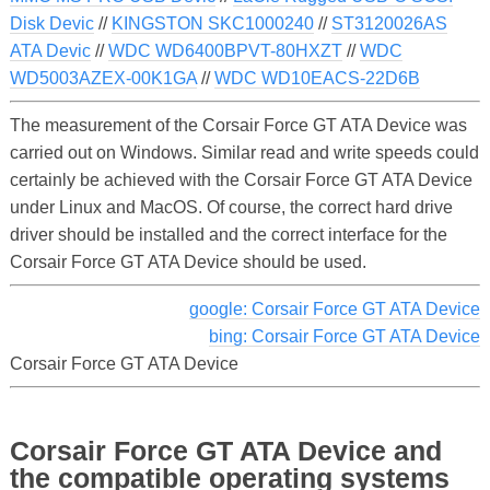
Disk Devic
//
KINGSTON SKC1000240
//
ST3120026AS
ATA Devic
//
WDC WD6400BPVT-80HXZT
//
WDC
WD5003AZEX-00K1GA
//
WDC WD10EACS-22D6B
The measurement of the Corsair Force GT ATA Device was
carried out on Windows. Similar read and write speeds could
certainly be achieved with the Corsair Force GT ATA Device
under Linux and MacOS. Of course, the correct hard drive
driver should be installed and the correct interface for the
Corsair Force GT ATA Device should be used.
google: Corsair Force GT ATA Device
bing: Corsair Force GT ATA Device
Corsair Force GT ATA Device
Corsair Force GT ATA Device and
the compatible operating systems