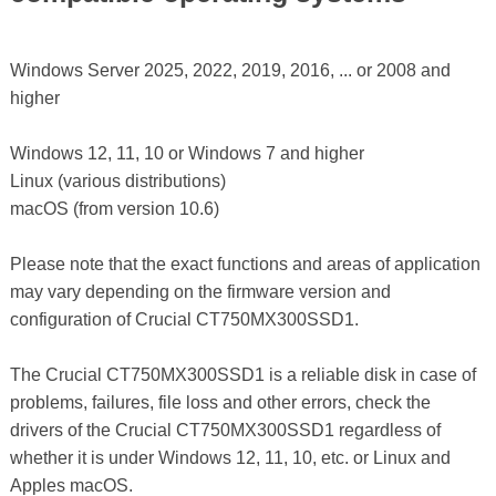
Windows Server 2025, 2022, 2019, 2016, ... or 2008 and
higher
Windows 12, 11, 10 or Windows 7 and higher
Linux (various distributions)
macOS (from version 10.6)
Please note that the exact functions and areas of application
may vary depending on the firmware version and
configuration of Crucial CT750MX300SSD1.
The Crucial CT750MX300SSD1 is a reliable disk in case of
problems, failures, file loss and other errors, check the
drivers of the Crucial CT750MX300SSD1 regardless of
whether it is under Windows 12, 11, 10, etc. or Linux and
Apples macOS.