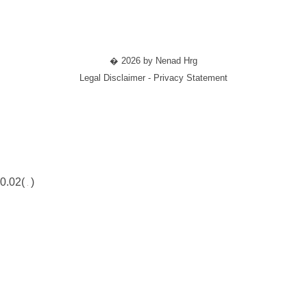
� 2026 by Nenad Hrg
Legal Disclaimer - Privacy Statement
0.02(
)