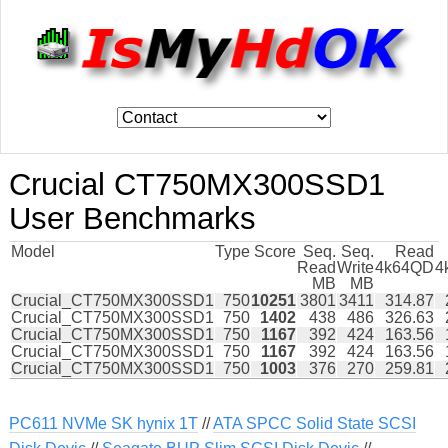
Crucial CT750MX300SSD1
User Benchmarks
Model
Type
Score
Seq.
Seq.
Read
Read
Write
4k64QD
4
MB
MB
Crucial_CT750MX300SSD1
750
10251
3801
3411
314.87
Crucial_CT750MX300SSD1
750
1402
438
486
326.63
Crucial_CT750MX300SSD1
750
1167
392
424
163.56
Crucial_CT750MX300SSD1
750
1167
392
424
163.56
Crucial_CT750MX300SSD1
750
1003
376
270
259.81
PC611 NVMe SK hynix 1T
//
ATA SPCC Solid State SCSI