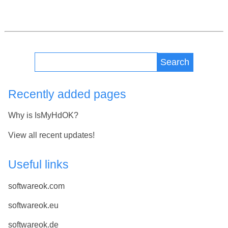
Search
Recently added pages
Why is IsMyHdOK?
View all recent updates!
Useful links
softwareok.com
softwareok.eu
softwareok.de