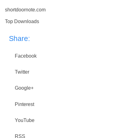
shortdoornote.com
Top Downloads
Share:
Facebook
Twitter
Google+
Pinterest
YouTube
RSS