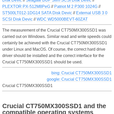
Disk Devic
//
Seagate BUP Slim SCSI Disk Devic
//
PLEXTOR PX-512M8PeG
//
Patriot M 2 P300 1024G
//
ST500LT012-1DG14 SATA Disk Devic
//
External USB 3 0
SCSI Disk Devic
//
WDC WD5000BEVT-60ZAT
The measurement of the Crucial CT750MX300SSD1 was
carried out on Windows. Similar read and write speeds could
certainly be achieved with the Crucial CT750MX300SSD1
under Linux and MacOS. Of course, the correct hard drive
driver should be installed and the correct interface for the
Crucial CT750MX300SSD1 should be used.
bing: Crucial CT750MX300SSD1
google: Crucial CT750MX300SSD1
Crucial CT750MX300SSD1
Crucial CT750MX300SSD1 and the
compatible operating systems