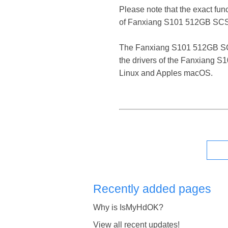
Please note that the exact fun
of Fanxiang S101 512GB SCSI
The Fanxiang S101 512GB SCSI D
the drivers of the Fanxiang S
Linux and Apples macOS.
Recently added pages
Why is IsMyHdOK?
View all recent updates!