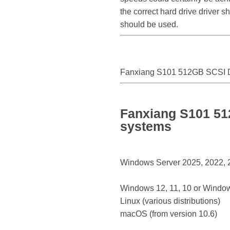
the correct hard drive driver 
should be used.
Fanxiang S101 512GB SCSI D
Fanxiang S101 51
systems
Windows Server 2025, 2022, 20
Windows 12, 11, 10 or Window
Linux (various distributions)
macOS (from version 10.6)