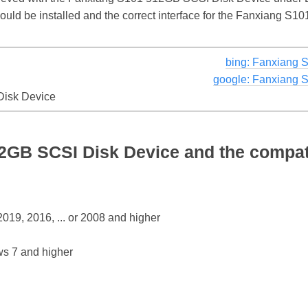
should be installed and the correct interface for the Fanxiang 
bing: Fanxiang 
google: Fanxiang 
isk Device
2GB SCSI Disk Device and the compat
19, 2016, ... or 2008 and higher
s 7 and higher