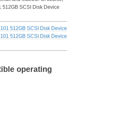
S101 512GB SCSI Disk Device
S101 512GB SCSI Disk Device
S101 512GB SCSI Disk Device
ible operating