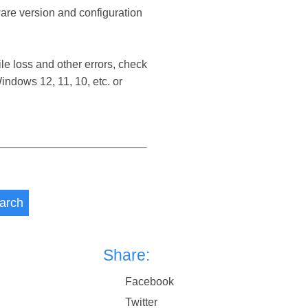
ware version and configuration
le loss and other errors, check
ndows 12, 11, 10, etc. or
arch
Share:
Facebook
Twitter