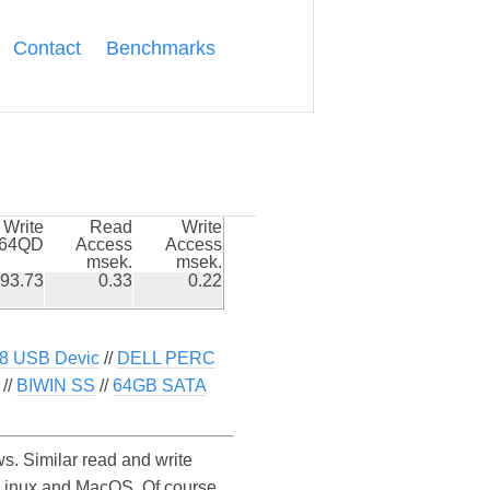
Contact
Benchmarks
Write
Read
Write
k64QD
Access
Access
msek.
msek.
93.73
0.33
0.22
8 USB Devic
//
DELL PERC
//
BIWIN SS
//
64GB SATA
. Similar read and write
Linux and MacOS. Of course,