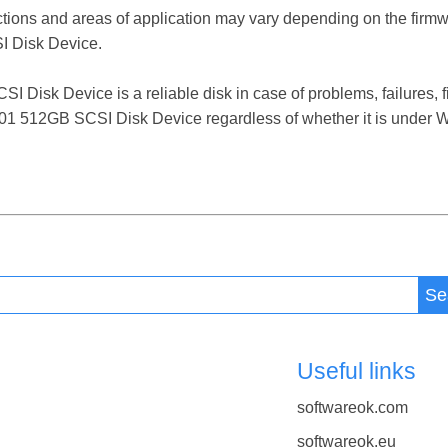
ctions and areas of application may vary depending on the firm
 Disk Device.
isk Device is a reliable disk in case of problems, failures, fi
101 512GB SCSI Disk Device regardless of whether it is under Wi
Se
Useful links
softwareok.com
softwareok.eu