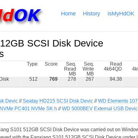
Home
History
IsMyHdOK
512GB SCSI Disk Device
s
Type
Score
Seq.
Seq.
Read
Read
Write
4k64QD
4
MB
MB
Disk
512
769
278
267
94.38
k Devic
//
Seatay HD215 SCSI Disk Devic
//
WD Elements 107
NVMe PC401 NVMe SK h
//
WD 5000BEV External USB Devic
ang S101 512GB SCSI Disk Device was carried out on Windows
hieved with the Fanxiang S101 512GB SCSI Disk Device under 