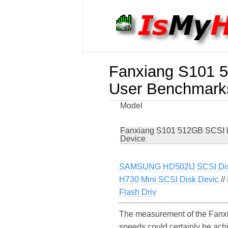
Fanxiang S101 
User Benchmark
Model
Fanxiang S101 512GB SCSI 
Device
SAMSUNG HD502IJ SCSI Dis
H730 Mini SCSI Disk Devic
//
Flash Driv
The measurement of the Fanxi
speeds could certainly be ac