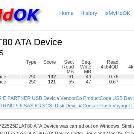
Home
History
IsMyHdOK
80 ATA Device
s
Type
Score
Seq.
Seq.
Read
Read
Write
4k64QD
4
MB
MB
ice
250
132
61
49
0.76
ice
250
121
55
47
0.67
 E PARTNER USB Devic
//
VendorCo ProductCode USB Devi
I RAID 5 6 SAS 6G SCSI Disk Devic
//
Corsair Flash Voyager 
22525DLAT80 ATA Device was carried out on Windows. Similar
he HDT722525DLAT80 ATA Device under Linux and MacOS. Of cour