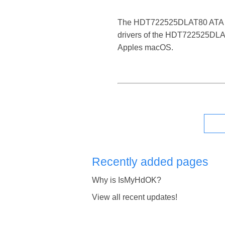
The HDT722525DLAT80 ATA Device
drivers of the HDT722525DLAT8
Apples macOS.
Recently added pages
Why is IsMyHdOK?
View all recent updates!