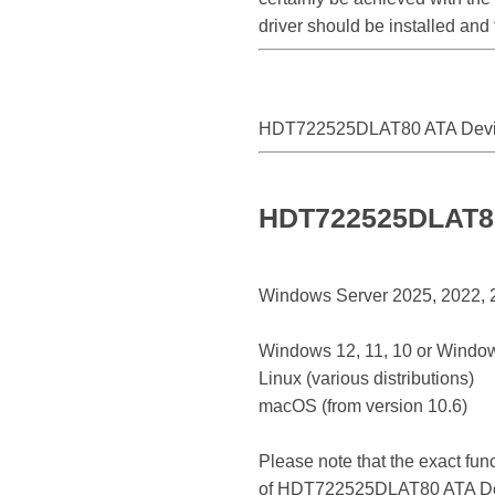
driver should be installed an
HDT722525DLAT80 ATA Dev
HDT722525DLAT80 
Windows Server 2025, 2022, 20
Windows 12, 11, 10 or Window
Linux (various distributions)
macOS (from version 10.6)
Please note that the exact fun
of HDT722525DLAT80 ATA De