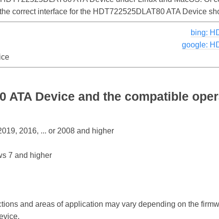
d the correct interface for the HDT722525DLAT80 ATA Device sh
bing: 
google: 
ice
ATA Device and the compatible oper
19, 2016, ... or 2008 and higher
s 7 and higher
ctions and areas of application may vary depending on the firm
vice.