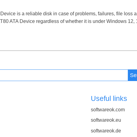
 is a reliable disk in case of problems, failures, file loss a
0 ATA Device regardless of whether it is under Windows 12, 11
Se
Useful links
softwareok.com
softwareok.eu
softwareok.de