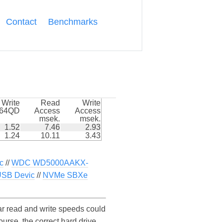
Contact
Benchmarks
Write
Read
Write
k64QD
Access
Access
msek.
msek.
1.52
7.46
2.93
1.24
10.11
3.43
c
//
WDC WD5000AAKX-
USB Devic
//
NVMe SBXe
 read and write speeds could
se, the correct hard drive