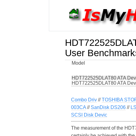
HDT722525DLAT
User Benchmark
Model
HDT722525DLAT80 ATA Dev
HDT722525DLAT80 ATA Dev
Combo Driv
//
TOSHIBA STOR
003CA
//
SanDisk DS206
//
LS
SCSI Disk Devic
The measurement of the HDT7
certainly be achieved with t