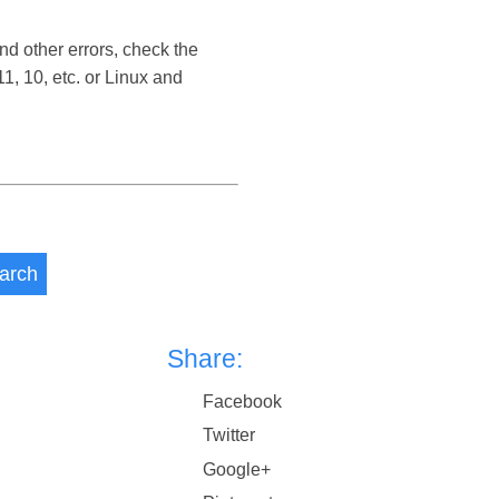
nd other errors, check the
, 10, etc. or Linux and
arch
Share:
Facebook
Twitter
Google+