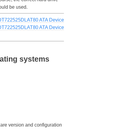
ould be used.
HDT722525DLAT80 ATA Device
HDT722525DLAT80 ATA Device
ating systems
ware version and configuration