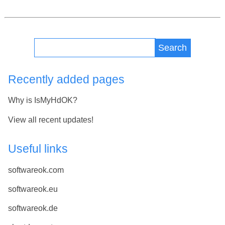
Search
Recently added pages
Why is IsMyHdOK?
View all recent updates!
Useful links
softwareok.com
softwareok.eu
softwareok.de