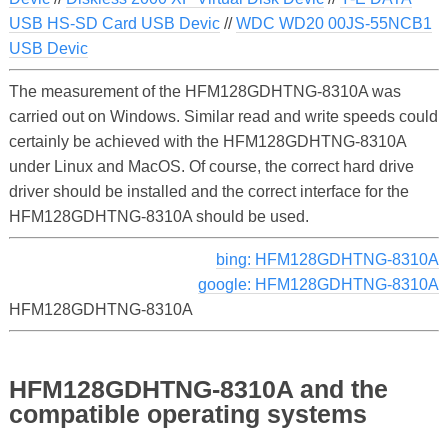
USB HS-SD Card USB Devic
//
WDC WD20 00JS-55NCB1
USB Devic
The measurement of the HFM128GDHTNG-8310A was
carried out on Windows. Similar read and write speeds could
certainly be achieved with the HFM128GDHTNG-8310A
under Linux and MacOS. Of course, the correct hard drive
driver should be installed and the correct interface for the
HFM128GDHTNG-8310A should be used.
bing: HFM128GDHTNG-8310A
google: HFM128GDHTNG-8310A
HFM128GDHTNG-8310A
HFM128GDHTNG-8310A and the
compatible operating systems