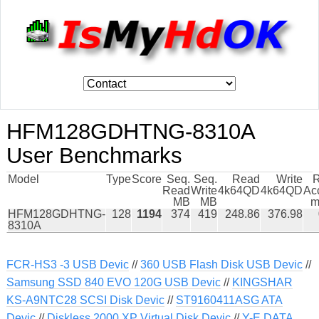
HFM128GDHTNG-8310A
User Benchmarks
Model
Type
Score
Seq.
Seq.
Read
Write
Read
Write
4k64QD
4k64QD
Ac
MB
MB
m
HFM128GDHTNG-
128
1194
374
419
248.86
376.98
8310A
FCR-HS3 -3 USB Devic
//
360 USB Flash Disk USB Devic
//
Samsung SSD 840 EVO 120G USB Devic
//
KINGSHAR
KS-A9NTC28 SCSI Disk Devic
//
ST9160411ASG ATA
Devic
//
Diskless 2000 XP Virtual Disk Devic
//
Y-E DATA