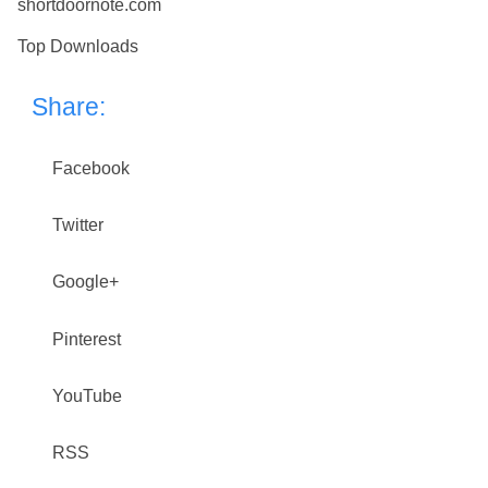
shortdoornote.com
Top Downloads
Share:
Facebook
Twitter
Google+
Pinterest
YouTube
RSS