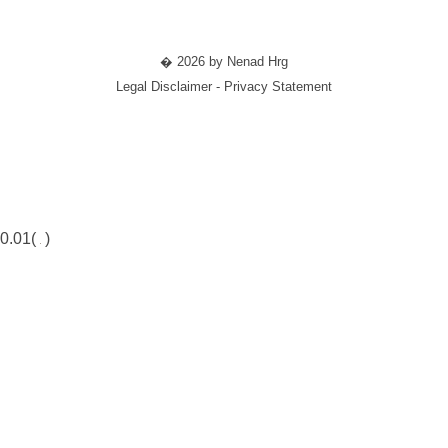
� 2026 by Nenad Hrg
Legal Disclaimer - Privacy Statement
0.01(
)