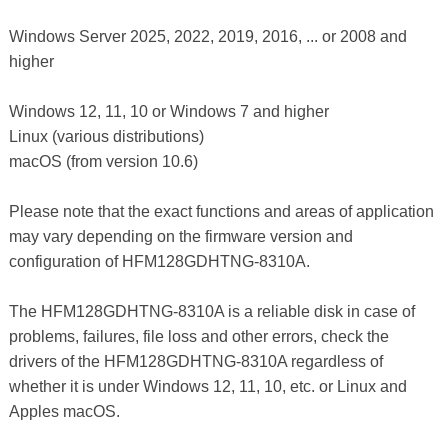
Windows Server 2025, 2022, 2019, 2016, ... or 2008 and
higher
Windows 12, 11, 10 or Windows 7 and higher
Linux (various distributions)
macOS (from version 10.6)
Please note that the exact functions and areas of application
may vary depending on the firmware version and
configuration of HFM128GDHTNG-8310A.
The HFM128GDHTNG-8310A is a reliable disk in case of
problems, failures, file loss and other errors, check the
drivers of the HFM128GDHTNG-8310A regardless of
whether it is under Windows 12, 11, 10, etc. or Linux and
Apples macOS.