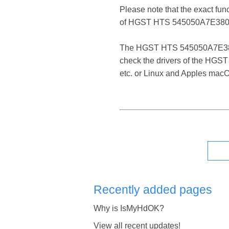
Please note that the exact fun
of HGST HTS 545050A7E380 
The HGST HTS 545050A7E380 SAT
check the drivers of the HGS
etc. or Linux and Apples mac
Recently added pages
Why is IsMyHdOK?
View all recent updates!