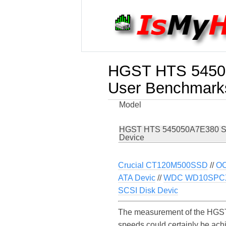
HGST HTS 54505
User Benchmark
Model
HGST HTS 545050A7E380 S
Device
Crucial CT120M500SSD
//
OC
ATA Devic
//
WDC WD10SPC
SCSI Disk Devic
The measurement of the HGST
speeds could certainly be a