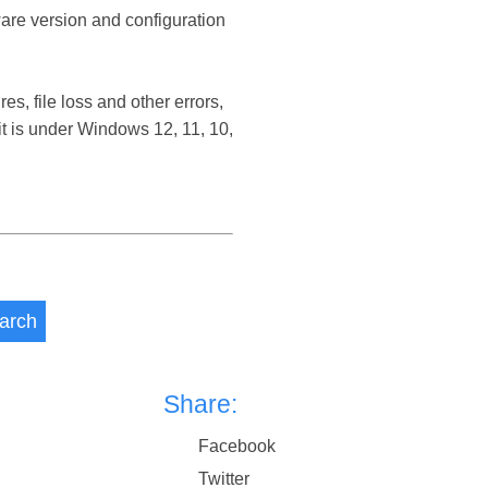
ware version and configuration
, file loss and other errors,
 is under Windows 12, 11, 10,
arch
Share:
Facebook
Twitter