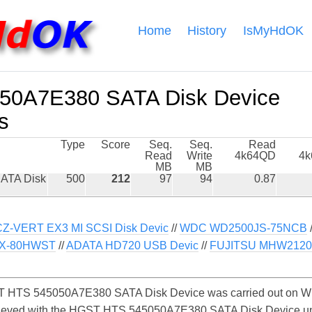
Home
History
IsMyHdOK
0A7E380 SATA Disk Device
s
Type
Score
Seq.
Seq.
Read
Read
Write
4k64QD
4
MB
MB
ATA Disk
500
212
97
94
0.87
Z-VERT EX3 MI SCSI Disk Devic
//
WDC WD2500JS-75NCB
X-80HWST
//
ADATA HD720 USB Devic
//
FUJITSU MHW212
 HTS 545050A7E380 SATA Disk Device was carried out on Win
chieved with the HGST HTS 545050A7E380 SATA Disk Device u