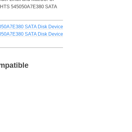
 HGST HTS 545050A7E380 SATA
050A7E380 SATA Disk Device
050A7E380 SATA Disk Device
mpatible