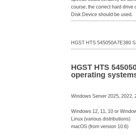
course, the correct hard driv
Disk Device should be used.
HGST HTS 545050A7E380 SA
HGST HTS 545050A
operating system
Windows Server 2025, 2022, 20
Windows 12, 11, 10 or Window
Linux (various distributions)
macOS (from version 10.6)