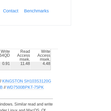
Contact
Benchmarks
Write
Read
Write
k64QD
Access
Access
msek.
msek.
0.91
11.48
4.48
//
KINGSTON SH103S3120G
0B
//
WD7500BPKT-75PK
dows. Similar read and write
nder Linux and MacOS. Of