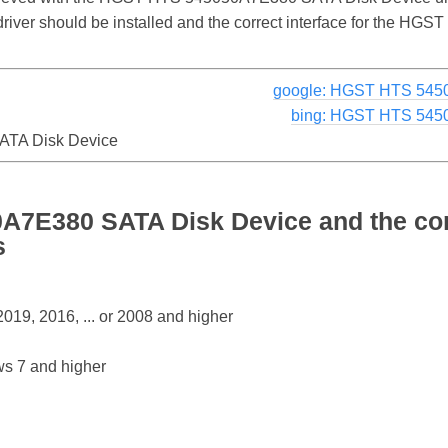
e driver should be installed and the correct interface for the
google: HGST HTS 545
bing: HGST HTS 545
TA Disk Device
7E380 SATA Disk Device and the co
s
19, 2016, ... or 2008 and higher
s 7 and higher