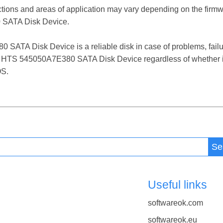
ctions and areas of application may vary depending on the firm
SATA Disk Device.
A Disk Device is a reliable disk in case of problems, failures
T HTS 545050A7E380 SATA Disk Device regardless of whether it
OS.
Se
Useful links
softwareok.com
softwareok.eu