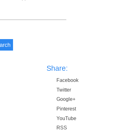
arch
Share:
Facebook
Twitter
Google+
Pinterest
YouTube
RSS