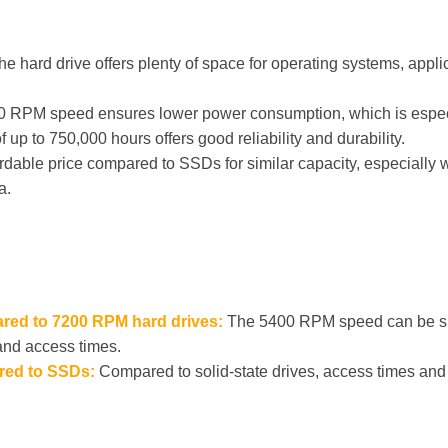
he hard drive offers plenty of space for operating systems, app
 RPM speed ensures lower power consumption, which is especial
p to 750,000 hours offers good reliability and durability.
rdable price compared to SSDs for similar capacity, especiall
a.
red to 7200 RPM hard drives:
The 5400 RPM speed can be s
 and access times.
red to SSDs:
Compared to solid-state drives, access times and