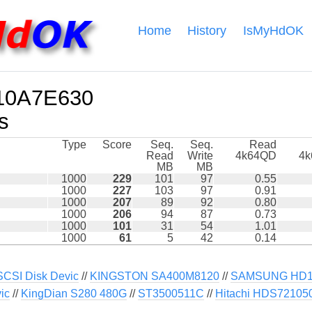
Home
History
IsMyHdOK
10A7E630
s
Type
Score
Seq.
Seq.
Read
Read
Write
4k64QD
4
MB
MB
1000
229
101
97
0.55
1000
227
103
97
0.91
1000
207
89
92
0.80
1000
206
94
87
0.73
1000
101
31
54
1.01
1000
61
5
42
0.14
SI Disk Devic
//
KINGSTON SA400M8120
//
SAMSUNG HD10
ic
//
KingDian S280 480G
//
ST3500511C
//
Hitachi HDS7210