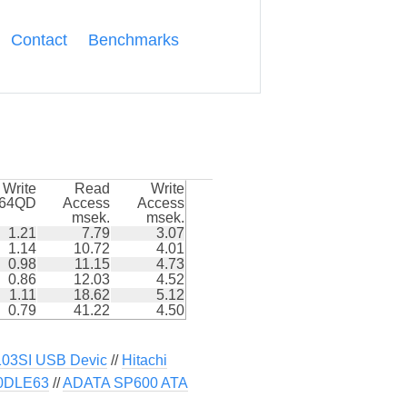
Contact
Benchmarks
Write
Read
Write
k64QD
Access
Access
msek.
msek.
1.21
7.79
3.07
1.14
10.72
4.01
0.98
11.15
4.73
0.86
12.03
4.52
1.11
18.62
5.12
0.79
41.22
4.50
3SI USB Devic
//
Hitachi
50DLE63
//
ADATA SP600 ATA