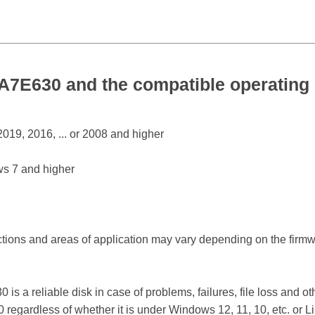
E630 and the compatible operating
19, 2016, ... or 2008 and higher
s 7 and higher
ctions and areas of application may vary depending on the firm
.
reliable disk in case of problems, failures, file loss and othe
ardless of whether it is under Windows 12, 11, 10, etc. or 