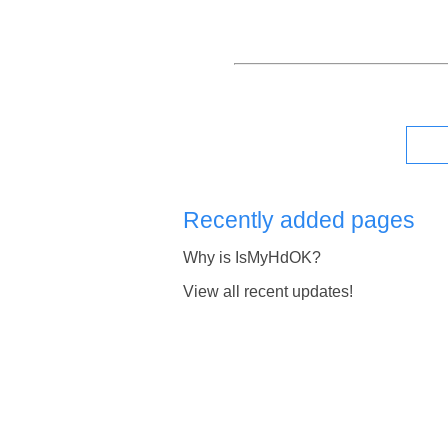
Recently added pages
Why is IsMyHdOK?
View all recent updates!