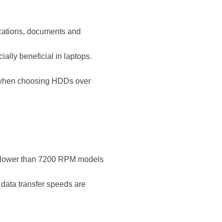
lications, documents and
ly beneficial in laptops.
y when choosing HDDs over
lower than 7200 RPM models
 data transfer speeds are