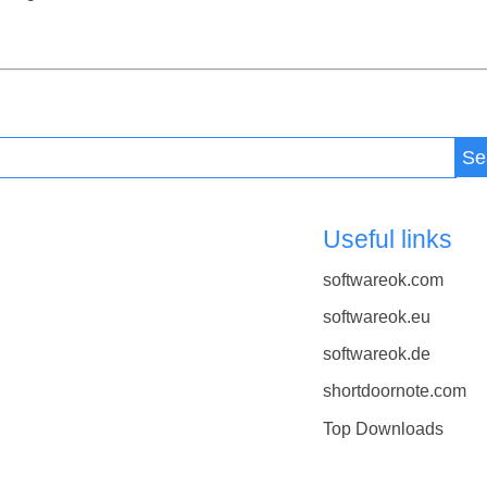
Se
Useful links
softwareok.com
softwareok.eu
softwareok.de
shortdoornote.com
Top Downloads