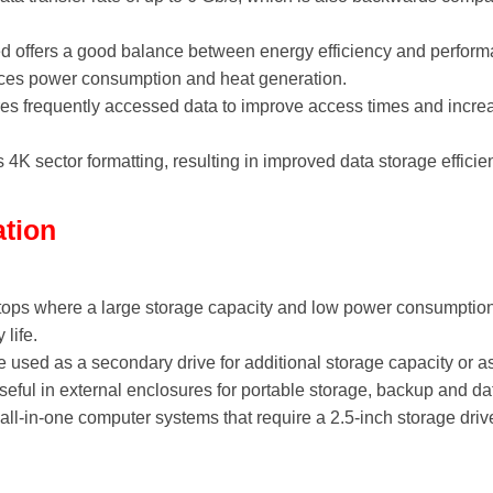
 offers a good balance between energy efficiency and performan
uces power consumption and heat generation.
s frequently accessed data to improve access times and increa
4K sector formatting, resulting in improved data storage effici
ation
aptops where a large storage capacity and low power consumpti
life.
used as a secondary drive for additional storage capacity or as
eful in external enclosures for portable storage, backup and dat
 all-in-one computer systems that require a 2.5-inch storage driv