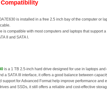
d Compatibility
630 is installed in a free 2.5 inch bay of the computer or la
cable.
e is compatible with most computers and laptops that support a 2
TA II and SATA I.
30
is a 1 TB 2.5-inch hard drive designed for use in laptops and
d a SATA III interface, it offers a good balance between capaci
d support for Advanced Format help improve performance and effi
es and SSDs, it still offers a reliable and cost-effective stora