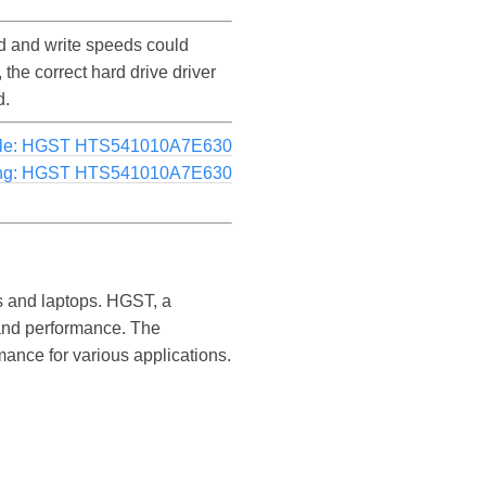
 and write speeds could
e correct hard drive driver
d.
le: HGST HTS541010A7E630
ng: HGST HTS541010A7E630
rs and laptops. HGST, a
y and performance. The
ance for various applications.