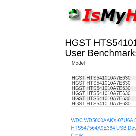
HGST HTS5410
User Benchmark
Model
HGST HTS541010A7E630
HGST HTS541010A7E630
HGST HTS541010A7E630
HGST HTS541010A7E630
HGST HTS541010A7E630
HGST HTS541010A7E630
WDC WD5000AAKX-07U6A SC
HTS547564A9E384 USB Dev
Devic