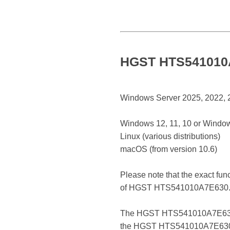
HGST HTS541010A7
Windows Server 2025, 2022, 20
Windows 12, 11, 10 or Window
Linux (various distributions)
macOS (from version 10.6)
Please note that the exact fun
of HGST HTS541010A7E630
The HGST HTS541010A7E630 is a 
the HGST HTS541010A7E630 reg