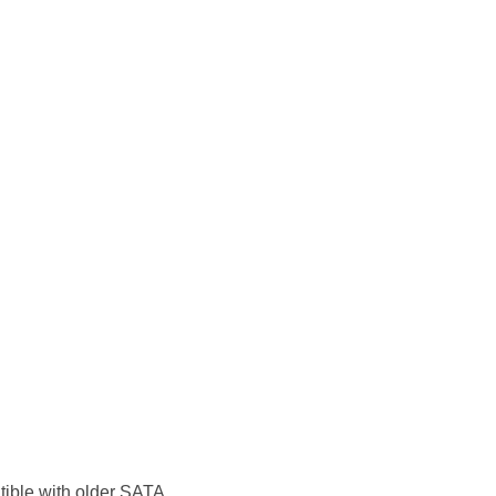
atible with older SATA