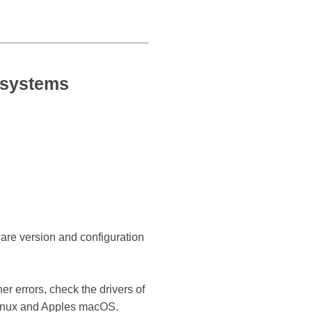
 systems
ware version and configuration
r errors, check the drivers of
Linux and Apples macOS.