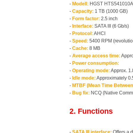
-
Modell:
HGST HTS541010A
-
Capacity:
1 TB (1000 GB)
-
Form factor:
2.5 inch
-
Interface:
SATA III (6 Gb/s)
-
Protocol:
AHCI
-
Speed:
5400 RPM (revolutio
-
Cache:
8 MB
-
Average access time:
Appro
-
Power consumption:
-
Operating mode:
Approx. 1
-
Idle mode:
Approximately 0
-
MTBF (Mean Time Between 
-
Bug fix:
NCQ (Native Comm
2. Functions
-
SATA III interface:
Offers a d