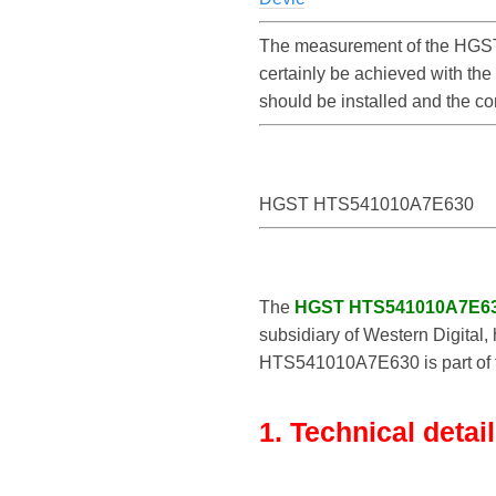
The measurement of the HGST
certainly be achieved with t
should be installed and the 
HGST HTS541010A7E630
The
HGST HTS541010A7E6
subsidiary of Western Digital,
HTS541010A7E630 is part of th
1. Technical detai