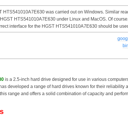
 HTS541010A7E630 was carried out on Windows. Similar read
he HGST HTS541010A7E630 under Linux and MacOS. Of course, th
correct interface for the HGST HTS541010A7E630 should be use
goog
bi
30
is a 2.5-inch hard drive designed for use in various compute
 has developed a range of hard drives known for their reliabilit
is range and offers a solid combination of capacity and perform
ls