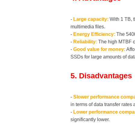
-
Large capacity:
With 1 TB, t
multimedia files.
-
Energy Efficiency:
The 5400
-
Reliability:
The high MTBF of u
-
Good value for money:
Affo
SSDs for large amounts of dat
5. Disadvantages
-
Slower performance compa
in terms of data transfer rates
-
Lower performance compa
significantly lower.