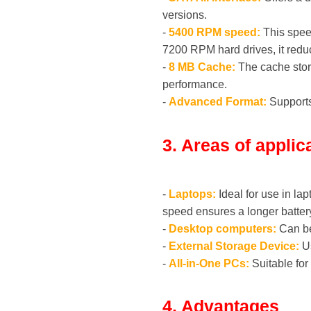
versions.
-
5400 RPM speed:
This speed
7200 RPM hard drives, it red
-
8 MB Cache:
The cache store
performance.
-
Advanced Format:
Supports 
3. Areas of applic
-
Laptops:
Ideal for use in l
speed ensures a longer battery 
-
Desktop computers:
Can be 
-
External Storage Device:
Us
-
All-in-One PCs:
Suitable for
4. Advantages