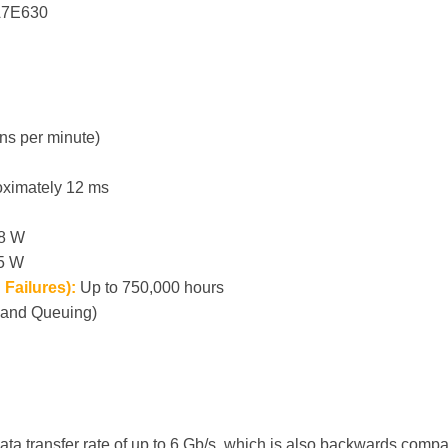
7E630
ns per minute)
ximately 12 ms
.8 W
.5 W
Failures):
Up to 750,000 hours
and Queuing)
ata transfer rate of up to 6 Gb/s, which is also backwards comp