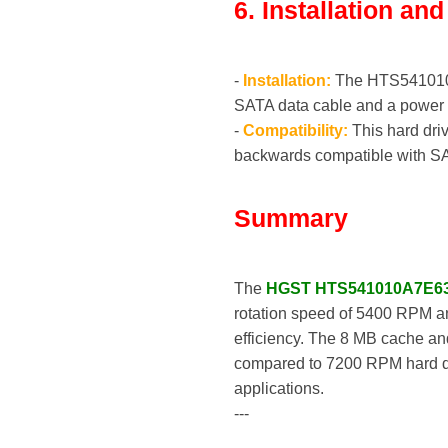
6. Installation an
-
Installation:
The HTS541010A7E
SATA data cable and a power 
-
Compatibility:
This hard driv
backwards compatible with SA
Summary
The
HGST HTS541010A7E6
rotation speed of 5400 RPM an
efficiency. The 8 MB cache an
compared to 7200 RPM hard driv
applications.
---