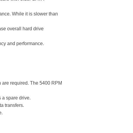
ce. While it is slower than
se overall hard drive
ency and performance.
on are required. The 5400 RPM
 a spare drive.
a transfers.
e.