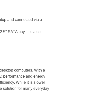
ptop and connected via a
.5" SATA bay. It is also
 desktop computers. With a
ty, performance and energy
ciency. While it is slower
ge solution for many everyday