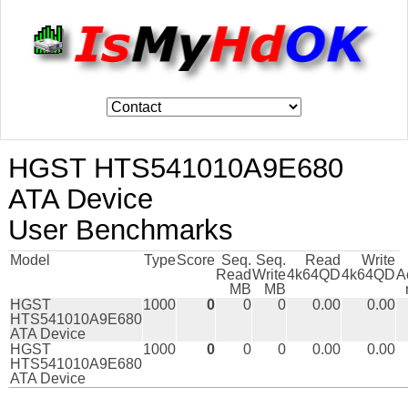
HGST HTS541010A9E680
ATA Device
User Benchmarks
Model
Type
Score
Seq.
Seq.
Read
Write
Read
Write
4k64QD
4k64QD
A
MB
MB
HGST
1000
0
0
0
0.00
0.00
HTS541010A9E680
ATA Device
HGST
1000
0
0
0
0.00
0.00
HTS541010A9E680
ATA Device