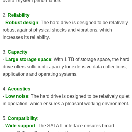
overall system performance.
2.
Reliability
:
-
Robust design
: The hard drive is designed to be relatively
robust against physical shocks and vibrations, which
increases its reliability.
3.
Capacity
:
-
Large storage space
: With 1 TB of storage space, the hard
drive offers sufficient capacity for extensive data collections,
applications and operating systems.
4.
Acoustics
:
-
Low noise
: The hard drive is designed to be relatively quiet
in operation, which ensures a pleasant working environment.
5.
Compatibility
:
-
Wide support
: The SATA III interface ensures broad