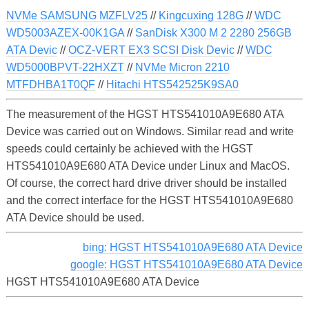
NVMe SAMSUNG MZFLV25
//
Kingcuxing 128G
//
WDC
WD5003AZEX-00K1GA
//
SanDisk X300 M 2 2280 256GB
ATA Devic
//
OCZ-VERT EX3 SCSI Disk Devic
//
WDC
WD5000BPVT-22HXZT
//
NVMe Micron 2210
MTFDHBA1T0QF
//
Hitachi HTS542525K9SA0
The measurement of the HGST HTS541010A9E680 ATA
Device was carried out on Windows. Similar read and write
speeds could certainly be achieved with the HGST
HTS541010A9E680 ATA Device under Linux and MacOS.
Of course, the correct hard drive driver should be installed
and the correct interface for the HGST HTS541010A9E680
ATA Device should be used.
bing: HGST HTS541010A9E680 ATA Device
google: HGST HTS541010A9E680 ATA Device
HGST HTS541010A9E680 ATA Device