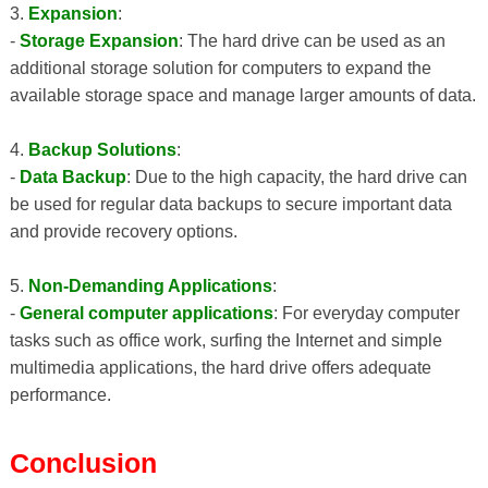
3.
Expansion
:
-
Storage Expansion
: The hard drive can be used as an
additional storage solution for computers to expand the
available storage space and manage larger amounts of data.
4.
Backup Solutions
:
-
Data Backup
: Due to the high capacity, the hard drive can
be used for regular data backups to secure important data
and provide recovery options.
5.
Non-Demanding Applications
:
-
General computer applications
: For everyday computer
tasks such as office work, surfing the Internet and simple
multimedia applications, the hard drive offers adequate
performance.
Conclusion