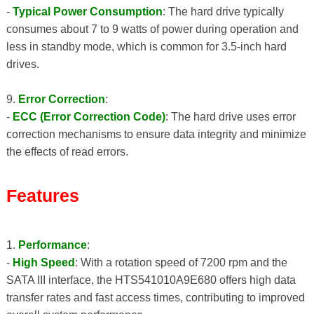
-
Typical Power Consumption
: The hard drive typically
consumes about 7 to 9 watts of power during operation and
less in standby mode, which is common for 3.5-inch hard
drives.
9.
Error Correction
:
-
ECC (Error Correction Code)
: The hard drive uses error
correction mechanisms to ensure data integrity and minimize
the effects of read errors.
Features
1.
Performance
:
-
High Speed
: With a rotation speed of 7200 rpm and the
SATA III interface, the HTS541010A9E680 offers high data
transfer rates and fast access times, contributing to improved