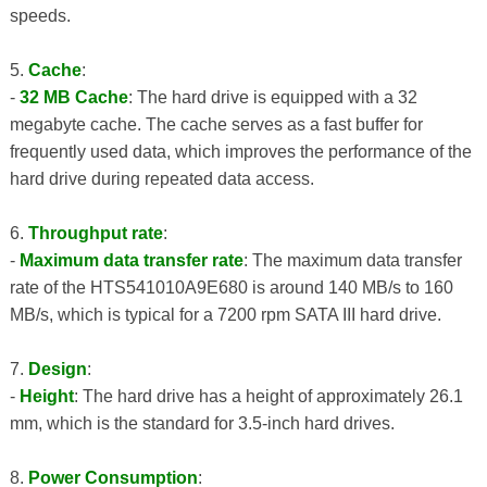
speeds.
5.
Cache
:
-
32 MB Cache
: The hard drive is equipped with a 32
megabyte cache. The cache serves as a fast buffer for
frequently used data, which improves the performance of the
hard drive during repeated data access.
6.
Throughput rate
:
-
Maximum data transfer rate
: The maximum data transfer
rate of the HTS541010A9E680 is around 140 MB/s to 160
MB/s, which is typical for a 7200 rpm SATA III hard drive.
7.
Design
:
-
Height
: The hard drive has a height of approximately 26.1
mm, which is the standard for 3.5-inch hard drives.
8.
Power Consumption
: