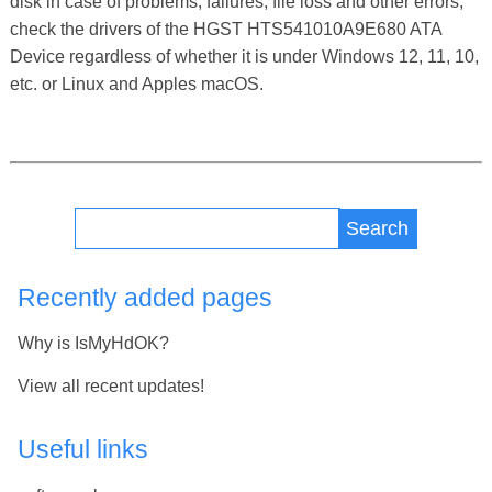
disk in case of problems, failures, file loss and other errors,
check the drivers of the HGST HTS541010A9E680 ATA
Device regardless of whether it is under Windows 12, 11, 10,
etc. or Linux and Apples macOS.
Search
Recently added pages
Why is IsMyHdOK?
View all recent updates!
Useful links