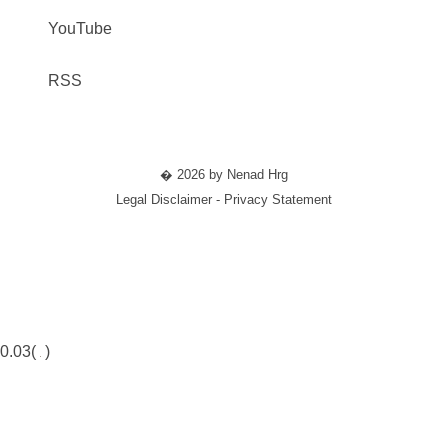
YouTube
RSS
� 2026 by Nenad Hrg
Legal Disclaimer - Privacy Statement
0.03(
)