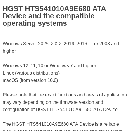
HGST HTS541010A9E680 ATA
Device and the compatible
operating systems
Windows Server 2025, 2022, 2019, 2016, ... or 2008 and
higher
Windows 12, 11, 10 or Windows 7 and higher
Linux (various distributions)
macOS (from version 10.6)
Please note that the exact functions and areas of application
may vary depending on the firmware version and
configuration of HGST HTS541010A9E680 ATA Device.
The HGST HTS541010A9E680 ATA Device is a reliable