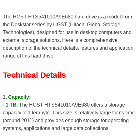
The HGST HTS541010A9E680 hard drive is a model from
the Deskstar series by HGST (Hitachi Global Storage
Technologies), designed for use in desktop computers and
external storage solutions. Here is a comprehensive
description of the technical details, features and application
range of this hard drive:
Technical Details
1.
Capacity
:
-
1 TB
: The HGST HTS541010A9E680 offers a storage
capacity of 1 terabyte. This size is relatively large for its time
(around 2011) and provides enough storage for operating
systems, applications and large data collections.