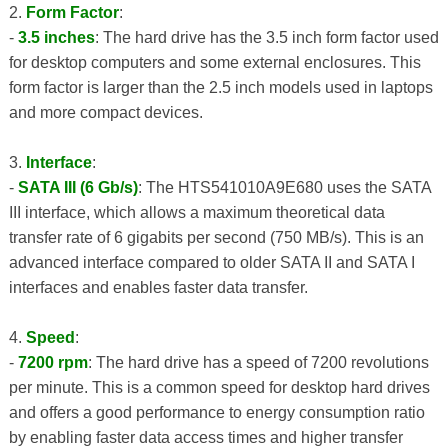
2.
Form Factor
:
-
3.5 inches
: The hard drive has the 3.5 inch form factor used
for desktop computers and some external enclosures. This
form factor is larger than the 2.5 inch models used in laptops
and more compact devices.
3.
Interface
:
-
SATA III (6 Gb/s)
: The HTS541010A9E680 uses the SATA
III interface, which allows a maximum theoretical data
transfer rate of 6 gigabits per second (750 MB/s). This is an
advanced interface compared to older SATA II and SATA I
interfaces and enables faster data transfer.
4.
Speed
:
-
7200 rpm
: The hard drive has a speed of 7200 revolutions
per minute. This is a common speed for desktop hard drives
and offers a good performance to energy consumption ratio
by enabling faster data access times and higher transfer