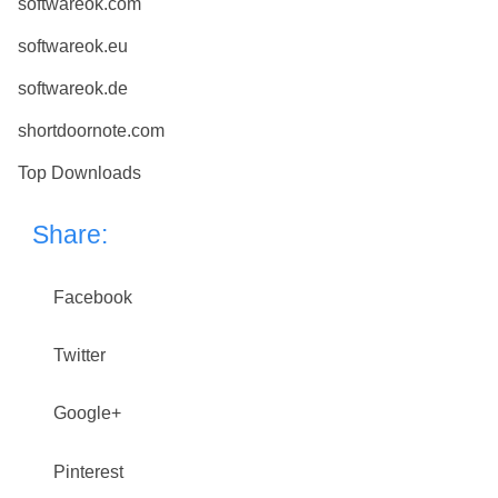
softwareok.com
softwareok.eu
softwareok.de
shortdoornote.com
Top Downloads
Share:
Facebook
Twitter
Google+
Pinterest