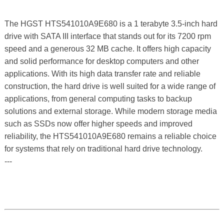
The HGST HTS541010A9E680 is a 1 terabyte 3.5-inch hard
drive with SATA III interface that stands out for its 7200 rpm
speed and a generous 32 MB cache. It offers high capacity
and solid performance for desktop computers and other
applications. With its high data transfer rate and reliable
construction, the hard drive is well suited for a wide range of
applications, from general computing tasks to backup
solutions and external storage. While modern storage media
such as SSDs now offer higher speeds and improved
reliability, the HTS541010A9E680 remains a reliable choice
for systems that rely on traditional hard drive technology.
---