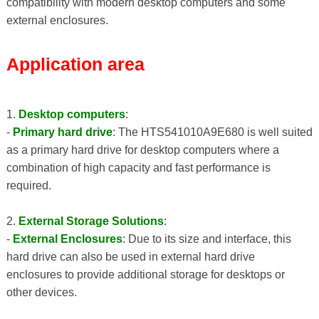
compatibility with modern desktop computers and some
external enclosures.
Application area
1.
Desktop computers
:
-
Primary hard drive
: The HTS541010A9E680 is well suited
as a primary hard drive for desktop computers where a
combination of high capacity and fast performance is
required.
2.
External Storage Solutions
:
-
External Enclosures
: Due to its size and interface, this
hard drive can also be used in external hard drive
enclosures to provide additional storage for desktops or
other devices.