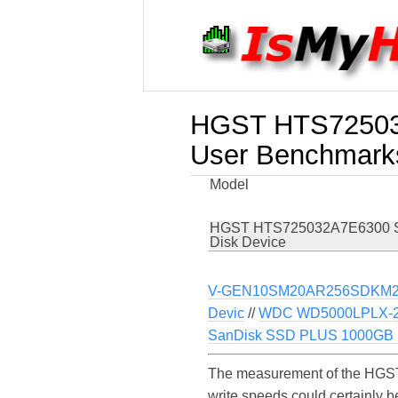
HGST HTS72503
User Benchmark
Model
HGST HTS725032A7E6300 
Disk Device
V-GEN10SM20AR256SDKM2
Devic
//
WDC WD5000LPLX-2
SanDisk SSD PLUS 1000GB S
The measurement of the HGST
write speeds could certainl