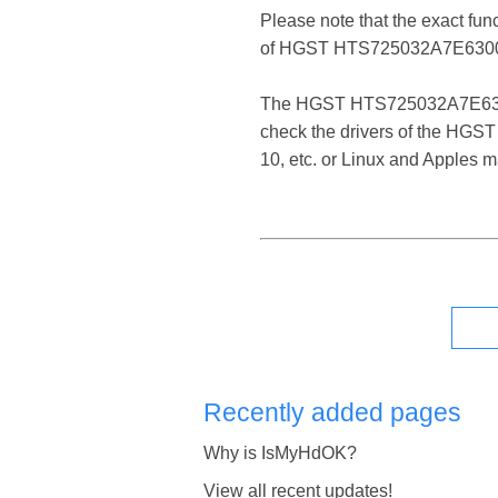
Please note that the exact fun
of HGST HTS725032A7E6300 
The HGST HTS725032A7E6300 SCS
check the drivers of the HGS
10, etc. or Linux and Apples 
Recently added pages
Why is IsMyHdOK?
View all recent updates!