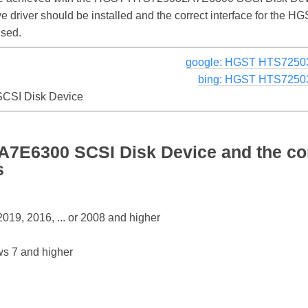
rive driver should be installed and the correct interface for 
used.
google: HGST HTS7250
bing: HGST HTS7250
SI Disk Device
E6300 SCSI Disk Device and the co
s
19, 2016, ... or 2008 and higher
s 7 and higher