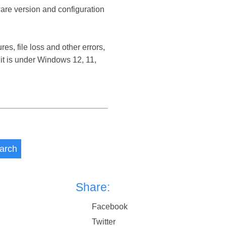
ware version and configuration
, file loss and other errors,
t is under Windows 12, 11,
arch
Share:
Facebook
Twitter