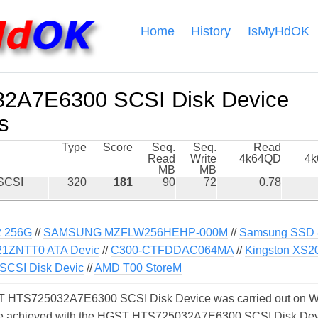
Home
History
IsMyHdOK
2A7E6300 SCSI Disk Device
s
Type
Score
Seq.
Seq.
Read
Read
Write
4k64QD
4
MB
MB
SCSI
320
181
90
72
0.78
 256G
//
SAMSUNG MZFLW256HEHP-000M
//
Samsung SSD 
1ZNTT0 ATA Devic
//
C300-CTFDDAC064MA
//
Kingston XS2
CSI Disk Devic
//
AMD T00 StoreM
 HTS725032A7E6300 SCSI Disk Device was carried out on Wi
y be achieved with the HGST HTS725032A7E6300 SCSI Disk De