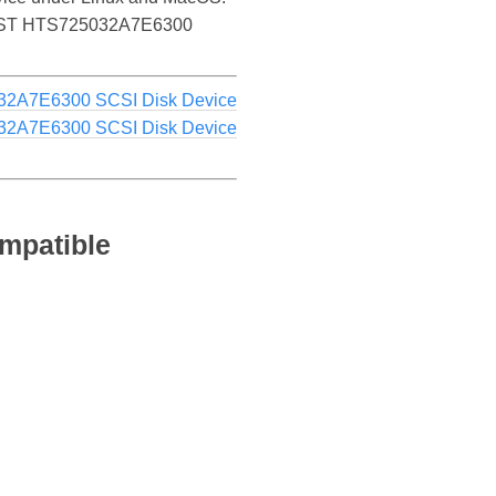
the HGST HTS725032A7E6300
32A7E6300 SCSI Disk Device
32A7E6300 SCSI Disk Device
mpatible