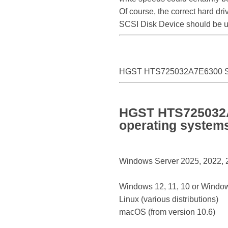
Of course, the correct hard d
SCSI Disk Device should be 
HGST HTS725032A7E6300 SC
HGST HTS725032A7
operating system
Windows Server 2025, 2022, 20
Windows 12, 11, 10 or Window
Linux (various distributions)
macOS (from version 10.6)