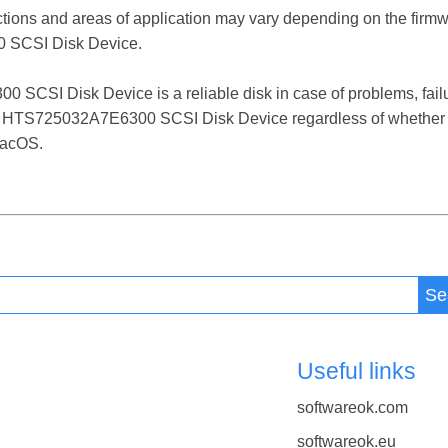
ctions and areas of application may vary depending on the firm
SCSI Disk Device.
I Disk Device is a reliable disk in case of problems, failures
T HTS725032A7E6300 SCSI Disk Device regardless of whether i
macOS.
Se
Useful links
softwareok.com
softwareok.eu