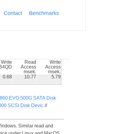
Contact
Benchmarks
Write
Read
Write
k64QD
Access
Access
msek.
msek.
0.68
10.77
5.79
860 EVO 500G SATA Disk
000 SCSI Disk Devic
//
ndows. Similar read and
vice under Linux and MacOS.