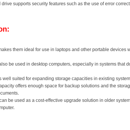
drive supports security features such as the use of error corre
on:
makes them ideal for use in laptops and other portable devices
also be used in desktop computers, especially in systems that d
s well suited for expanding storage capacities in existing syst
acity offers enough space for backup solutions and the storag
ocuments.
 can be used as a cost-effective upgrade solution in older syst
omputer.