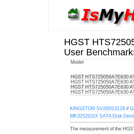
HGST HTS72505
User Benchmark
Model
HGST HTS725050A7E630 AT
HGST HTS725050A7E630 AT
HGST HTS725050A7E630 AT
HGST HTS725050A7E630 AT
KINGSTON SV200S3128
//
G
MK3252GSX SATA Disk Devi
The measurement of the HGST