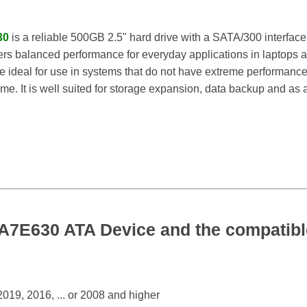
30
is a reliable 500GB 2.5" hard drive with a SATA/300 interface
rs balanced performance for everyday applications in laptops a
 ideal for use in systems that do not have extreme performance 
ime. It is well suited for storage expansion, data backup and as a 
E630 ATA Device and the compatible
19, 2016, ... or 2008 and higher