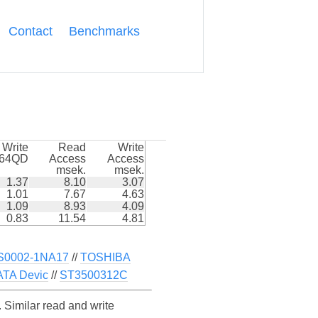
Contact
Benchmarks
Write
Read
Write
k64QD
Access
Access
msek.
msek.
1.37
8.10
3.07
1.01
7.67
4.63
1.09
8.93
4.09
0.83
11.54
4.81
S0002-1NA17
//
TOSHIBA
TA Devic
//
ST3500312C
imilar read and write