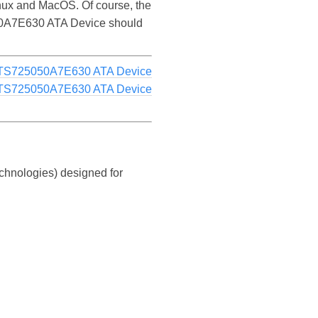
ux and MacOS. Of course, the
5050A7E630 ATA Device should
TS725050A7E630 ATA Device
TS725050A7E630 ATA Device
chnologies) designed for