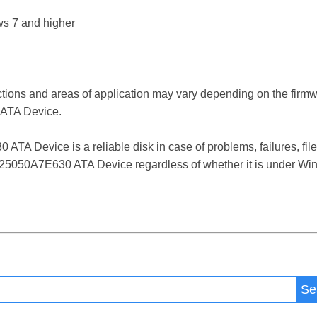
s 7 and higher
ctions and areas of application may vary depending on the firm
ATA Device.
Device is a reliable disk in case of problems, failures, file 
5050A7E630 ATA Device regardless of whether it is under Wind
Se