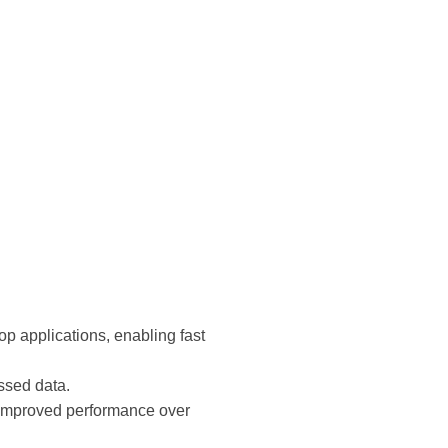
p applications, enabling fast
ssed data.
 improved performance over