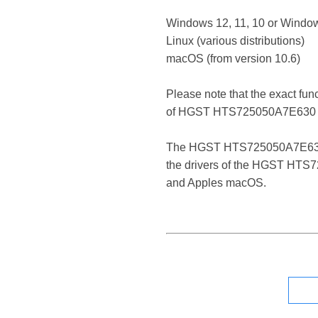
Windows 12, 11, 10 or Window
Linux (various distributions)
macOS (from version 10.6)
Please note that the exact fun
of HGST HTS725050A7E630 
The HGST HTS725050A7E630 ATA 
the drivers of the HGST HTS72
and Apples macOS.