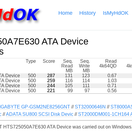
Home
History
IsMyHdOK
0A7E630 ATA Device
s
Type
Score
Seq.
Seq.
Read
Read
Write
4k64QD
4
MB
MB
A Device
500
287
131
123
0.67
A Device
500
259
116
114
1.03
A Device
500
244
105
111
0.71
A Device
500
221
99
97
0.56
IGABYTE GP-GSM2NE8256GNT
//
ST32000646N
//
ST8000A
c
//
ADATA SU800 SCSI Disk Devic
//
ST2000DM001-1CH164 A
 HTS725050A7E630 ATA Device was carried out on Windows. S