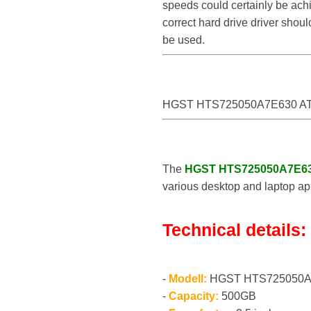
speeds could certainly be a
correct hard drive driver sho
be used.
HGST HTS725050A7E630 AT
The
HGST HTS725050A7E6
various desktop and laptop app
Technical details:
-
Modell:
HGST HTS725050A
-
Capacity:
500GB