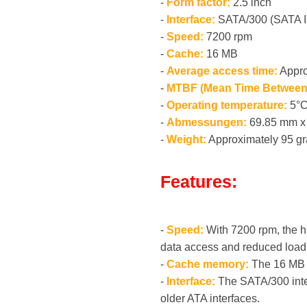
-
Form factor:
2.5 inch
-
Interface:
SATA/300 (SATA I
-
Speed:
7200 rpm
-
Cache:
16 MB
-
Average access time:
Appro
-
MTBF (Mean Time Between 
-
Operating temperature:
5°C
-
Abmessungen:
69.85 mm x 
-
Weight:
Approximately 95 g
Features:
-
Speed:
With 7200 rpm, the ha
data access and reduced load
-
Cache memory:
The 16 MB c
-
Interface:
The SATA/300 inter
older ATA interfaces.