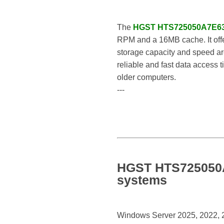
The
HGST HTS725050A7E6
RPM and a 16MB cache. It offe
storage capacity and speed are
reliable and fast data access t
older computers.
---
HGST HTS725050A7
systems
Windows Server 2025, 2022, 20