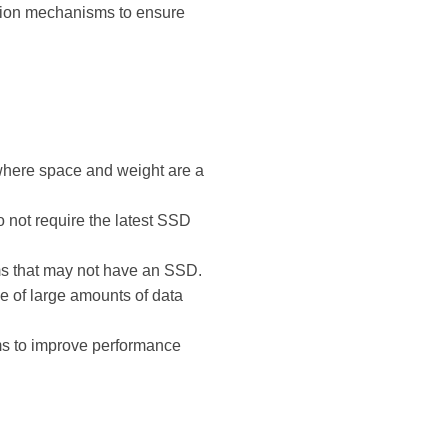
ction mechanisms to ensure
 where space and weight are a
o not require the latest SSD
ems that may not have an SSD.
e of large amounts of data
ems to improve performance