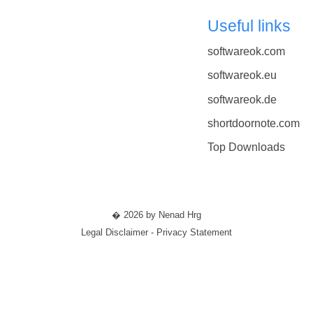
Useful links
softwareok.com
softwareok.eu
softwareok.de
shortdoornote.com
Top Downloads
� 2026 by Nenad Hrg
Legal Disclaimer - Privacy Statement