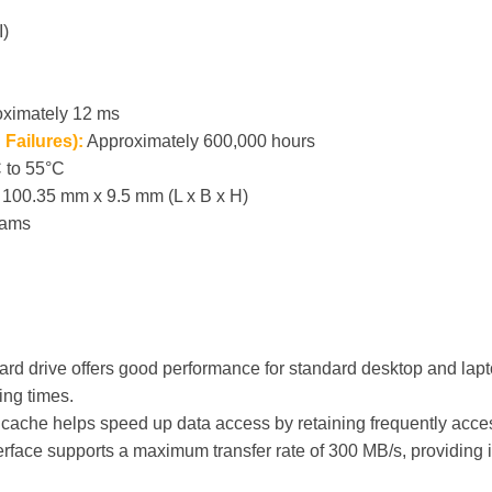
I)
ximately 12 ms
Failures):
Approximately 600,000 hours
 to 55°C
100.35 mm x 9.5 mm (L x B x H)
rams
rd drive offers good performance for standard desktop and lapto
ing times.
ache helps speed up data access by retaining frequently acce
face supports a maximum transfer rate of 300 MB/s, providing