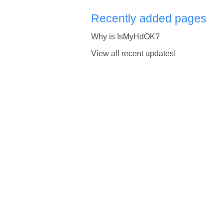
Recently added pages
Why is IsMyHdOK?
View all recent updates!