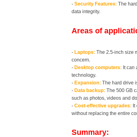
-
Security Features:
The hard 
data integrity.
Areas of applicati
-
Laptops:
The 2.5-inch size 
concern.
-
Desktop computers:
It can 
technology.
-
Expansion:
The hard drive i
-
Data backup:
The 500 GB cap
such as photos, videos and d
-
Cost-effective upgrades:
It
without replacing the entire c
Summary: