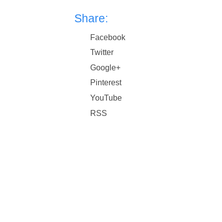
Share:
Facebook
Twitter
Google+
Pinterest
YouTube
RSS