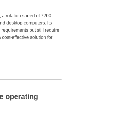
, a rotation speed of 7200
nd desktop computers. Its
requirements but still require
cost-effective solution for
 operating