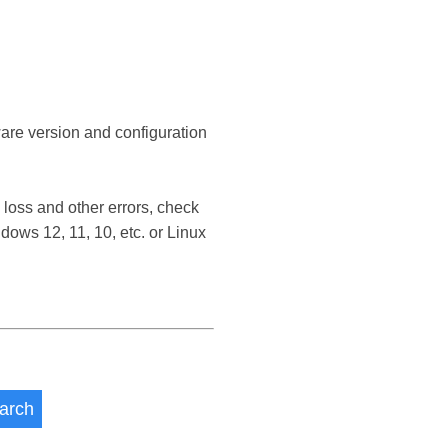
ware version and configuration
loss and other errors, check
ows 12, 11, 10, etc. or Linux
arch