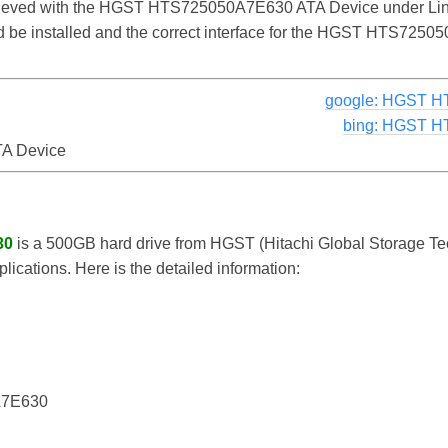
chieved with the HGST HTS725050A7E630 ATA Device under Lin
uld be installed and the correct interface for the HGST HTS72
google: HGST H
bing: HGST H
A Device
30
is a 500GB hard drive from HGST (Hitachi Global Storage Te
lications. Here is the detailed information:
7E630