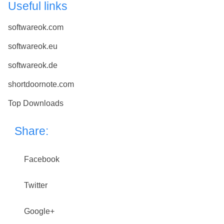
Useful links
softwareok.com
softwareok.eu
softwareok.de
shortdoornote.com
Top Downloads
Share:
Facebook
Twitter
Google+