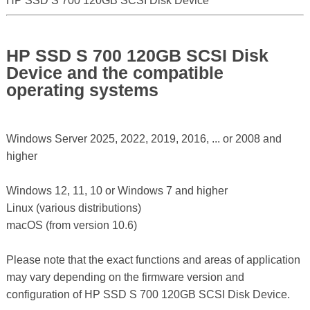
HP SSD S 700 120GB SCSI Disk Device
HP SSD S 700 120GB SCSI Disk
Device and the compatible
operating systems
Windows Server 2025, 2022, 2019, 2016, ... or 2008 and
higher
Windows 12, 11, 10 or Windows 7 and higher
Linux (various distributions)
macOS (from version 10.6)
Please note that the exact functions and areas of application
may vary depending on the firmware version and
configuration of HP SSD S 700 120GB SCSI Disk Device.