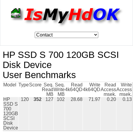
HP SSD S 700 120GB SCSI
Disk Device
User Benchmarks
Model
Type
Score
Seq.
Seq.
Read
Write
Read
Write
Read
Write
4k64QD
4k64QD
Access
Access
MB
MB
msek.
msek.
HP
120
352
127
102
28.68
71.97
0.20
0.13
SSD S
700
120GB
SCSI
Disk
Device