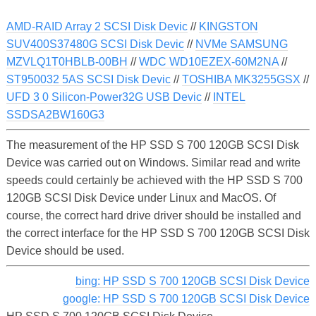
AMD-RAID Array 2 SCSI Disk Devic
//
KINGSTON
SUV400S37480G SCSI Disk Devic
//
NVMe SAMSUNG
MZVLQ1T0HBLB-00BH
//
WDC WD10EZEX-60M2NA
//
ST950032 5AS SCSI Disk Devic
//
TOSHIBA MK3255GSX
//
UFD 3 0 Silicon-Power32G USB Devic
//
INTEL
SSDSA2BW160G3
The measurement of the HP SSD S 700 120GB SCSI Disk
Device was carried out on Windows. Similar read and write
speeds could certainly be achieved with the HP SSD S 700
120GB SCSI Disk Device under Linux and MacOS. Of
course, the correct hard drive driver should be installed and
the correct interface for the HP SSD S 700 120GB SCSI Disk
Device should be used.
bing: HP SSD S 700 120GB SCSI Disk Device
google: HP SSD S 700 120GB SCSI Disk Device