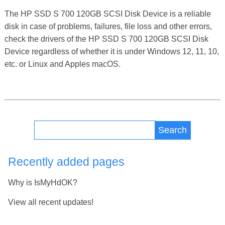
The HP SSD S 700 120GB SCSI Disk Device is a reliable
disk in case of problems, failures, file loss and other errors,
check the drivers of the HP SSD S 700 120GB SCSI Disk
Device regardless of whether it is under Windows 12, 11, 10,
etc. or Linux and Apples macOS.
Search
Recently added pages
Why is IsMyHdOK?
View all recent updates!