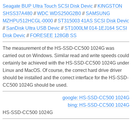
Seagate BUP Ultra Touch SCSI Disk Devic
//
KINGSTON
SHSS37A480
//
WDC WDS250G2B0
//
SAMSUNG
MZHPU512HCGL-0000
//
ST315003 41AS SCSI Disk Devic
//
SanDisk Ultra USB Devic
//
ST1000LM 014-1EJ164 SCSI
Disk Devic
//
FORESEE 128GB SS
The measurement of the HS-SSD-CC500 1024G was
carried out on Windows. Similar read and write speeds could
certainly be achieved with the HS-SSD-CC500 1024G under
Linux and MacOS. Of course, the correct hard drive driver
should be installed and the correct interface for the HS-SSD-
CC500 1024G should be used.
google: HS-SSD-CC500 1024G
bing: HS-SSD-CC500 1024G
HS-SSD-CC500 1024G