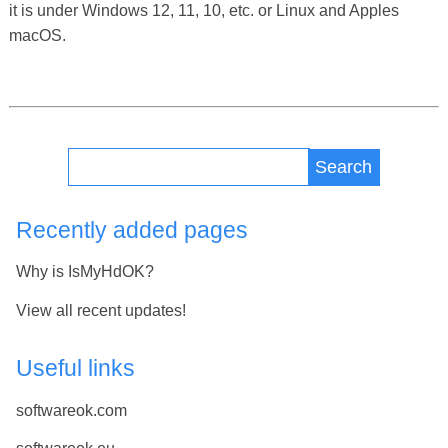
it is under Windows 12, 11, 10, etc. or Linux and Apples
macOS.
Search
Recently added pages
Why is IsMyHdOK?
View all recent updates!
Useful links
softwareok.com