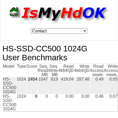
HS-SSD-CC500 1024G
User Benchmarks
Model
Type
Score
Seq.
Seq.
Read
Write
Read
Write
Read
Write
4k64QD
4k64QD
Access
Access
MB
MB
msek.
msek.
HS-
1024
2454
1047
819
419.04
287.48
0.49
0.05
SSD-
CC500
1024G
HS-
1024
0
0
0
0.00
0.00
0.46
0.07
SSD-
CC500
1024G