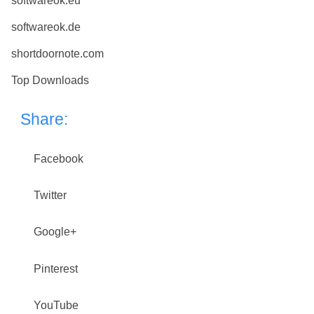
softwareok.eu
softwareok.de
shortdoornote.com
Top Downloads
Share:
Facebook
Twitter
Google+
Pinterest
YouTube