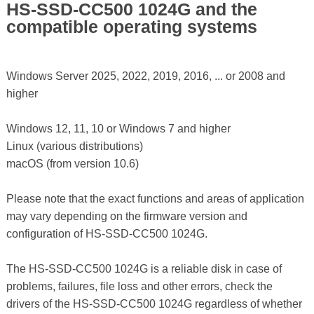
HS-SSD-CC500 1024G and the
compatible operating systems
Windows Server 2025, 2022, 2019, 2016, ... or 2008 and
higher
Windows 12, 11, 10 or Windows 7 and higher
Linux (various distributions)
macOS (from version 10.6)
Please note that the exact functions and areas of application
may vary depending on the firmware version and
configuration of HS-SSD-CC500 1024G.
The HS-SSD-CC500 1024G is a reliable disk in case of
problems, failures, file loss and other errors, check the
drivers of the HS-SSD-CC500 1024G regardless of whether