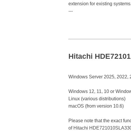
extension for existing systems
---
Hitachi HDE72101
Windows Server 2025, 2022, 20
Windows 12, 11, 10 or Window
Linux (various distributions)
macOS (from version 10.6)
Please note that the exact fun
of Hitachi HDE721010SLA330