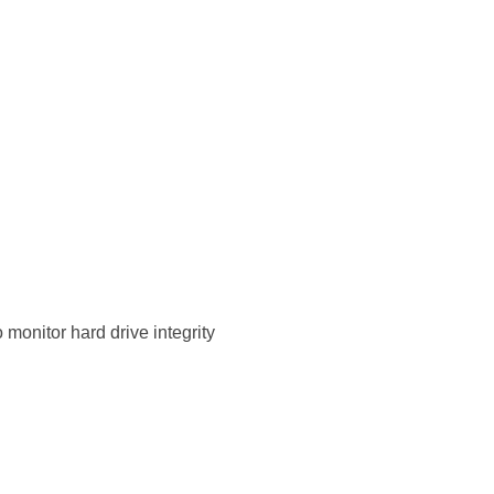
monitor hard drive integrity