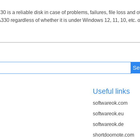
 a reliable disk in case of problems, failures, file loss and ot
0 regardless of whether it is under Windows 12, 11, 10, etc.
Se
Useful links
softwareok.com
softwareok.eu
softwareok.de
shortdoornote.com