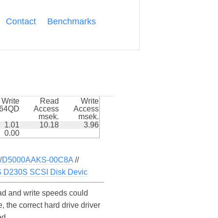
Contact
Benchmarks
Write
Read
Write
k64QD
Access
Access
msek.
msek.
1.01
10.18
3.96
0.00
D5000AAKS-00C8A
//
D230S SCSI Disk Devic
d and write speeds could
the correct hard drive driver
ed.