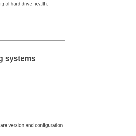
g of hard drive health.
ng systems
ware version and configuration