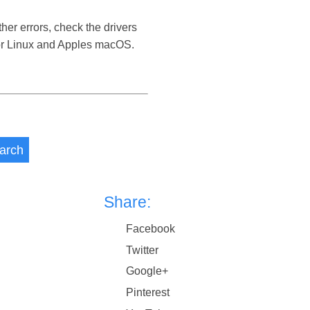
her errors, check the drivers
 or Linux and Apples macOS.
arch
Share:
Facebook
Twitter
Google+
Pinterest