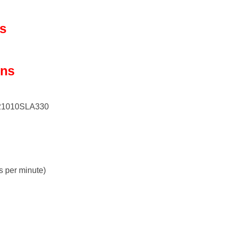
ls
ons
721010SLA330
s per minute)