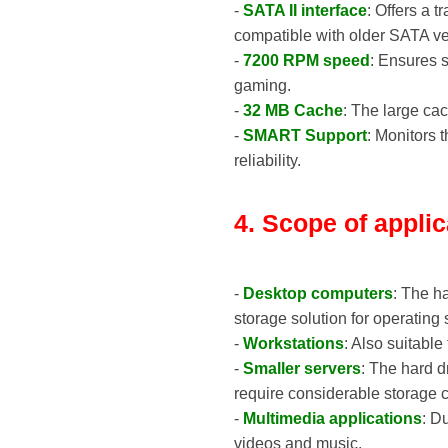
-
SATA II interface
: Offers a t
compatible with older SATA ve
-
7200 RPM speed
: Ensures s
gaming.
-
32 MB Cache
: The large ca
-
SMART Support
: Monitors 
reliability.
4. Scope of applic
-
Desktop computers
: The h
storage solution for operating
-
Workstations
: Also suitable
-
Smaller servers
: The hard d
require considerable storage c
-
Multimedia applications
: D
videos and music.