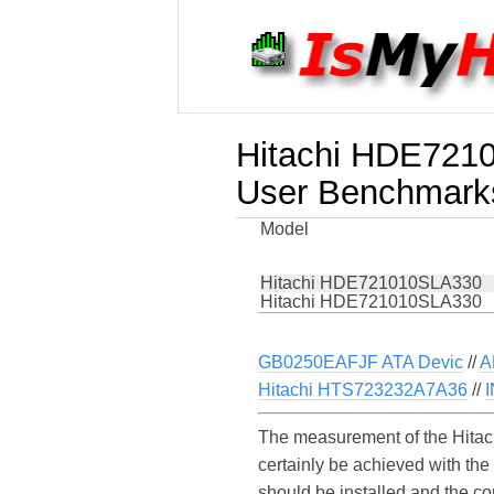
Hitachi HDE721
User Benchmark
Model
Hitachi HDE721010SLA330
Hitachi HDE721010SLA330
GB0250EAFJF ATA Devic
//
A
Hitachi HTS723232A7A36
//
The measurement of the Hita
certainly be achieved with th
should be installed and the c