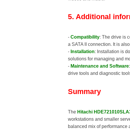
5. Additional info
-
Compatibility
: The drive is
a SATA II connection. It is al
-
Installation
: Installation is
solutions for managing and mo
-
Maintenance and Software
drive tools and diagnostic too
Summary
The
Hitachi HDE721010SLA
workstations and smaller serv
balanced mix of performance an