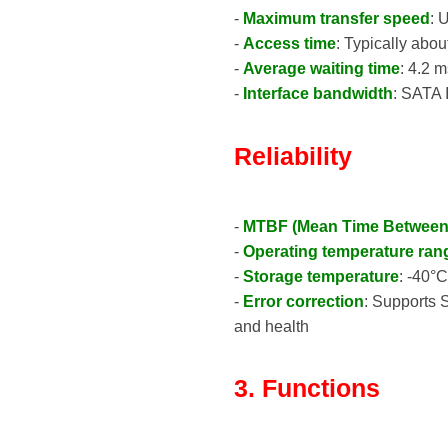
-
Maximum transfer speed
: 
-
Access time
: Typically abou
-
Average waiting time
: 4.2 
-
Interface bandwidth
: SATA 
Reliability
-
MTBF (Mean Time Between 
-
Operating temperature ran
-
Storage temperature
: -40°
-
Error correction
: Supports 
and health
3. Functions