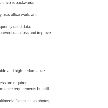
ard drive is backwards
y use, office work, and
quently used data.
o prevent data loss and improve
liable and high-performance
cess are required.
rmance requirements but still
multimedia files such as photos,