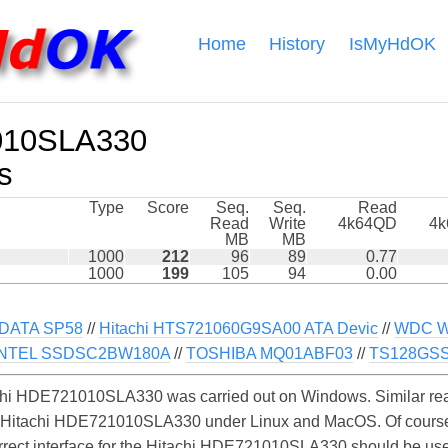
Home
History
IsMyHdOK
010SLA330
s
Type
Score
Seq.
Seq.
Read
Read
Write
4k64QD
4
MB
MB
1000
212
96
89
0.77
1000
199
105
94
0.00
DATA SP58
//
Hitachi HTS721060G9SA00 ATA Devic
//
WDC W
INTEL SSDSC2BW180A
//
TOSHIBA MQ01ABF03
//
TS128GSS 
chi HDE721010SLA330 was carried out on Windows. Similar rea
e Hitachi HDE721010SLA330 under Linux and MacOS. Of course, 
orrect interface for the Hitachi HDE721010SLA330 should be us