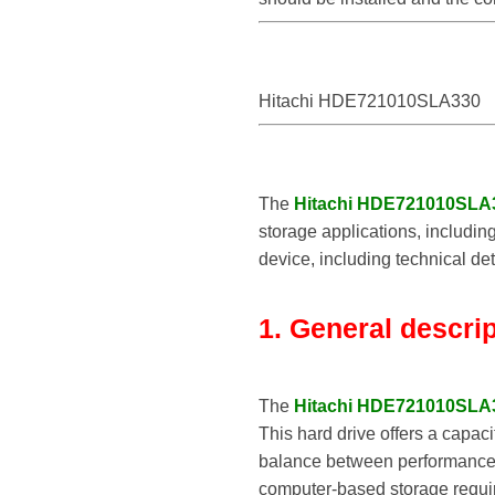
Hitachi HDE721010SLA330
The
Hitachi HDE721010SLA
storage applications, includin
device, including technical det
1. General descri
The
Hitachi HDE721010SLA
This hard drive offers a capaci
balance between performance, 
computer-based storage requi