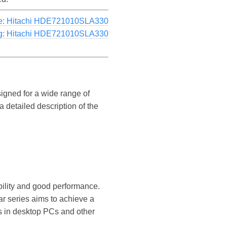
e: Hitachi HDE721010SLA330
g: Hitachi HDE721010SLA330
signed for a wide range of
 detailed description of the
ability and good performance.
ar series aims to achieve a
s in desktop PCs and other