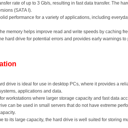
ransfer rate of up to 3 Gb/s, resulting in fast data transfer. The h
rsions (SATA I).
olid performance for a variety of applications, including everyda
che memory helps improve read and write speeds by caching fre
the hard drive for potential errors and provides early warnings t
ation
ard drive is ideal for use in desktop PCs, where it provides a re
 systems, applications and data.
 for workstations where larger storage capacity and fast data ac
rive can be used in small servers that do not have extreme perfo
apacity.
ue to its large capacity, the hard drive is well suited for storing 