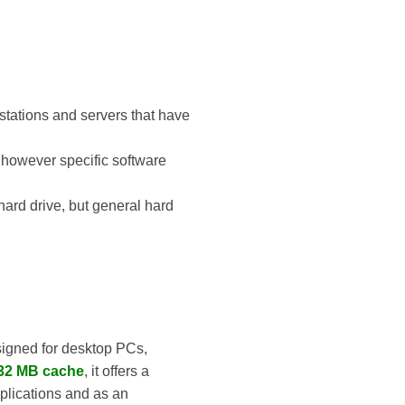
tations and servers that have
d, however specific software
hard drive, but general hard
igned for desktop PCs,
32 MB cache
, it offers a
pplications and as an