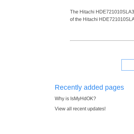
The Hitachi HDE721010SLA330 is
of the Hitachi HDE721010SLA33
Recently added pages
Why is IsMyHdOK?
View all recent updates!