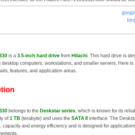
googl
bin
330
is a
3.5-inch hard drive
from
Hitachi
. This hard drive is de
g desktop computers, workstations, and smaller servers. Here is a
ails, features, and application areas.
ption
330
belongs to the
Deskstar series
, which is known for its reli
ty of
1 TB
(terabyte) and uses the
SATA II
interface. The Deskst
capacity and energy efficiency and is designed for application
rements.