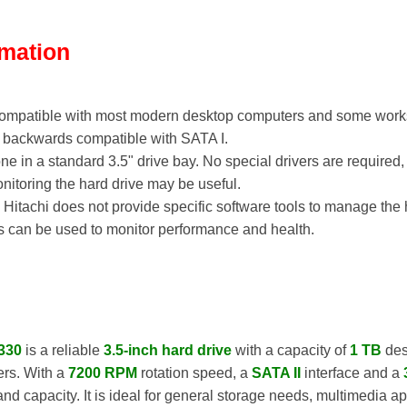
rmation
 compatible with most modern desktop computers and some works
so backwards compatible with SATA I.
 done in a standard 3.5" drive bay. No special drivers are require
nitoring the hard drive may be useful.
: Hitachi does not provide specific software tools to manage the 
ls can be used to monitor performance and health.
330
is a reliable
3.5-inch hard drive
with a capacity of
1 TB
des
ers. With a
7200 RPM
rotation speed, a
SATA II
interface and a
d capacity. It is ideal for general storage needs, multimedia a