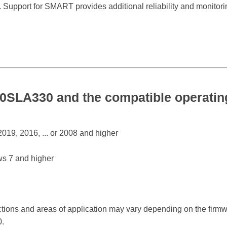
. Support for SMART provides additional reliability and monitorin
0SLA330 and the compatible operati
19, 2016, ... or 2008 and higher
s 7 and higher
ctions and areas of application may vary depending on the firm
.