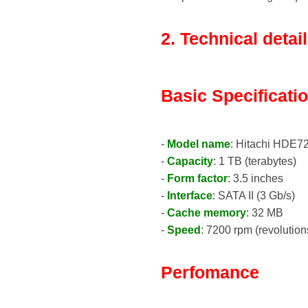
2. Technical detai
Basic Specificati
-
Model name
: Hitachi HDE
-
Capacity
: 1 TB (terabytes)
-
Form factor
: 3.5 inches
-
Interface
: SATA II (3 Gb/s)
-
Cache memory
: 32 MB
-
Speed
: 7200 rpm (revolution
Perfomance