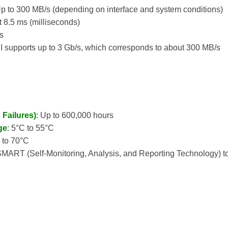
Up to 300 MB/s (depending on interface and system conditions)
t 8.5 ms (milliseconds)
ms
II supports up to 3 Gb/s, which corresponds to about 300 MB/s
Failures)
: Up to 600,000 hours
ge
: 5°C to 55°C
C to 70°C
SMART (Self-Monitoring, Analysis, and Reporting Technology) to 