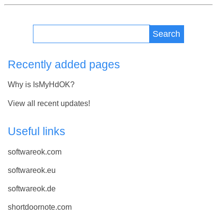
Search
Recently added pages
Why is IsMyHdOK?
View all recent updates!
Useful links
softwareok.com
softwareok.eu
softwareok.de
shortdoornote.com