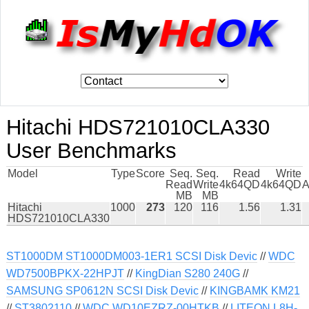
Hitachi HDS721010CLA330
User Benchmarks
Model
Type
Score
Seq.
Seq.
Read
Write
Read
Write
4k64QD
4k64QD
A
MB
MB
Hitachi
1000
273
120
116
1.56
1.31
HDS721010CLA330
ST1000DM ST1000DM003-1ER1 SCSI Disk Devic
//
WDC
WD7500BPKX-22HPJT
//
KingDian S280 240G
//
SAMSUNG SP0612N SCSI Disk Devic
//
KINGBAMK KM21
//
ST3802110
//
WDC WD10EZRZ-00HTKB
//
LITEON L8H-