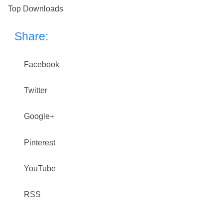
Top Downloads
Share:
Facebook
Twitter
Google+
Pinterest
YouTube
RSS