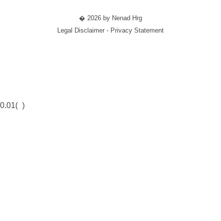
� 2026 by Nenad Hrg
Legal Disclaimer - Privacy Statement
0.01(
)