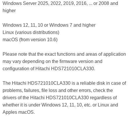
Windows Server 2025, 2022, 2019, 2016, ... or 2008 and
higher
Windows 12, 11, 10 or Windows 7 and higher
Linux (various distributions)
macOS (from version 10.6)
Please note that the exact functions and areas of application
may vary depending on the firmware version and
configuration of Hitachi HDS721010CLA330.
The Hitachi HDS721010CLA330 is a reliable disk in case of
problems, failures, file loss and other errors, check the
drivers of the Hitachi HDS721010CLA330 regardless of
whether it is under Windows 12, 11, 10, etc. or Linux and
Apples macOS.