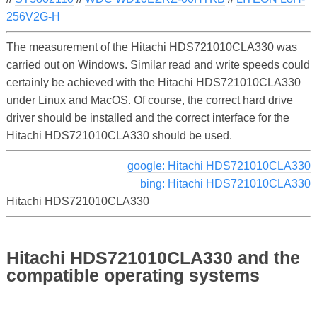
256V2G-H
The measurement of the Hitachi HDS721010CLA330 was
carried out on Windows. Similar read and write speeds could
certainly be achieved with the Hitachi HDS721010CLA330
under Linux and MacOS. Of course, the correct hard drive
driver should be installed and the correct interface for the
Hitachi HDS721010CLA330 should be used.
google: Hitachi HDS721010CLA330
bing: Hitachi HDS721010CLA330
Hitachi HDS721010CLA330
Hitachi HDS721010CLA330 and the
compatible operating systems