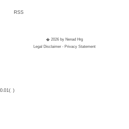
RSS
� 2026 by Nenad Hrg
Legal Disclaimer - Privacy Statement
0.01(
)