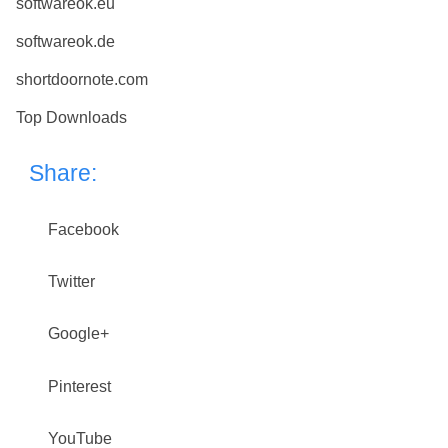
softwareok.eu
softwareok.de
shortdoornote.com
Top Downloads
Share:
Facebook
Twitter
Google+
Pinterest
YouTube