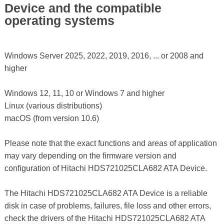
Device and the compatible
operating systems
Windows Server 2025, 2022, 2019, 2016, ... or 2008 and
higher
Windows 12, 11, 10 or Windows 7 and higher
Linux (various distributions)
macOS (from version 10.6)
Please note that the exact functions and areas of application
may vary depending on the firmware version and
configuration of Hitachi HDS721025CLA682 ATA Device.
The Hitachi HDS721025CLA682 ATA Device is a reliable
disk in case of problems, failures, file loss and other errors,
check the drivers of the Hitachi HDS721025CLA682 ATA