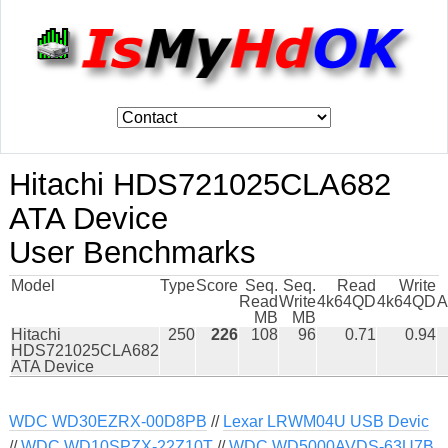
Hitachi HDS721025CLA682
ATA Device
User Benchmarks
Model
Type
Score
Seq.
Seq.
Read
Write
Read
Write
4k64QD
4k64QD
A
MB
MB
Hitachi
250
226
108
96
0.71
0.94
HDS721025CLA682
ATA Device
WDC WD30EZRX-00D8PB
//
Lexar LRWM04U USB Devic
//
WDC WD10SPZX-22Z10T
//
WDC WD5000AVDS-63U7B