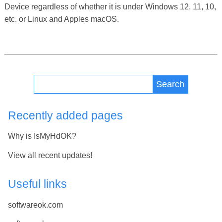
Device regardless of whether it is under Windows 12, 11, 10,
etc. or Linux and Apples macOS.
Search
Recently added pages
Why is IsMyHdOK?
View all recent updates!
Useful links
softwareok.com