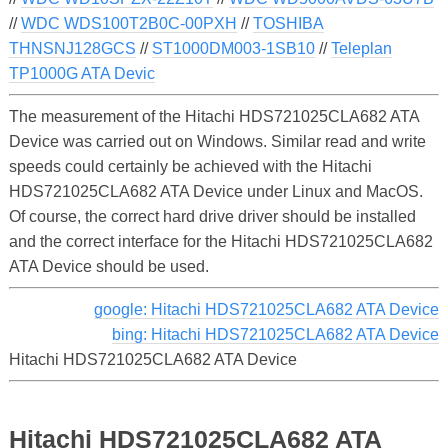
//
WDC WDS100T2B0C-00PXH
//
TOSHIBA
THNSNJ128GCS
//
ST1000DM003-1SB10
//
Teleplan
TP1000G ATA Devic
The measurement of the Hitachi HDS721025CLA682 ATA
Device was carried out on Windows. Similar read and write
speeds could certainly be achieved with the Hitachi
HDS721025CLA682 ATA Device under Linux and MacOS.
Of course, the correct hard drive driver should be installed
and the correct interface for the Hitachi HDS721025CLA682
ATA Device should be used.
google: Hitachi HDS721025CLA682 ATA Device
bing: Hitachi HDS721025CLA682 ATA Device
Hitachi HDS721025CLA682 ATA Device
Hitachi HDS721025CLA682 ATA