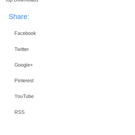
Share:
Facebook
Twitter
Google+
Pinterest
YouTube
RSS