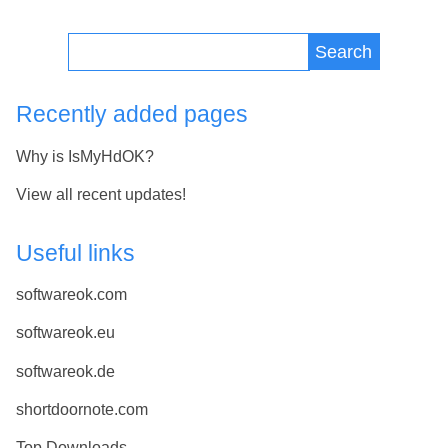
Search
Recently added pages
Why is IsMyHdOK?
View all recent updates!
Useful links
softwareok.com
softwareok.eu
softwareok.de
shortdoornote.com
Top Downloads