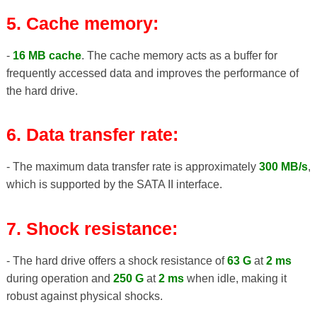
5. Cache memory:
-
16 MB cache
. The cache memory acts as a buffer for
frequently accessed data and improves the performance of
the hard drive.
6. Data transfer rate:
- The maximum data transfer rate is approximately
300 MB/s
,
which is supported by the SATA II interface.
7. Shock resistance:
- The hard drive offers a shock resistance of
63 G
at
2 ms
during operation and
250 G
at
2 ms
when idle, making it
robust against physical shocks.