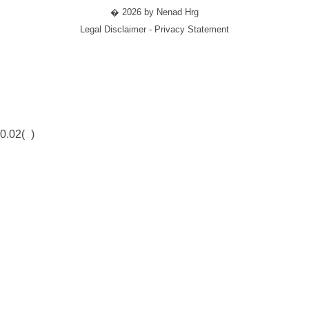
� 2026 by Nenad Hrg
Legal Disclaimer - Privacy Statement
0.02(
)