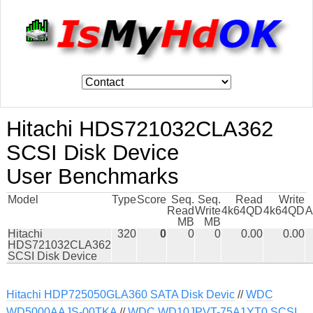
Hitachi HDS721032CLA362
SCSI Disk Device
User Benchmarks
Model
Type
Score
Seq.
Seq.
Read
Write
Read
Write
4k64QD
4k64QD
A
MB
MB
Hitachi
320
0
0
0
0.00
0.00
HDS721032CLA362
SCSI Disk Device
Hitachi HDP725050GLA360 SATA Disk Devic
//
WDC
WD5000AAJS-00TKA
//
WDC WD10JPVT-75A1YT0 SCSI