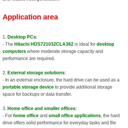
Application area
1.
Desktop PCs
:
- The
Hitachi HDS721032CLA362
is ideal for
desktop
computers
where moderate storage capacity and
performance are required.
2.
External storage solutions
:
- In an external enclosure, the hard drive can be used as a
portable storage device
to provide additional storage
space for backups or data transfer.
3.
Home office and smaller offices
:
- For
home office
and
small office applications
, the hard
drive offers solid performance for everyday tasks and file