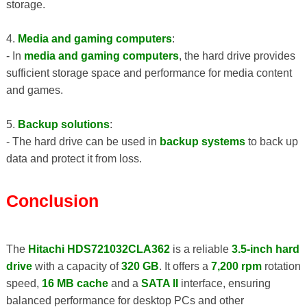
storage.
4.
Media and gaming computers
:
- In
media and gaming computers
, the hard drive provides
sufficient storage space and performance for media content
and games.
5.
Backup solutions
:
- The hard drive can be used in
backup systems
to back up
data and protect it from loss.
Conclusion
The
Hitachi HDS721032CLA362
is a reliable
3.5-inch hard
drive
with a capacity of
320 GB
. It offers a
7,200 rpm
rotation
speed,
16 MB cache
and a
SATA II
interface, ensuring
balanced performance for desktop PCs and other