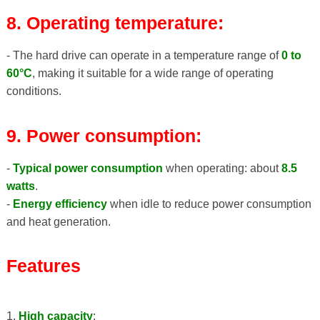
8. Operating temperature:
- The hard drive can operate in a temperature range of
0 to
60°C
, making it suitable for a wide range of operating
conditions.
9. Power consumption:
-
Typical power consumption
when operating: about
8.5
watts
.
-
Energy efficiency
when idle to reduce power consumption
and heat generation.
Features
1.
High capacity
: