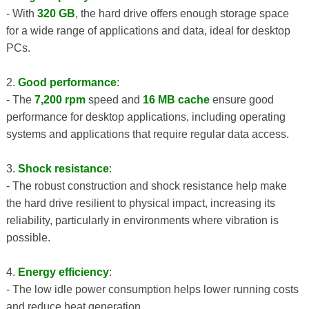
- With
320 GB
, the hard drive offers enough storage space
for a wide range of applications and data, ideal for desktop
PCs.
2.
Good performance
:
- The
7,200 rpm
speed and
16 MB cache
ensure good
performance for desktop applications, including operating
systems and applications that require regular data access.
3.
Shock resistance
:
- The robust construction and shock resistance help make
the hard drive resilient to physical impact, increasing its
reliability, particularly in environments where vibration is
possible.
4.
Energy efficiency
:
- The low idle power consumption helps lower running costs
and reduce heat generation.