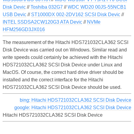
Disk Devic
//
Toshiba 032G7
//
WDC WD20 00JS-55NCB1
USB Devic
//
ST1000DX 002-2DV162 SCSI Disk Devic
//
INTEL SSDSA2CW120G3 ATA Devic
//
NVMe
HFM256GD3JX016
The measurement of the Hitachi HDS721032CLA362 SCSI
Disk Device was carried out on Windows. Similar read and
write speeds could certainly be achieved with the Hitachi
HDS721032CLA362 SCSI Disk Device under Linux and
MacOS. Of course, the correct hard drive driver should be
installed and the correct interface for the Hitachi
HDS721032CLA362 SCSI Disk Device should be used.
bing: Hitachi HDS721032CLA362 SCSI Disk Device
google: Hitachi HDS721032CLA362 SCSI Disk Device
Hitachi HDS721032CLA362 SCSI Disk Device