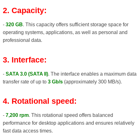
2. Capacity:
-
320 GB
. This capacity offers sufficient storage space for
operating systems, applications, as well as personal and
professional data.
3. Interface:
-
SATA 3.0 (SATA II)
. The interface enables a maximum data
transfer rate of up to
3 Gb/s
(approximately 300 MB/s).
4. Rotational speed:
-
7,200 rpm
. This rotational speed offers balanced
performance for desktop applications and ensures relatively
fast data access times.