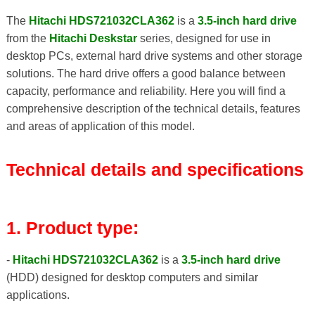
The
Hitachi HDS721032CLA362
is a
3.5-inch hard drive
from the
Hitachi Deskstar
series, designed for use in
desktop PCs, external hard drive systems and other storage
solutions. The hard drive offers a good balance between
capacity, performance and reliability. Here you will find a
comprehensive description of the technical details, features
and areas of application of this model.
Technical details and specifications
1. Product type:
-
Hitachi HDS721032CLA362
is a
3.5-inch hard drive
(HDD) designed for desktop computers and similar
applications.