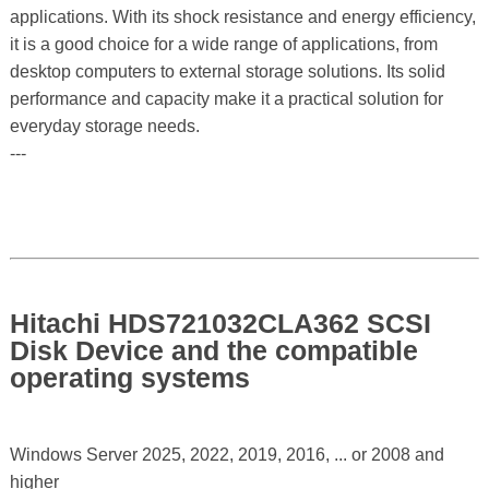
applications. With its shock resistance and energy efficiency,
it is a good choice for a wide range of applications, from
desktop computers to external storage solutions. Its solid
performance and capacity make it a practical solution for
everyday storage needs.
---
Hitachi HDS721032CLA362 SCSI
Disk Device and the compatible
operating systems
Windows Server 2025, 2022, 2019, 2016, ... or 2008 and
higher