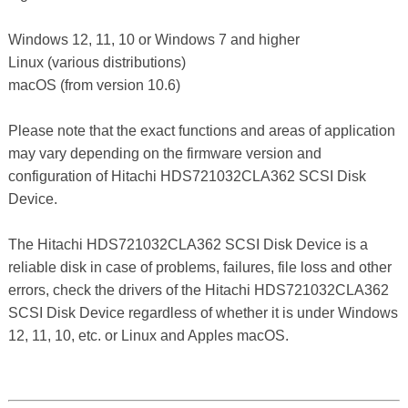
Windows 12, 11, 10 or Windows 7 and higher
Linux (various distributions)
macOS (from version 10.6)
Please note that the exact functions and areas of application
may vary depending on the firmware version and
configuration of Hitachi HDS721032CLA362 SCSI Disk
Device.
The Hitachi HDS721032CLA362 SCSI Disk Device is a
reliable disk in case of problems, failures, file loss and other
errors, check the drivers of the Hitachi HDS721032CLA362
SCSI Disk Device regardless of whether it is under Windows
12, 11, 10, etc. or Linux and Apples macOS.