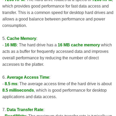
which provides good performance for fast data access and
transfer. This is a common speed for desktop hard drives and
allows a good balance between performance and power
consumption.
5.
Cache Memory
:
-
16 MB
: The hard drive has a
16 MB cache memory
which
acts as a buffer for frequently accessed data and improves
overall performance by reducing the number of direct
accesses to the platter.
6.
Average Access Time
:
-
8.5 ms
: The average access time of the hard drive is about
8.5 milliseconds
, which is good performance for desktop
applications and data access.
7.
Data Transfer Rate
: