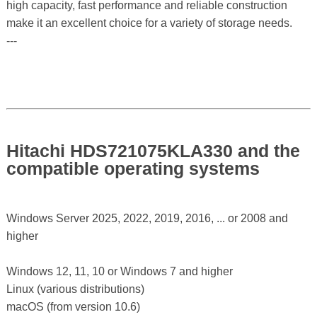
high capacity, fast performance and reliable construction
make it an excellent choice for a variety of storage needs.
---
Hitachi HDS721075KLA330 and the
compatible operating systems
Windows Server 2025, 2022, 2019, 2016, ... or 2008 and
higher
Windows 12, 11, 10 or Windows 7 and higher
Linux (various distributions)
macOS (from version 10.6)