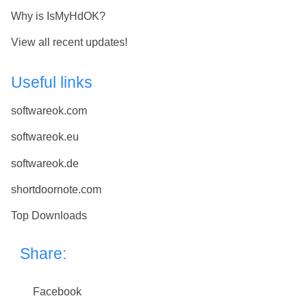
Why is IsMyHdOK?
View all recent updates!
Useful links
softwareok.com
softwareok.eu
softwareok.de
shortdoornote.com
Top Downloads
Share:
Facebook