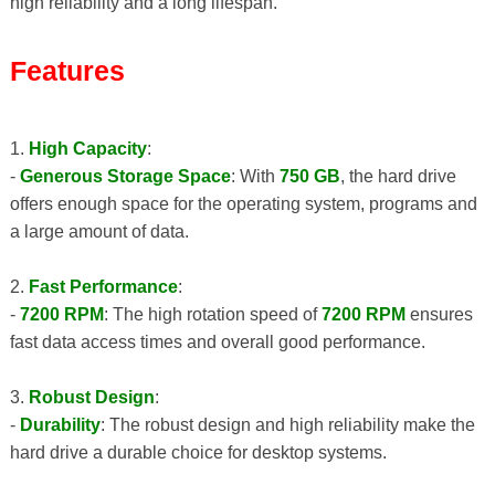
high reliability and a long lifespan.
Features
1.
High Capacity
:
-
Generous Storage Space
: With
750 GB
, the hard drive
offers enough space for the operating system, programs and
a large amount of data.
2.
Fast Performance
:
-
7200 RPM
: The high rotation speed of
7200 RPM
ensures
fast data access times and overall good performance.
3.
Robust Design
:
-
Durability
: The robust design and high reliability make the
hard drive a durable choice for desktop systems.