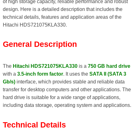
of high storage capacity, reliable performance and robust
design. Here is a detailed description that includes the
technical details, features and application areas of the
Hitachi HDS721075KLA330.
General Description
The
Hitachi HDS721075KLA330
is a
750 GB hard drive
with a
3.5-inch form factor
. It uses the
SATA II (SATA 3
Gb/s)
interface, which provides stable and reliable data
transfer for desktop computers and other applications. The
hard drive is suitable for a wide range of applications,
including data storage, operating system and applications.
Technical Details