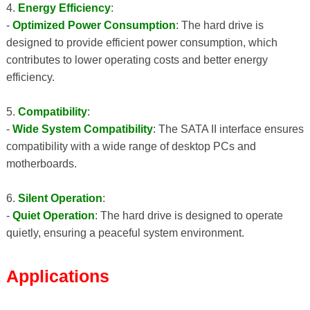
4.
Energy Efficiency
:
-
Optimized Power Consumption
: The hard drive is
designed to provide efficient power consumption, which
contributes to lower operating costs and better energy
efficiency.
5.
Compatibility
:
-
Wide System Compatibility
: The SATA II interface ensures
compatibility with a wide range of desktop PCs and
motherboards.
6.
Silent Operation
:
-
Quiet Operation
: The hard drive is designed to operate
quietly, ensuring a peaceful system environment.
Applications