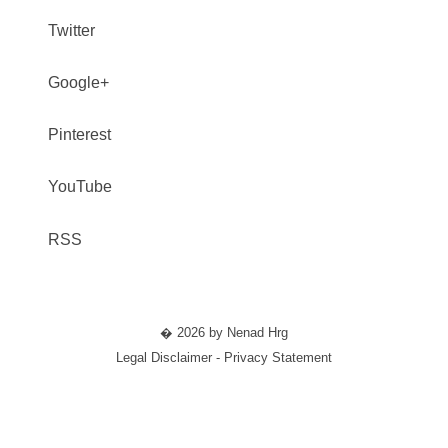
Twitter
Google+
Pinterest
YouTube
RSS
� 2026 by Nenad Hrg
Legal Disclaimer - Privacy Statement