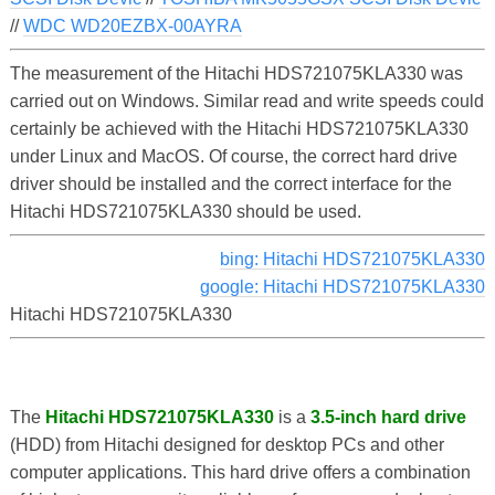
//
WDC WD20EZBX-00AYRA
The measurement of the Hitachi HDS721075KLA330 was
carried out on Windows. Similar read and write speeds could
certainly be achieved with the Hitachi HDS721075KLA330
under Linux and MacOS. Of course, the correct hard drive
driver should be installed and the correct interface for the
Hitachi HDS721075KLA330 should be used.
bing: Hitachi HDS721075KLA330
google: Hitachi HDS721075KLA330
Hitachi HDS721075KLA330
The
Hitachi HDS721075KLA330
is a
3.5-inch hard drive
(HDD) from Hitachi designed for desktop PCs and other
computer applications. This hard drive offers a combination