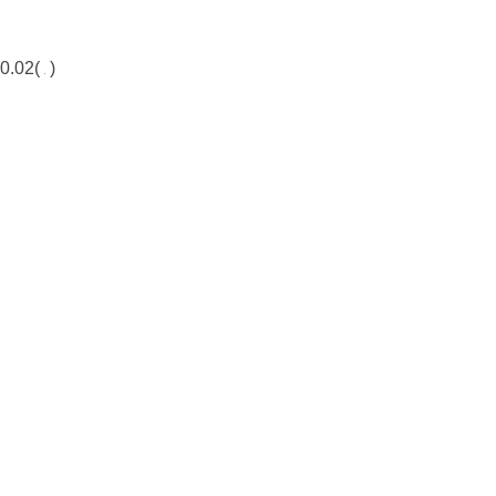
0.02(
)