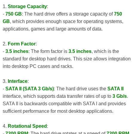
1.
Storage Capacity
:
-
750 GB
: The hard drive offers a storage capacity of
750
GB
, which provides enough space for operating systems,
applications, games and large amounts of data.
2.
Form Factor
:
-
3.5 inches
: The form factor is
3.5 inches
, which is the
standard for desktop hard drives. This size allows integration
into desktop PC cases and racks.
3.
Interface
:
-
SATA II (SATA 3 Gb/s)
: The hard drive uses the
SATA II
interface, which supports data transfer rates of up to
3 Gb/s
.
SATA II is backwards compatible with SATA I and provides
sufficient performance for most desktop applications.
4.
Rotational Speed
:
-
7200 RPM
: The hard drive rotates at a speed of
7200 RPM
,