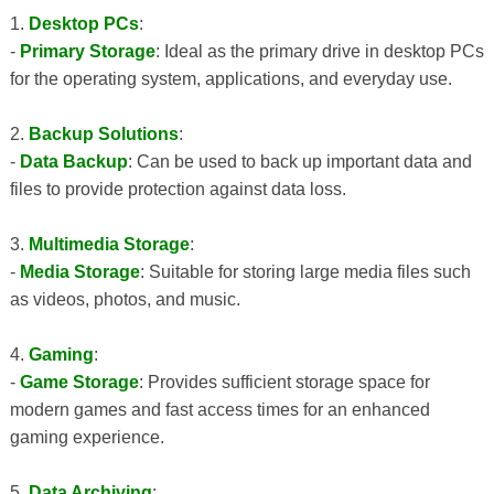
1.
Desktop PCs
:
-
Primary Storage
: Ideal as the primary drive in desktop PCs
for the operating system, applications, and everyday use.
2.
Backup Solutions
:
-
Data Backup
: Can be used to back up important data and
files to provide protection against data loss.
3.
Multimedia Storage
:
-
Media Storage
: Suitable for storing large media files such
as videos, photos, and music.
4.
Gaming
:
-
Game Storage
: Provides sufficient storage space for
modern games and fast access times for an enhanced
gaming experience.
5.
Data Archiving
: