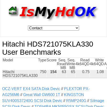
Hitachi HDS721075KLA330
User Benchmarks
Model
Type
Score
Seq.
Seq.
Read
Write
Read
Write
4k64QD
4k64QD
A
MB
MB
Hitachi
750
154
63
65
0.75
1.08
HDS721075KLA330
OCZ-VERT EX4 SATA Disk Devic
//
PLEXTOR PX-
AG256M6
//
Great Wall GW600 1T
//
KINGSTON
SUV400S37240G SCSI Disk Devic
//
R5MP240G
//
SiImage
SCSI Disk Devic
//
TOSHIBA MK5055GSX SCSI Disk Devic