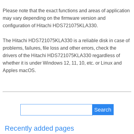
Please note that the exact functions and areas of application
may vary depending on the firmware version and
configuration of Hitachi HDS721075KLA330.
The Hitachi HDS721075KLA330 is a reliable disk in case of
problems, failures, file loss and other errors, check the
drivers of the Hitachi HDS721075KLA330 regardless of
whether it is under Windows 12, 11, 10, etc. or Linux and
Apples macOS.
Search
Recently added pages