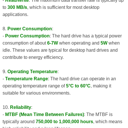
-
Read/Write
: The maximum data transfer rate is typically up
to
300 MB/s
, which is sufficient for most desktop
applications.
8.
Power Consumption
:
-
Power Consumption
: The hard drive has a typical power
consumption of about
6-7W
when operating and
5W
when
idle. These values ​​are typical for desktop hard drives and
contribute to energy efficiency.
9.
Operating Temperature
:
-
Temperature Range
: The hard drive can operate in an
operating temperature range of
5°C to 60°C
, making it
suitable for various environments.
10.
Reliability
:
-
MTBF (Mean Time Between Failures)
: The MTBF is
typically around
750,000 to 1,000,000 hours
, which means