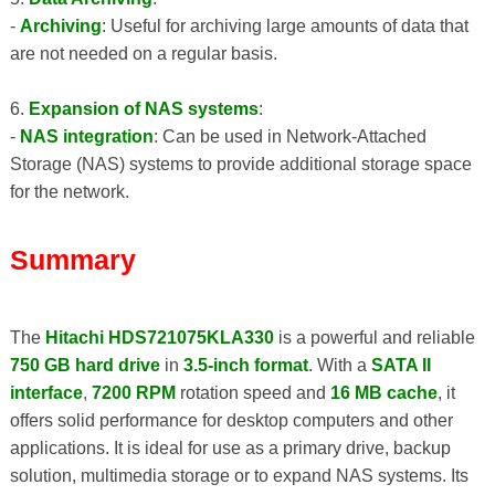
-
Archiving
: Useful for archiving large amounts of data that
are not needed on a regular basis.
6.
Expansion of NAS systems
:
-
NAS integration
: Can be used in Network-Attached
Storage (NAS) systems to provide additional storage space
for the network.
Summary
The
Hitachi HDS721075KLA330
is a powerful and reliable
750 GB hard drive
in
3.5-inch format
. With a
SATA II
interface
,
7200 RPM
rotation speed and
16 MB cache
, it
offers solid performance for desktop computers and other
applications. It is ideal for use as a primary drive, backup
solution, multimedia storage or to expand NAS systems. Its