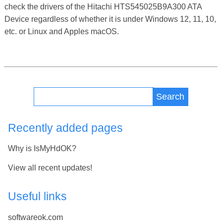
check the drivers of the Hitachi HTS545025B9A300 ATA
Device regardless of whether it is under Windows 12, 11, 10,
etc. or Linux and Apples macOS.
Search
Recently added pages
Why is IsMyHdOK?
View all recent updates!
Useful links
softwareok.com