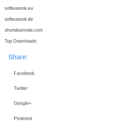
softwareok.eu
softwareok.de
shortdoornote.com
Top Downloads
Share:
Facebook
Twitter
Google+
Pinterest