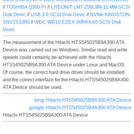
//
TOSHIBA Q300 Pr
//
LITEONIT LMT-256L9M-11 MM SCSI
Disk Devic
//
USB 3 0 SCSI Disk Devic
//
NVMe KINGSTON
SNV2S1000
//
WDC WD10 EZEX-00RKKA0 SCSI Disk
Devic
The measurement of the Hitachi HTS545025B9A300 ATA
Device was carried out on Windows. Similar read and write
speeds could certainly be achieved with the Hitachi
HTS545025B9A300 ATA Device under Linux and MacOS.
Of course, the correct hard drive driver should be installed
and the correct interface for the Hitachi HTS545025B9A300
ATA Device should be used.
bing: Hitachi HTS545025B9A300 ATA Device
google: Hitachi HTS545025B9A300 ATA Device
Hitachi HTS545025B9A300 ATA Device