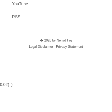
YouTube
RSS
� 2026 by Nenad Hrg
Legal Disclaimer - Privacy Statement
0.02(
)