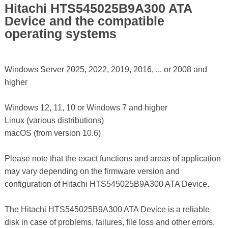
Hitachi HTS545025B9A300 ATA
Device and the compatible
operating systems
Windows Server 2025, 2022, 2019, 2016, ... or 2008 and
higher
Windows 12, 11, 10 or Windows 7 and higher
Linux (various distributions)
macOS (from version 10.6)
Please note that the exact functions and areas of application
may vary depending on the firmware version and
configuration of Hitachi HTS545025B9A300 ATA Device.
The Hitachi HTS545025B9A300 ATA Device is a reliable
disk in case of problems, failures, file loss and other errors,