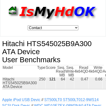
Hitachi HTS545025B9A300
ATA Device
User Benchmarks
Model
Type
Score
Seq.
Seq.
Read
Write
Read
Write
4k64QD
4k64QD
A
MB
MB
Hitachi
250
121
64
42
0.47
0.66
HTS545025B9A300
ATA Device
Apple iPod USB Devic
//
ST500LT0 ST500LT012-9WS14
SCSI Disk Devic
//
WDC WD10EZEX-08M2NA0 ATA Devic