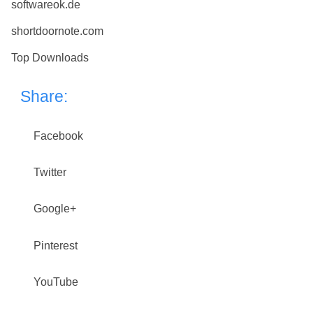
softwareok.de
shortdoornote.com
Top Downloads
Share:
Facebook
Twitter
Google+
Pinterest
YouTube