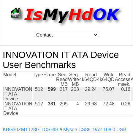
INNOVATION IT ATA Device
User Benchmarks
Model
Type
Score
Seq.
Seq.
Read
Write
Read
Read
Write
4k64QD
4k64QD
Access
MB
MB
msek.
INNOVATION
512
599
217
203
29.24
75.07
0.16
IT ATA
Device
INNOVATION
512
381
205
4
29.68
72.48
0.26
IT ATA
Device
KBG30ZMT128G TOSHIB
//
Myson CS8819A2-108 0 USB