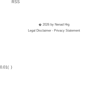
RSS
� 2026 by Nenad Hrg
Legal Disclaimer - Privacy Statement
0.01(
)