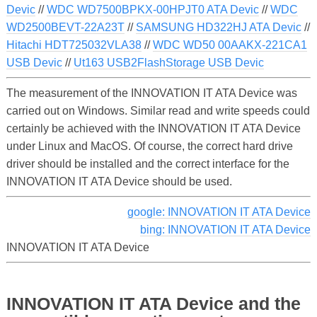
Devic
//
WDC WD7500BPKX-00HPJT0 ATA Devic
//
WDC
WD2500BEVT-22A23T
//
SAMSUNG HD322HJ ATA Devic
//
Hitachi HDT725032VLA38
//
WDC WD50 00AAKX-221CA1
USB Devic
//
Ut163 USB2FlashStorage USB Devic
The measurement of the INNOVATION IT ATA Device was
carried out on Windows. Similar read and write speeds could
certainly be achieved with the INNOVATION IT ATA Device
under Linux and MacOS. Of course, the correct hard drive
driver should be installed and the correct interface for the
INNOVATION IT ATA Device should be used.
google: INNOVATION IT ATA Device
bing: INNOVATION IT ATA Device
INNOVATION IT ATA Device
INNOVATION IT ATA Device and the