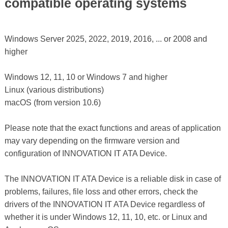
compatible operating systems
Windows Server 2025, 2022, 2019, 2016, ... or 2008 and
higher
Windows 12, 11, 10 or Windows 7 and higher
Linux (various distributions)
macOS (from version 10.6)
Please note that the exact functions and areas of application
may vary depending on the firmware version and
configuration of INNOVATION IT ATA Device.
The INNOVATION IT ATA Device is a reliable disk in case of
problems, failures, file loss and other errors, check the
drivers of the INNOVATION IT ATA Device regardless of
whether it is under Windows 12, 11, 10, etc. or Linux and