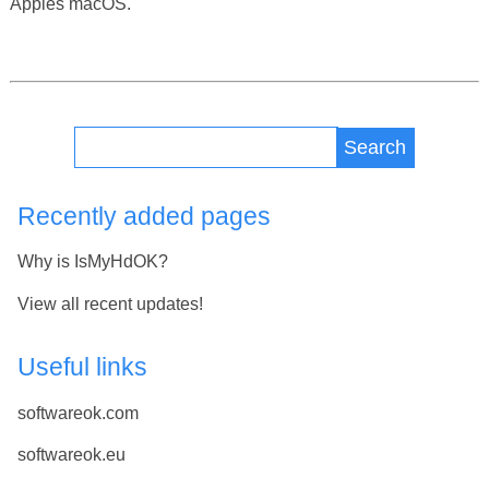
Apples macOS.
Search
Recently added pages
Why is IsMyHdOK?
View all recent updates!
Useful links
softwareok.com
softwareok.eu