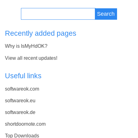
Search
Recently added pages
Why is IsMyHdOK?
View all recent updates!
Useful links
softwareok.com
softwareok.eu
softwareok.de
shortdoornote.com
Top Downloads