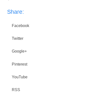
Share:
Facebook
Twitter
Google+
Pinterest
YouTube
RSS