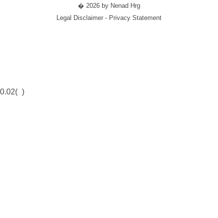
� 2026 by Nenad Hrg
Legal Disclaimer - Privacy Statement
0.02(
)