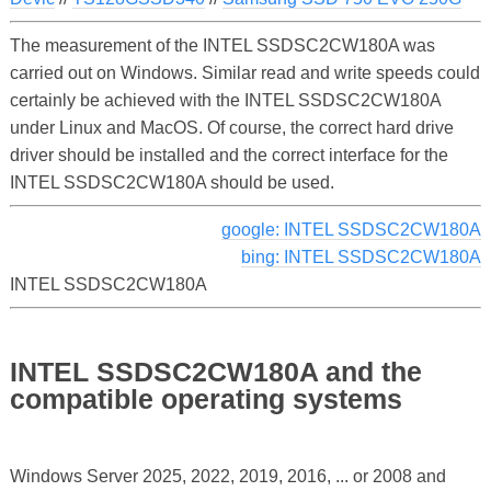
The measurement of the INTEL SSDSC2CW180A was
carried out on Windows. Similar read and write speeds could
certainly be achieved with the INTEL SSDSC2CW180A
under Linux and MacOS. Of course, the correct hard drive
driver should be installed and the correct interface for the
INTEL SSDSC2CW180A should be used.
google: INTEL SSDSC2CW180A
bing: INTEL SSDSC2CW180A
INTEL SSDSC2CW180A
INTEL SSDSC2CW180A and the
compatible operating systems
Windows Server 2025, 2022, 2019, 2016, ... or 2008 and