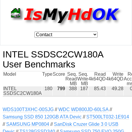
INTEL SSDSC2CW180A
User Benchmarks
Model
Type
Score
Seq.
Seq.
Read
Write
R
Read
Write
4k64QD
4k64QD
Acc
MB
MB
ms
INTEL
180
799
388
187
85.43
49.28
SSDSC2CW180A
WDS100T3XHC-00SJG
//
WDC WD800JD-60LSA
//
Samsung SSD 850 120GB ATA Devic
//
ST500LT032-1E914
//
SAMSUNG MP0804
//
SanDisk Cruzer Glide 3 0 USB
Devic
//
TS128GSSD340
//
Samsung SSD 750 EVO 250G