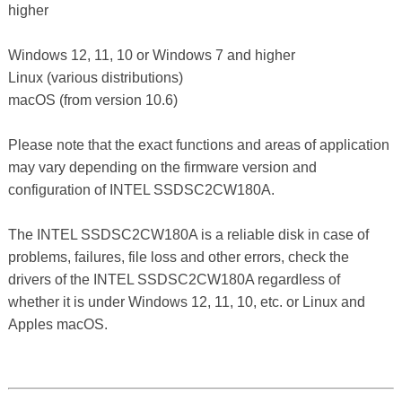
higher
Windows 12, 11, 10 or Windows 7 and higher
Linux (various distributions)
macOS (from version 10.6)
Please note that the exact functions and areas of application
may vary depending on the firmware version and
configuration of INTEL SSDSC2CW180A.
The INTEL SSDSC2CW180A is a reliable disk in case of
problems, failures, file loss and other errors, check the
drivers of the INTEL SSDSC2CW180A regardless of
whether it is under Windows 12, 11, 10, etc. or Linux and
Apples macOS.