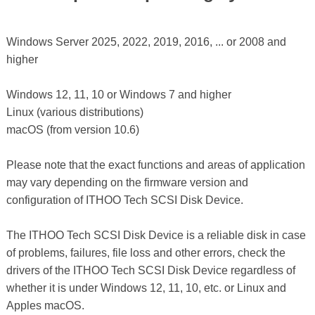
Windows Server 2025, 2022, 2019, 2016, ... or 2008 and
higher
Windows 12, 11, 10 or Windows 7 and higher
Linux (various distributions)
macOS (from version 10.6)
Please note that the exact functions and areas of application
may vary depending on the firmware version and
configuration of ITHOO Tech SCSI Disk Device.
The ITHOO Tech SCSI Disk Device is a reliable disk in case
of problems, failures, file loss and other errors, check the
drivers of the ITHOO Tech SCSI Disk Device regardless of
whether it is under Windows 12, 11, 10, etc. or Linux and
Apples macOS.