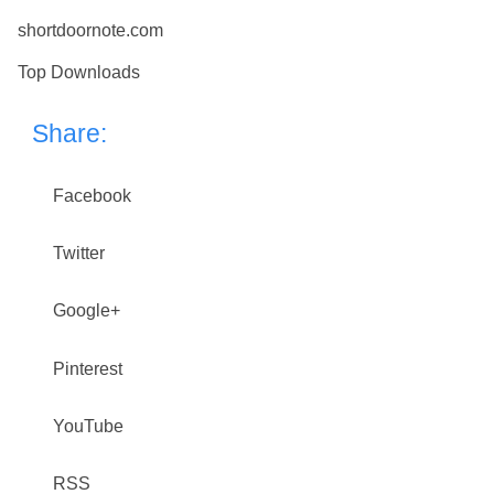
shortdoornote.com
Top Downloads
Share:
Facebook
Twitter
Google+
Pinterest
YouTube
RSS