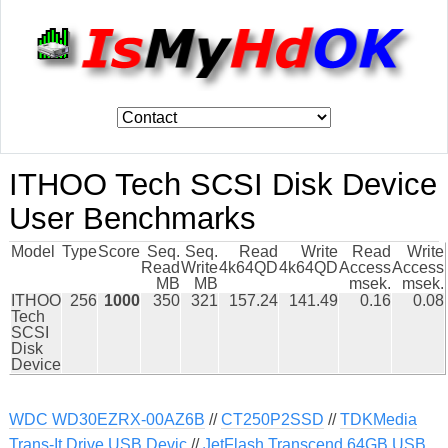
ITHOO Tech SCSI Disk Device
User Benchmarks
Model
Type
Score
Seq.
Seq.
Read
Write
Read
Write
Read
Write
4k64QD
4k64QD
Access
Access
MB
MB
msek.
msek.
ITHOO
256
1000
350
321
157.24
141.49
0.16
0.08
Tech
SCSI
Disk
Device
WDC WD30EZRX-00AZ6B
//
CT250P2SSD
//
TDKMedia
Trans-It Drive USB Devic
//
JetFlash Transcend 64GB USB