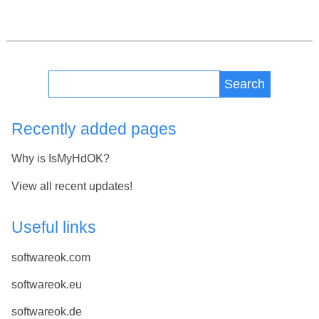
Search
Recently added pages
Why is IsMyHdOK?
View all recent updates!
Useful links
softwareok.com
softwareok.eu
softwareok.de