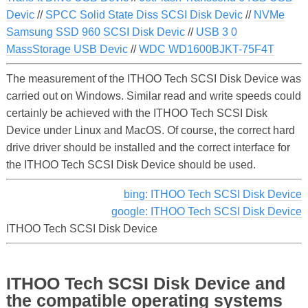
Devic
//
SPCC Solid State Diss SCSI Disk Devic
//
NVMe
Samsung SSD 960 SCSI Disk Devic
//
USB 3 0
MassStorage USB Devic
//
WDC WD1600BJKT-75F4T
The measurement of the ITHOO Tech SCSI Disk Device was
carried out on Windows. Similar read and write speeds could
certainly be achieved with the ITHOO Tech SCSI Disk
Device under Linux and MacOS. Of course, the correct hard
drive driver should be installed and the correct interface for
the ITHOO Tech SCSI Disk Device should be used.
bing: ITHOO Tech SCSI Disk Device
google: ITHOO Tech SCSI Disk Device
ITHOO Tech SCSI Disk Device
ITHOO Tech SCSI Disk Device and
the compatible operating systems