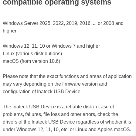
compatible operating systems
Windows Server 2025, 2022, 2019, 2016, ... or 2008 and
higher
Windows 12, 11, 10 or Windows 7 and higher
Linux (various distributions)
macOS (from version 10.6)
Please note that the exact functions and areas of application
may vary depending on the firmware version and
configuration of Inateck USB Device.
The Inateck USB Device is a reliable disk in case of
problems, failures, file loss and other errors, check the
drivers of the Inateck USB Device regardless of whether it is
under Windows 12, 11, 10, etc. or Linux and Apples macOS.