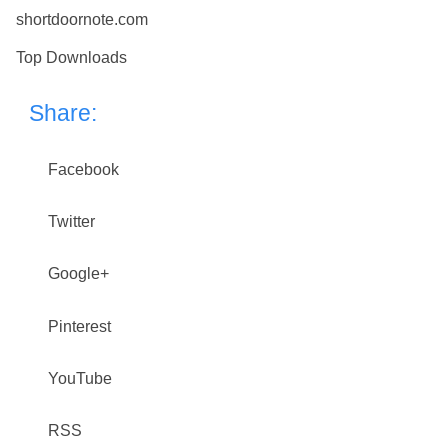
shortdoornote.com
Top Downloads
Share:
Facebook
Twitter
Google+
Pinterest
YouTube
RSS