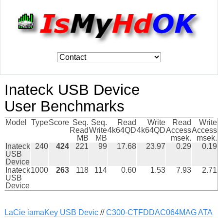
Inateck USB Device
User Benchmarks
Model
Type
Score
Seq.
Seq.
Read
Write
Read
Write
Read
Write
4k64QD
4k64QD
Access
Access
MB
MB
msek.
msek.
Inateck
240
424
221
99
17.68
23.97
0.29
0.19
USB
Device
Inateck
1000
263
118
114
0.60
1.53
7.93
2.71
USB
Device
LaCie iamaKey USB Devic
//
C300-CTFDDAC064MAG ATA