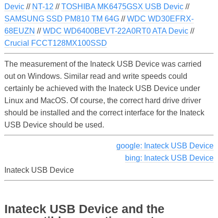
Devic
//
NT-12
//
TOSHIBA MK6475GSX USB Devic
//
SAMSUNG SSD PM810 TM 64G
//
WDC WD30EFRX-
68EUZN
//
WDC WD6400BEVT-22A0RT0 ATA Devic
//
Crucial FCCT128MX100SSD
The measurement of the Inateck USB Device was carried
out on Windows. Similar read and write speeds could
certainly be achieved with the Inateck USB Device under
Linux and MacOS. Of course, the correct hard drive driver
should be installed and the correct interface for the Inateck
USB Device should be used.
google: Inateck USB Device
bing: Inateck USB Device
Inateck USB Device
Inateck USB Device and the