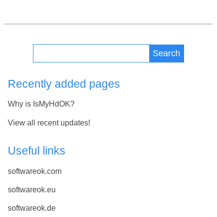
Search
Recently added pages
Why is IsMyHdOK?
View all recent updates!
Useful links
softwareok.com
softwareok.eu
softwareok.de