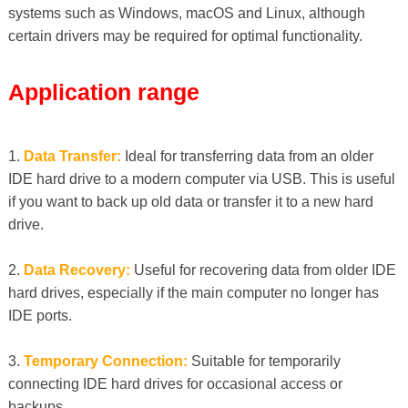
systems such as Windows, macOS and Linux, although
certain drivers may be required for optimal functionality.
Application range
1.
Data Transfer:
Ideal for transferring data from an older
IDE hard drive to a modern computer via USB. This is useful
if you want to back up old data or transfer it to a new hard
drive.
2.
Data Recovery:
Useful for recovering data from older IDE
hard drives, especially if the main computer no longer has
IDE ports.
3.
Temporary Connection:
Suitable for temporarily
connecting IDE hard drives for occasional access or
backups.