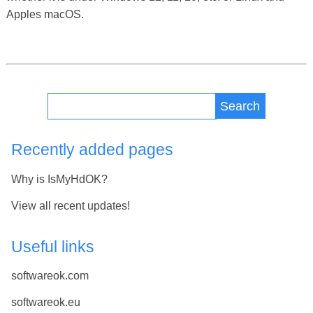
Apples macOS.
Search
Recently added pages
Why is IsMyHdOK?
View all recent updates!
Useful links
softwareok.com
softwareok.eu