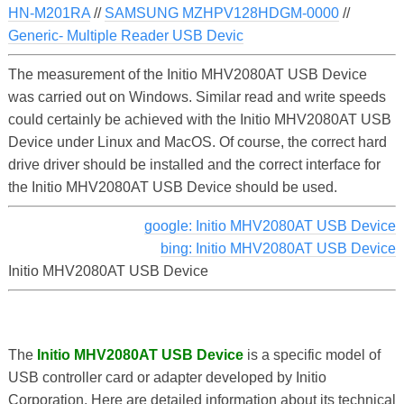
HN-M201RA
//
SAMSUNG MZHPV128HDGM-0000
//
Generic- Multiple Reader USB Devic
The measurement of the Initio MHV2080AT USB Device
was carried out on Windows. Similar read and write speeds
could certainly be achieved with the Initio MHV2080AT USB
Device under Linux and MacOS. Of course, the correct hard
drive driver should be installed and the correct interface for
the Initio MHV2080AT USB Device should be used.
google: Initio MHV2080AT USB Device
bing: Initio MHV2080AT USB Device
Initio MHV2080AT USB Device
The
Initio MHV2080AT USB Device
is a specific model of
USB controller card or adapter developed by Initio
Corporation. Here are detailed information about its technical