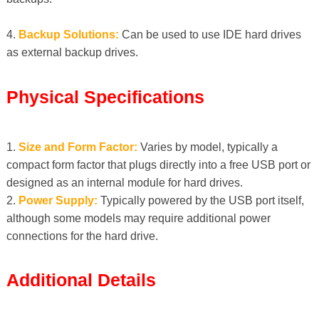
4.
Backup Solutions:
Can be used to use IDE hard drives
as external backup drives.
Physical Specifications
1.
Size and Form Factor:
Varies by model, typically a
compact form factor that plugs directly into a free USB port or
designed as an internal module for hard drives.
2.
Power Supply:
Typically powered by the USB port itself,
although some models may require additional power
connections for the hard drive.
Additional Details