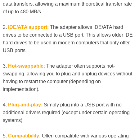
data transfers, allowing a maximum theoretical transfer rate
of up to 480 MB/s.
2.
IDE/ATA support:
The adapter allows IDE/ATA hard
drives to be connected to a USB port. This allows older IDE
hard drives to be used in modern computers that only offer
USB ports.
3.
Hot-swappable:
The adapter often supports hot-
swapping, allowing you to plug and unplug devices without
having to restart the computer (depending on
implementation).
4.
Plug-and-play:
Simply plug into a USB port with no
additional drivers required (except under certain operating
systems).
5.
Compatibility:
Often compatible with various operating