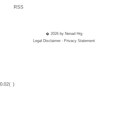
RSS
� 2026 by Nenad Hrg
Legal Disclaimer - Privacy Statement
0.02(
)