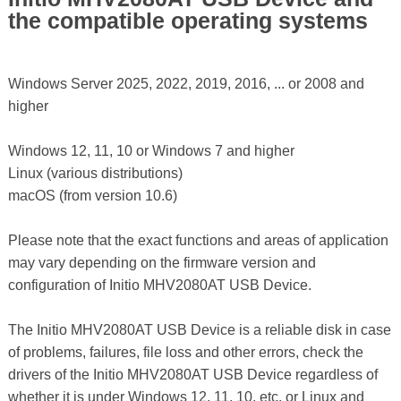
the compatible operating systems
Windows Server 2025, 2022, 2019, 2016, ... or 2008 and
higher
Windows 12, 11, 10 or Windows 7 and higher
Linux (various distributions)
macOS (from version 10.6)
Please note that the exact functions and areas of application
may vary depending on the firmware version and
configuration of Initio MHV2080AT USB Device.
The Initio MHV2080AT USB Device is a reliable disk in case
of problems, failures, file loss and other errors, check the
drivers of the Initio MHV2080AT USB Device regardless of
whether it is under Windows 12, 11, 10, etc. or Linux and