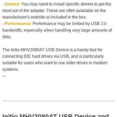
-
Drivers:
You may need to install specific drivers to get the
most out of the adapter. These are often available on the
manufacturer's website or included in the box.
-
Performance:
Performance may be limited by USB 2.0
bandwidth, especially when handling very large amounts of
data.
The Initio MHV2080AT USB Device is a handy tool for
connecting IDE hard drives via USB, and is particularly
suitable for users who want to use older drives in modern
systems.
---
Initio MHV2080AT USB Device and