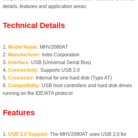
details, features and application areas:
Technical Details
1.
Model Name:
MHV2080AT
2.
Manufacturer:
Initio Corporation
3.
Interface:
USB (Universal Serial Bus)
4.
Connectivity:
Supports USB 2.0
5.
Connector:
Internal for one hard disk (Type AT)
6.
Compatibility:
USB host controllers and hard disk drives
running on the IDE/ATA protocol
Features
1.
USB 2.0 Support:
The MHV2080AT uses USB 2.0 for