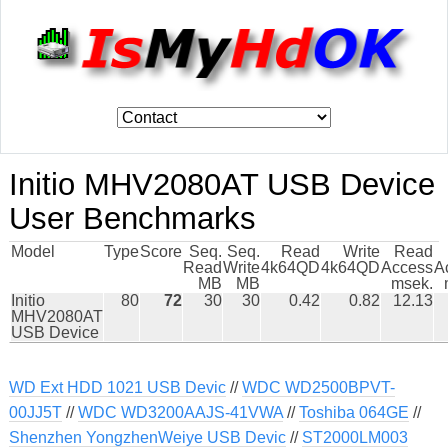
Initio MHV2080AT USB Device
User Benchmarks
Model
Type
Score
Seq.
Seq.
Read
Write
Read
Read
Write
4k64QD
4k64QD
Access
A
MB
MB
msek.
Initio
80
72
30
30
0.42
0.82
12.13
MHV2080AT
USB Device
WD Ext HDD 1021 USB Devic
//
WDC WD2500BPVT-
00JJ5T
//
WDC WD3200AAJS-41VWA
//
Toshiba 064GE
//
Shenzhen YongzhenWeiye USB Devic
//
ST2000LM003