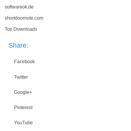
softwareok.de
shortdoornote.com
Top Downloads
Share:
Facebook
Twitter
Google+
Pinterest
YouTube