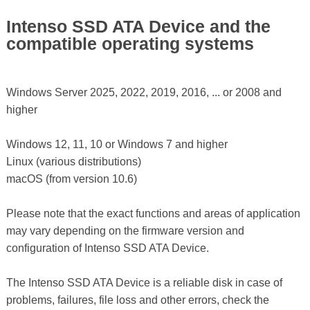
Intenso SSD ATA Device and the
compatible operating systems
Windows Server 2025, 2022, 2019, 2016, ... or 2008 and
higher
Windows 12, 11, 10 or Windows 7 and higher
Linux (various distributions)
macOS (from version 10.6)
Please note that the exact functions and areas of application
may vary depending on the firmware version and
configuration of Intenso SSD ATA Device.
The Intenso SSD ATA Device is a reliable disk in case of
problems, failures, file loss and other errors, check the