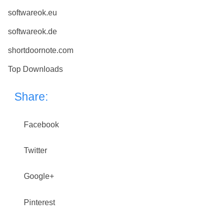
softwareok.eu
softwareok.de
shortdoornote.com
Top Downloads
Share:
Facebook
Twitter
Google+
Pinterest