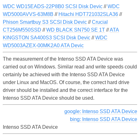
WDC WD15EADS-22P8B0 SCSI Disk Devic
//
WDC
WD5000AVVS-63M8B
//
Hitachi HDT721032SLA36
//
Phison Smartbuy S3 SCSI Disk Devic
//
Crucial
CT256M550SSD
//
WD BLACK SN750 SE 1T
//
ATA
KINGSTON SA400S3 SCSI Disk Devic
//
WDC
WD5003AZEX-00MK2A0 ATA Devic
The measurement of the Intenso SSD ATA Device was
carried out on Windows. Similar read and write speeds could
certainly be achieved with the Intenso SSD ATA Device
under Linux and MacOS. Of course, the correct hard drive
driver should be installed and the correct interface for the
Intenso SSD ATA Device should be used.
google: Intenso SSD ATA Device
bing: Intenso SSD ATA Device
Intenso SSD ATA Device