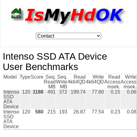
Intenso SSD ATA Device
User Benchmarks
Model
Type
Score
Seq.
Seq.
Read
Write
Read
Write
Read
Write
4k64QD
4k64QD
Access
Access
MB
MB
msek.
msek.
Intenso
120
1188
491
372
199.74
77.60
0.15
0.06
SSD
ATA
Device
Intenso
120
580
215
193
26.87
77.54
0.23
0.08
SSD
ATA
Device