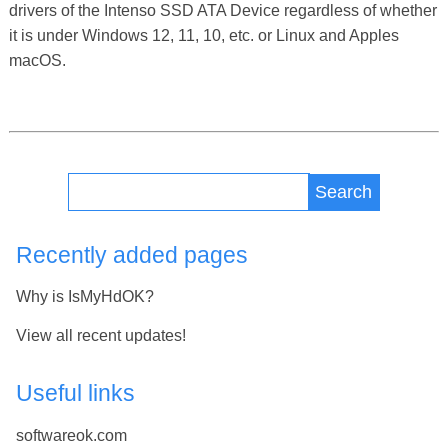
drivers of the Intenso SSD ATA Device regardless of whether
it is under Windows 12, 11, 10, etc. or Linux and Apples
macOS.
Search
Recently added pages
Why is IsMyHdOK?
View all recent updates!
Useful links
softwareok.com