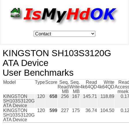
KINGSTON SH103S3120G
ATA Device
User Benchmarks
Model
Type
Score
Seq.
Seq.
Read
Write
Rea
Read
Write
4k64QD
4k64QD
Acces
MB
MB
msek
KINGSTON
120
658
256
167
145.71
118.89
0.1
SH103S3120G
ATA Device
KINGSTON
120
599
227
175
36.74
104.50
0.1
SH103S3120G
ATA Device