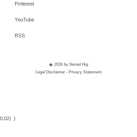
Pinterest
YouTube
RSS
� 2026 by Nenad Hrg
Legal Disclaimer - Privacy Statement
0.02(
)