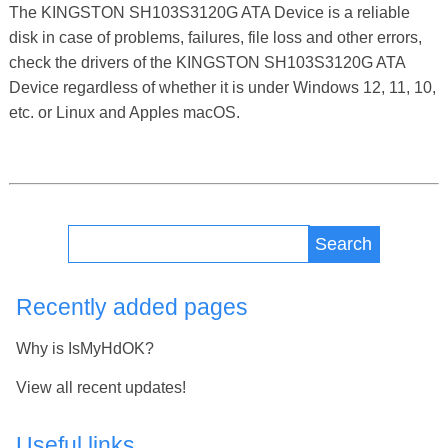
The KINGSTON SH103S3120G ATA Device is a reliable
disk in case of problems, failures, file loss and other errors,
check the drivers of the KINGSTON SH103S3120G ATA
Device regardless of whether it is under Windows 12, 11, 10,
etc. or Linux and Apples macOS.
Search
Recently added pages
Why is IsMyHdOK?
View all recent updates!
Useful links