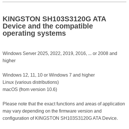
KINGSTON SH103S3120G ATA
Device and the compatible
operating systems
Windows Server 2025, 2022, 2019, 2016, ... or 2008 and
higher
Windows 12, 11, 10 or Windows 7 and higher
Linux (various distributions)
macOS (from version 10.6)
Please note that the exact functions and areas of application
may vary depending on the firmware version and
configuration of KINGSTON SH103S3120G ATA Device.