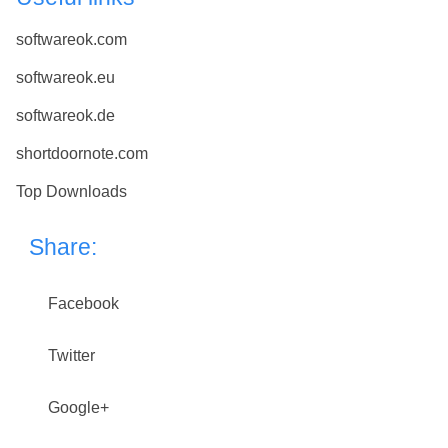
softwareok.com
softwareok.eu
softwareok.de
shortdoornote.com
Top Downloads
Share:
Facebook
Twitter
Google+