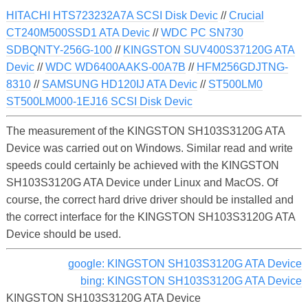
HITACHI HTS723232A7A SCSI Disk Devic
//
Crucial
CT240M500SSD1 ATA Devic
//
WDC PC SN730
SDBQNTY-256G-100
//
KINGSTON SUV400S37120G ATA
Devic
//
WDC WD6400AAKS-00A7B
//
HFM256GDJTNG-
8310
//
SAMSUNG HD120IJ ATA Devic
//
ST500LM0
ST500LM000-1EJ16 SCSI Disk Devic
The measurement of the KINGSTON SH103S3120G ATA
Device was carried out on Windows. Similar read and write
speeds could certainly be achieved with the KINGSTON
SH103S3120G ATA Device under Linux and MacOS. Of
course, the correct hard drive driver should be installed and
the correct interface for the KINGSTON SH103S3120G ATA
Device should be used.
google: KINGSTON SH103S3120G ATA Device
bing: KINGSTON SH103S3120G ATA Device
KINGSTON SH103S3120G ATA Device