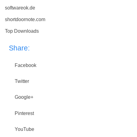
softwareok.de
shortdoornote.com
Top Downloads
Share:
Facebook
Twitter
Google+
Pinterest
YouTube