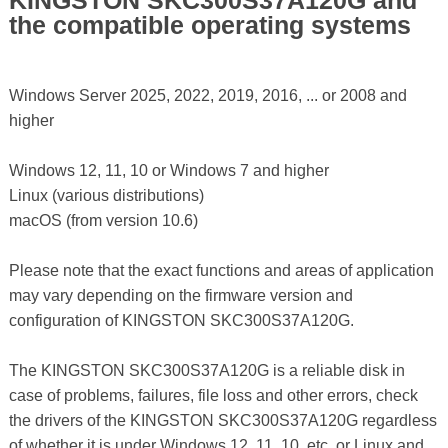
KINGSTON SKC300S37A120G and
the compatible operating systems
Windows Server 2025, 2022, 2019, 2016, ... or 2008 and
higher
Windows 12, 11, 10 or Windows 7 and higher
Linux (various distributions)
macOS (from version 10.6)
Please note that the exact functions and areas of application
may vary depending on the firmware version and
configuration of KINGSTON SKC300S37A120G.
The KINGSTON SKC300S37A120G is a reliable disk in
case of problems, failures, file loss and other errors, check
the drivers of the KINGSTON SKC300S37A120G regardless
of whether it is under Windows 12, 11, 10, etc. or Linux and