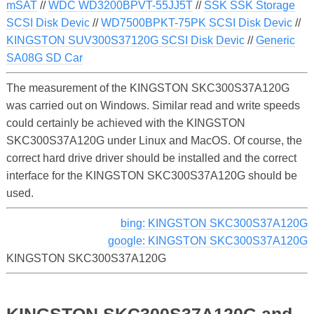
mSAT
//
WDC WD3200BPVT-55JJ5T
//
SSK SSK Storage
SCSI Disk Devic
//
WD7500BPKT-75PK SCSI Disk Devic
//
KINGSTON SUV300S37120G SCSI Disk Devic
//
Generic
SA08G SD Car
The measurement of the KINGSTON SKC300S37A120G
was carried out on Windows. Similar read and write speeds
could certainly be achieved with the KINGSTON
SKC300S37A120G under Linux and MacOS. Of course, the
correct hard drive driver should be installed and the correct
interface for the KINGSTON SKC300S37A120G should be
used.
bing: KINGSTON SKC300S37A120G
google: KINGSTON SKC300S37A120G
KINGSTON SKC300S37A120G