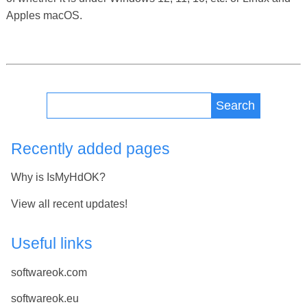
Apples macOS.
Search
Recently added pages
Why is IsMyHdOK?
View all recent updates!
Useful links
softwareok.com
softwareok.eu