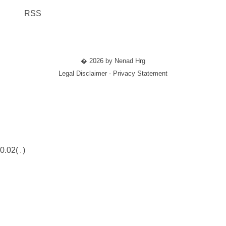
RSS
� 2026 by Nenad Hrg
Legal Disclaimer - Privacy Statement
0.02(
)