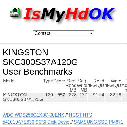
KINGSTON
SKC300S37A120G
User Benchmarks
Model
Type
Score
Seq.
Seq.
Read
Write
Read
Write
4k64QD
4k64QD
Ac
MB
MB
m
KINGSTON
120
557
228
137
91.04
82.68
SKC300S37A120G
WDC WDS256G1X0C-00ENX
//
HGST HTS
541010A7E630 SCSI Disk Devic
//
SAMSUNG SSD PM871