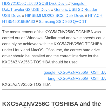
HDS721050DLE630 SCSI Disk Devic
//
Kingston
DataTraveler G2 USB Devic
//
Generic USB SD Reader
USB Devic
//
HIKSEMI MD202 SCSI Disk Devic
//
HITACHI
HTS545016B9A30
//
Samsung SSD 860 QVO 1T
The measurement of the KXG5AZNV256G TOSHIBA was
carried out on Windows. Similar read and write speeds could
certainly be achieved with the KXG5AZNV256G TOSHIBA
under Linux and MacOS. Of course, the correct hard drive
driver should be installed and the correct interface for the
KXG5AZNV256G TOSHIBA should be used.
google: KXG5AZNV256G TOSHIBA
bing: KXG5AZNV256G TOSHIBA
KXG5AZNV256G TOSHIBA
KXG5AZNV256G TOSHIBA and the