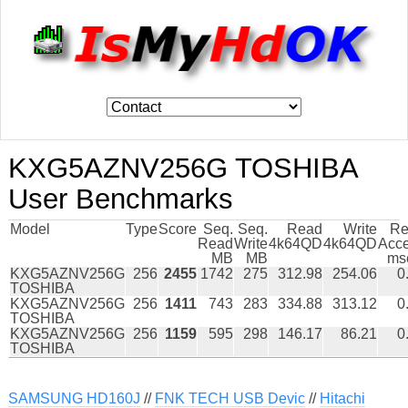
KXG5AZNV256G TOSHIBA
User Benchmarks
Model
Type
Score
Seq.
Seq.
Read
Write
Re
Read
Write
4k64QD
4k64QD
Acc
MB
MB
ms
KXG5AZNV256G
256
2455
1742
275
312.98
254.06
0
TOSHIBA
KXG5AZNV256G
256
1411
743
283
334.88
313.12
0
TOSHIBA
KXG5AZNV256G
256
1159
595
298
146.17
86.21
0
TOSHIBA
SAMSUNG HD160J
//
FNK TECH USB Devic
//
Hitachi