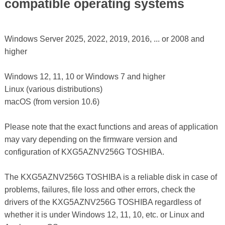
compatible operating systems
Windows Server 2025, 2022, 2019, 2016, ... or 2008 and
higher
Windows 12, 11, 10 or Windows 7 and higher
Linux (various distributions)
macOS (from version 10.6)
Please note that the exact functions and areas of application
may vary depending on the firmware version and
configuration of KXG5AZNV256G TOSHIBA.
The KXG5AZNV256G TOSHIBA is a reliable disk in case of
problems, failures, file loss and other errors, check the
drivers of the KXG5AZNV256G TOSHIBA regardless of
whether it is under Windows 12, 11, 10, etc. or Linux and