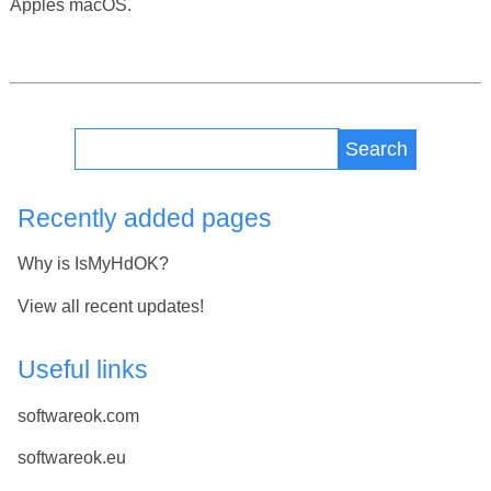
Apples macOS.
Search
Recently added pages
Why is IsMyHdOK?
View all recent updates!
Useful links
softwareok.com
softwareok.eu