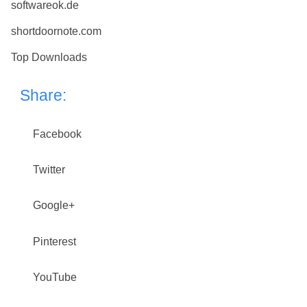
softwareok.de
shortdoornote.com
Top Downloads
Share:
Facebook
Twitter
Google+
Pinterest
YouTube