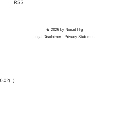
RSS
� 2026 by Nenad Hrg
Legal Disclaimer - Privacy Statement
0.02(
)