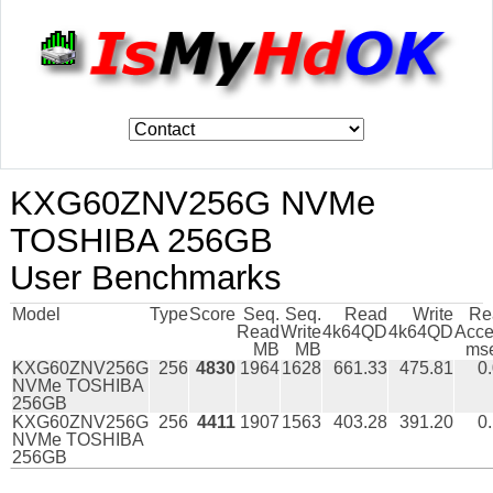
KXG60ZNV256G NVMe
TOSHIBA 256GB
User Benchmarks
Model
Type
Score
Seq.
Seq.
Read
Write
Re
Read
Write
4k64QD
4k64QD
Acce
MB
MB
ms
KXG60ZNV256G
256
4830
1964
1628
661.33
475.81
0
NVMe TOSHIBA
256GB
KXG60ZNV256G
256
4411
1907
1563
403.28
391.20
0
NVMe TOSHIBA
256GB