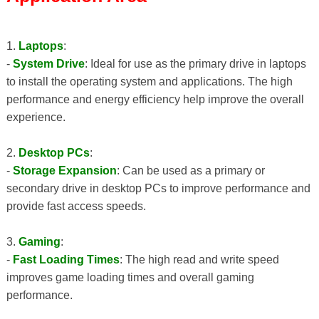
1.
Laptops
:
-
System Drive
: Ideal for use as the primary drive in laptops
to install the operating system and applications. The high
performance and energy efficiency help improve the overall
experience.
2.
Desktop PCs
:
-
Storage Expansion
: Can be used as a primary or
secondary drive in desktop PCs to improve performance and
provide fast access speeds.
3.
Gaming
:
-
Fast Loading Times
: The high read and write speed
improves game loading times and overall gaming
performance.