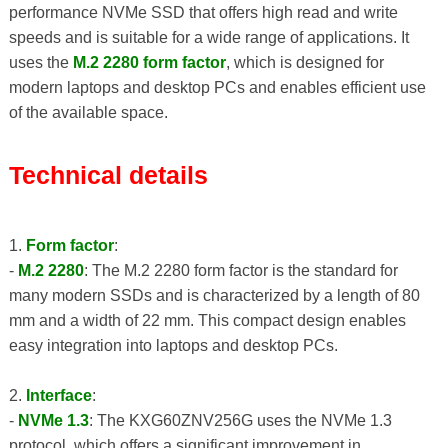
performance NVMe SSD that offers high read and write
speeds and is suitable for a wide range of applications. It
uses the
M.2 2280 form factor
, which is designed for
modern laptops and desktop PCs and enables efficient use
of the available space.
Technical details
1.
Form factor
:
-
M.2 2280
: The M.2 2280 form factor is the standard for
many modern SSDs and is characterized by a length of 80
mm and a width of 22 mm. This compact design enables
easy integration into laptops and desktop PCs.
2.
Interface
:
-
NVMe 1.3
: The KXG60ZNV256G uses the NVMe 1.3
protocol, which offers a significant improvement in