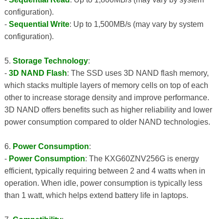
configuration).
-
Sequential Write
: Up to 1,500MB/s (may vary by system
configuration).
5.
Storage Technology
:
-
3D NAND Flash
: The SSD uses 3D NAND flash memory,
which stacks multiple layers of memory cells on top of each
other to increase storage density and improve performance.
3D NAND offers benefits such as higher reliability and lower
power consumption compared to older NAND technologies.
6.
Power Consumption
:
-
Power Consumption
: The KXG60ZNV256G is energy
efficient, typically requiring between 2 and 4 watts when in
operation. When idle, power consumption is typically less
than 1 watt, which helps extend battery life in laptops.