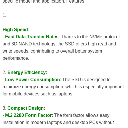
specific model and application. Features
1.
High Speed
:
-
Fast Data Transfer Rates
: Thanks to the NVMe protocol
and 3D NAND technology, the SSD offers high read and
write speeds, contributing to overall better system
performance.
2.
Energy Efficiency
:
-
Low Power Consumption
: The SSD is designed to
minimize energy consumption, which is especially important
for mobile devices such as laptops.
3.
Compact Design
:
-
M.2 2280 Form Factor
: The form factor allows easy
installation in modern laptops and desktop PCs without