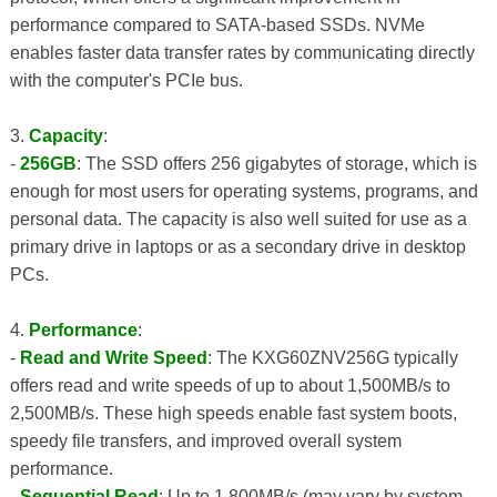
performance compared to SATA-based SSDs. NVMe
enables faster data transfer rates by communicating directly
with the computer's PCIe bus.
3.
Capacity
:
-
256GB
: The SSD offers 256 gigabytes of storage, which is
enough for most users for operating systems, programs, and
personal data. The capacity is also well suited for use as a
primary drive in laptops or as a secondary drive in desktop
PCs.
4.
Performance
:
-
Read and Write Speed
: The KXG60ZNV256G typically
offers read and write speeds of up to about 1,500MB/s to
2,500MB/s. These high speeds enable fast system boots,
speedy file transfers, and improved overall system
performance.
-
Sequential Read
: Up to 1,800MB/s (may vary by system