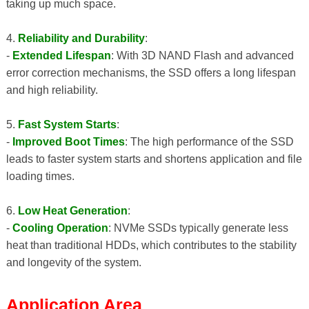
taking up much space.
4.
Reliability and Durability
:
-
Extended Lifespan
: With 3D NAND Flash and advanced
error correction mechanisms, the SSD offers a long lifespan
and high reliability.
5.
Fast System Starts
:
-
Improved Boot Times
: The high performance of the SSD
leads to faster system starts and shortens application and file
loading times.
6.
Low Heat Generation
:
-
Cooling Operation
: NVMe SSDs typically generate less
heat than traditional HDDs, which contributes to the stability
and longevity of the system.
Application Area