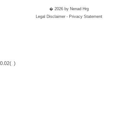
� 2026 by Nenad Hrg
Legal Disclaimer - Privacy Statement
0.02(
)