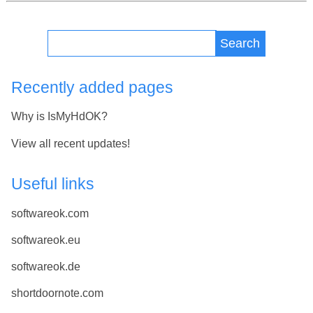
Search
Recently added pages
Why is IsMyHdOK?
View all recent updates!
Useful links
softwareok.com
softwareok.eu
softwareok.de
shortdoornote.com