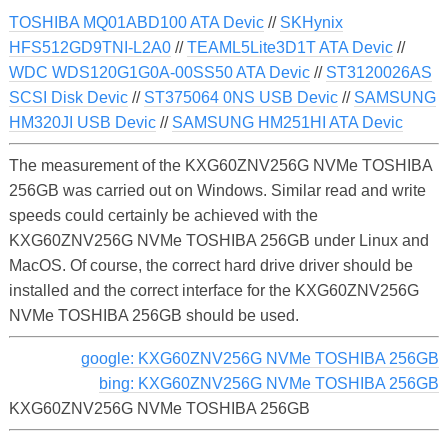
TOSHIBA MQ01ABD100 ATA Devic
//
SKHynix
HFS512GD9TNI-L2A0
//
TEAML5Lite3D1T ATA Devic
//
WDC WDS120G1G0A-00SS50 ATA Devic
//
ST3120026AS
SCSI Disk Devic
//
ST375064 0NS USB Devic
//
SAMSUNG
HM320JI USB Devic
//
SAMSUNG HM251HI ATA Devic
The measurement of the KXG60ZNV256G NVMe TOSHIBA
256GB was carried out on Windows. Similar read and write
speeds could certainly be achieved with the
KXG60ZNV256G NVMe TOSHIBA 256GB under Linux and
MacOS. Of course, the correct hard drive driver should be
installed and the correct interface for the KXG60ZNV256G
NVMe TOSHIBA 256GB should be used.
google: KXG60ZNV256G NVMe TOSHIBA 256GB
bing: KXG60ZNV256G NVMe TOSHIBA 256GB
KXG60ZNV256G NVMe TOSHIBA 256GB