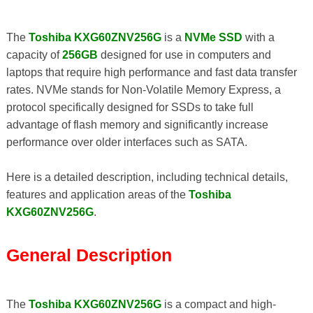
The
Toshiba KXG60ZNV256G
is a
NVMe SSD
with a
capacity of
256GB
designed for use in computers and
laptops that require high performance and fast data transfer
rates. NVMe stands for Non-Volatile Memory Express, a
protocol specifically designed for SSDs to take full
advantage of flash memory and significantly increase
performance over older interfaces such as SATA.
Here is a detailed description, including technical details,
features and application areas of the
Toshiba
KXG60ZNV256G
.
General Description
The
Toshiba KXG60ZNV256G
is a compact and high-