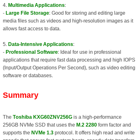
4.
Multimedia Applications
:
-
Large File Storage
: Good for storing and editing large
media files such as videos and high-resolution images as it
allows fast access to data.
5.
Data-Intensive Applications
:
-
Professional Software
: Ideal for use in professional
applications that require fast data processing and high IOPS
(Input/Output Operations Per Second), such as video editing
software or databases.
Summary
The
Toshiba KXG60ZNV256G
is a high-performance
256GB NVMe SSD that uses the
M.2 2280
form factor and
supports the
NVMe 1.3
protocol. It offers high read and write