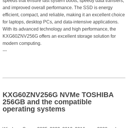
speeds that ensure fast system boots, speedy data transfers,
and improved overall performance. The SSD is energy
efficient, compact, and reliable, making it an excellent choice
for laptops, desktop PCs, and data-intensive applications.
With its advanced technology and high performance, the
KXG60ZNV256G offers an excellent storage solution for
modern computing.
---
KXG60ZNV256G NVMe TOSHIBA
256GB and the compatible
operating systems