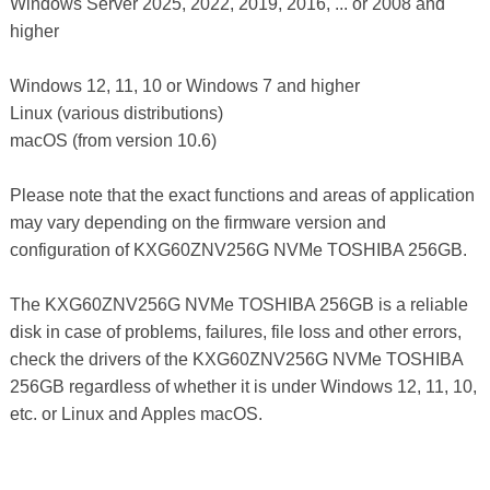
Windows Server 2025, 2022, 2019, 2016, ... or 2008 and
higher
Windows 12, 11, 10 or Windows 7 and higher
Linux (various distributions)
macOS (from version 10.6)
Please note that the exact functions and areas of application
may vary depending on the firmware version and
configuration of KXG60ZNV256G NVMe TOSHIBA 256GB.
The KXG60ZNV256G NVMe TOSHIBA 256GB is a reliable
disk in case of problems, failures, file loss and other errors,
check the drivers of the KXG60ZNV256G NVMe TOSHIBA
256GB regardless of whether it is under Windows 12, 11, 10,
etc. or Linux and Apples macOS.