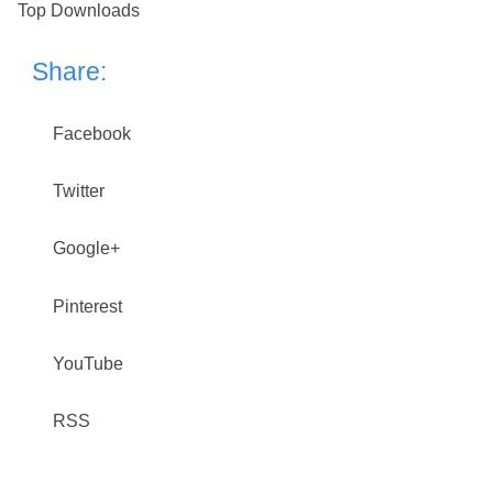
Top Downloads
Share:
Facebook
Twitter
Google+
Pinterest
YouTube
RSS