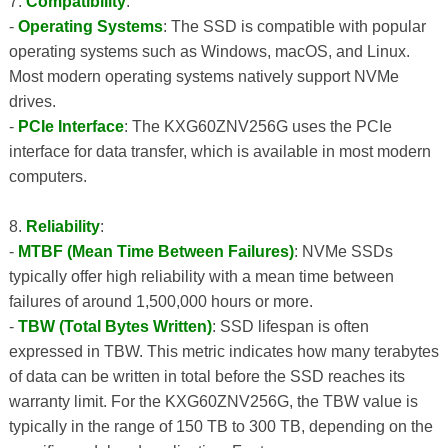
7.
Compatibility
:
-
Operating Systems
: The SSD is compatible with popular
operating systems such as Windows, macOS, and Linux.
Most modern operating systems natively support NVMe
drives.
-
PCIe Interface
: The KXG60ZNV256G uses the PCIe
interface for data transfer, which is available in most modern
computers.
8.
Reliability
:
-
MTBF (Mean Time Between Failures)
: NVMe SSDs
typically offer high reliability with a mean time between
failures of around 1,500,000 hours or more.
-
TBW (Total Bytes Written)
: SSD lifespan is often
expressed in TBW. This metric indicates how many terabytes
of data can be written in total before the SSD reaches its
warranty limit. For the KXG60ZNV256G, the TBW value is
typically in the range of 150 TB to 300 TB, depending on the