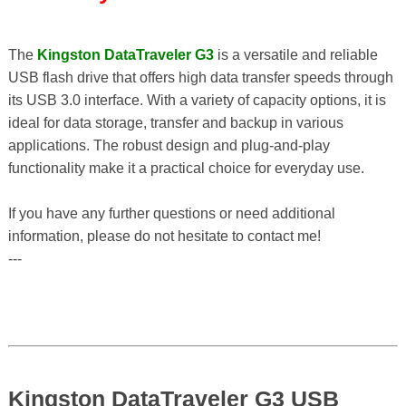
The
Kingston DataTraveler G3
is a versatile and reliable
USB flash drive that offers high data transfer speeds through
its USB 3.0 interface. With a variety of capacity options, it is
ideal for data storage, transfer and backup in various
applications. The robust design and plug-and-play
functionality make it a practical choice for everyday use.
If you have any further questions or need additional
information, please do not hesitate to contact me!
---
Kingston DataTraveler G3 USB