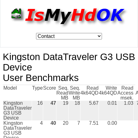
Kingston DataTraveler G3 USB
Device
User Benchmarks
Model
Type
Score
Seq.
Seq.
Read
Write
Read
Read
Write
4k64QD
4k64QD
Access
MB
MB
msek.
Kingston
16
47
19
18
5.67
0.01
1.03
DataTraveler
G3 USB
Device
Kingston
4
40
20
7
7.51
0.00
DataTraveler
G3 USB
Device