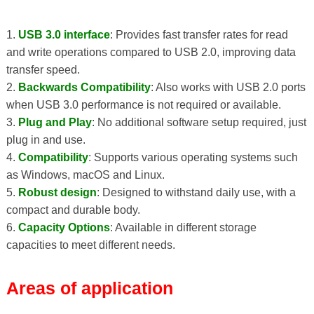
1.
USB 3.0 interface
: Provides fast transfer rates for read
and write operations compared to USB 2.0, improving data
transfer speed.
2.
Backwards Compatibility
: Also works with USB 2.0 ports
when USB 3.0 performance is not required or available.
3.
Plug and Play
: No additional software setup required, just
plug in and use.
4.
Compatibility
: Supports various operating systems such
as Windows, macOS and Linux.
5.
Robust design
: Designed to withstand daily use, with a
compact and durable body.
6.
Capacity Options
: Available in different storage
capacities to meet different needs.
Areas of application