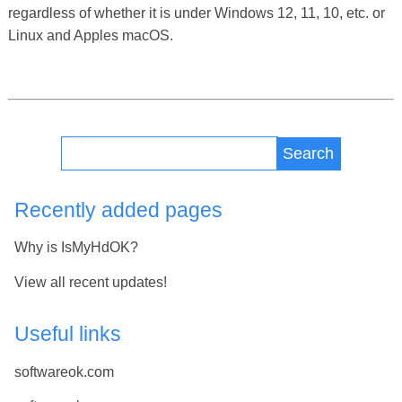
regardless of whether it is under Windows 12, 11, 10, etc. or
Linux and Apples macOS.
Search
Recently added pages
Why is IsMyHdOK?
View all recent updates!
Useful links
softwareok.com