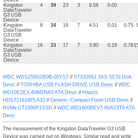
Kingston
4
39
23
3
8.56
0.00
DataTraveler
G3 USB
Device
Kingston
8
34
18
7
4.51
0.01
0.75
DataTraveler
G3 USB
Device
Kingston
16
33
17
7
3.90
0.19
0.78
1
DataTraveler
G3 USB
Device
WDC WDS250G2B0B-00YS7
//
ST332061 3AS SCSI Disk
Devic
//
TOSHIBA USB FLASH DRIVE USB Devic
//
WDC
WD10EZEX-60M2NA0 ATA Devic
//
Hitachi
HDS721616PLA32
//
Generic- Compact Flash USB Devic
//
NVMe CT1000P1SSD
//
WDC WD1600BEVT-00A23T0 ATA
Devic
The measurement of the Kingston DataTraveler G3 USB
Device was carried out on Windows. Similar read and write