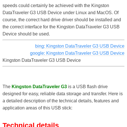
speeds could certainly be achieved with the Kingston
DataTraveler G3 USB Device under Linux and MacOS. Of
course, the correct hard drive driver should be installed and
the correct interface for the Kingston DataTraveler G3 USB
Device should be used.
bing: Kingston DataTraveler G3 USB Device
google: Kingston DataTraveler G3 USB Device
Kingston DataTraveler G3 USB Device
The
Kingston DataTraveler G3
is a USB flash drive
designed for easy, reliable data storage and transfer. Here is
a detailed description of the technical details, features and
application areas of this USB stick:
Technical details