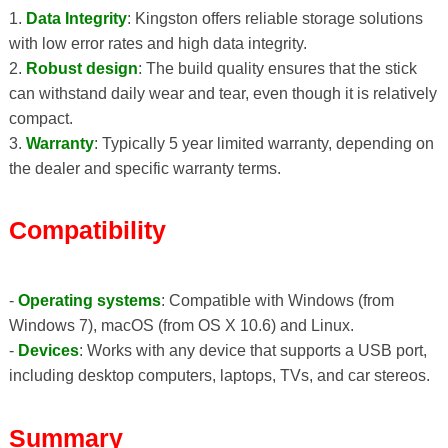
1.
Data Integrity
: Kingston offers reliable storage solutions
with low error rates and high data integrity.
2.
Robust design
: The build quality ensures that the stick
can withstand daily wear and tear, even though it is relatively
compact.
3.
Warranty
: Typically 5 year limited warranty, depending on
the dealer and specific warranty terms.
Compatibility
-
Operating systems
: Compatible with Windows (from
Windows 7), macOS (from OS X 10.6) and Linux.
-
Devices
: Works with any device that supports a USB port,
including desktop computers, laptops, TVs, and car stereos.
Summary