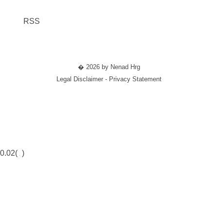
RSS
� 2026 by Nenad Hrg
Legal Disclaimer - Privacy Statement
0.02(
)