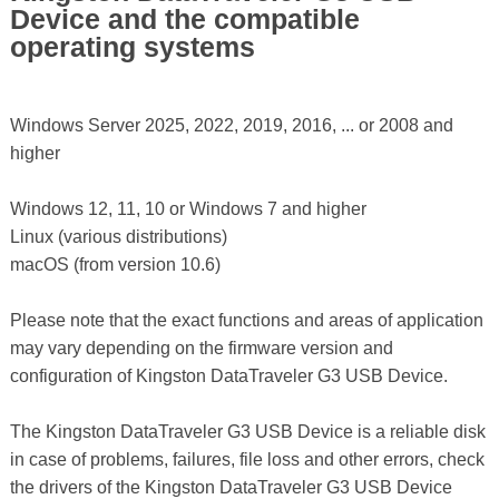
Device and the compatible
operating systems
Windows Server 2025, 2022, 2019, 2016, ... or 2008 and
higher
Windows 12, 11, 10 or Windows 7 and higher
Linux (various distributions)
macOS (from version 10.6)
Please note that the exact functions and areas of application
may vary depending on the firmware version and
configuration of Kingston DataTraveler G3 USB Device.
The Kingston DataTraveler G3 USB Device is a reliable disk
in case of problems, failures, file loss and other errors, check
the drivers of the Kingston DataTraveler G3 USB Device