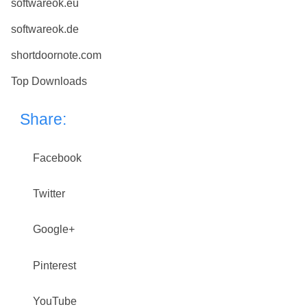
softwareok.eu
softwareok.de
shortdoornote.com
Top Downloads
Share:
Facebook
Twitter
Google+
Pinterest
YouTube