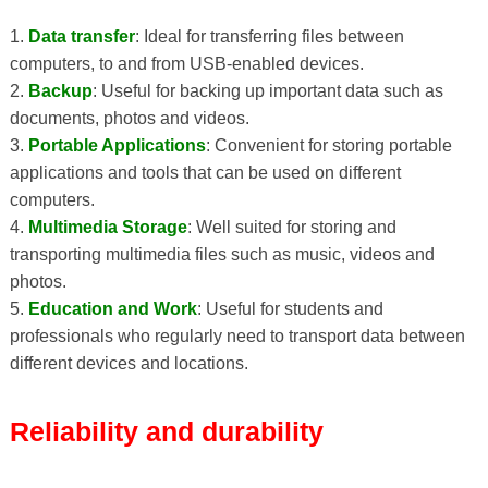
1.
Data transfer
: Ideal for transferring files between
computers, to and from USB-enabled devices.
2.
Backup
: Useful for backing up important data such as
documents, photos and videos.
3.
Portable Applications
: Convenient for storing portable
applications and tools that can be used on different
computers.
4.
Multimedia Storage
: Well suited for storing and
transporting multimedia files such as music, videos and
photos.
5.
Education and Work
: Useful for students and
professionals who regularly need to transport data between
different devices and locations.
Reliability and durability