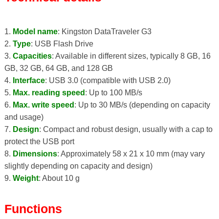
1.
Model name
: Kingston DataTraveler G3
2.
Type
: USB Flash Drive
3.
Capacities
: Available in different sizes, typically 8 GB, 16
GB, 32 GB, 64 GB, and 128 GB
4.
Interface
: USB 3.0 (compatible with USB 2.0)
5.
Max. reading speed
: Up to 100 MB/s
6.
Max. write speed
: Up to 30 MB/s (depending on capacity
and usage)
7.
Design
: Compact and robust design, usually with a cap to
protect the USB port
8.
Dimensions
: Approximately 58 x 21 x 10 mm (may vary
slightly depending on capacity and design)
9.
Weight
: About 10 g
Functions