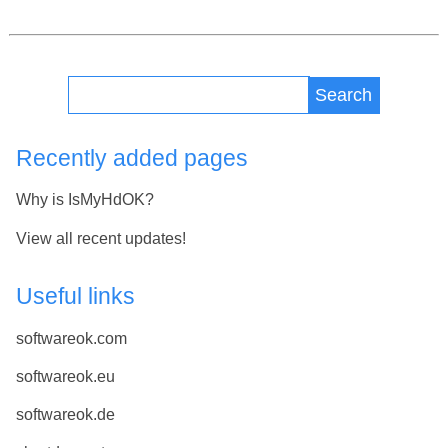
Search
Recently added pages
Why is IsMyHdOK?
View all recent updates!
Useful links
softwareok.com
softwareok.eu
softwareok.de