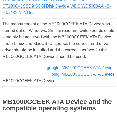
CT1000X8SSD9 SCSI Disk Devic
//
WDC WD5000AAKS-
00A7B2 ATA Devic
The measurement of the MB1000GCEEK ATA Device was
carried out on Windows. Similar read and write speeds could
certainly be achieved with the MB1000GCEEK ATA Device
under Linux and MacOS. Of course, the correct hard drive
driver should be installed and the correct interface for the
MB1000GCEEK ATA Device should be used.
google: MB1000GCEEK ATA Device
bing: MB1000GCEEK ATA Device
MB1000GCEEK ATA Device
MB1000GCEEK ATA Device and the
compatible operating systems