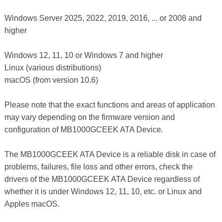
Windows Server 2025, 2022, 2019, 2016, ... or 2008 and
higher
Windows 12, 11, 10 or Windows 7 and higher
Linux (various distributions)
macOS (from version 10.6)
Please note that the exact functions and areas of application
may vary depending on the firmware version and
configuration of MB1000GCEEK ATA Device.
The MB1000GCEEK ATA Device is a reliable disk in case of
problems, failures, file loss and other errors, check the
drivers of the MB1000GCEEK ATA Device regardless of
whether it is under Windows 12, 11, 10, etc. or Linux and
Apples macOS.