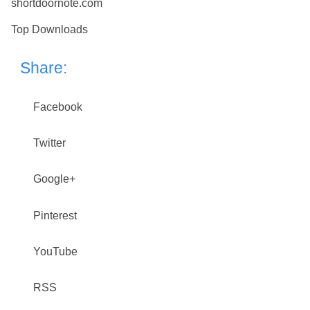
shortdoornote.com
Top Downloads
Share:
Facebook
Twitter
Google+
Pinterest
YouTube
RSS