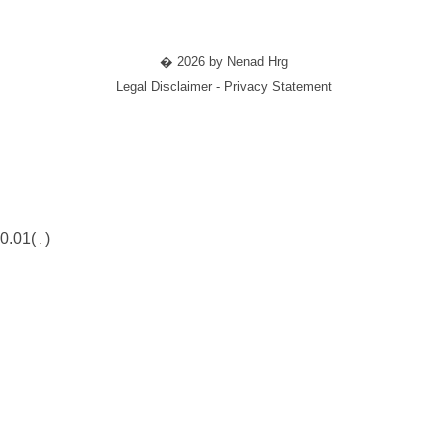
� 2026 by Nenad Hrg
Legal Disclaimer - Privacy Statement
0.01(
)