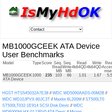
MB1000GCEEK ATA Device
User Benchmarks
Model
Type
Score
Seq.
Seq.
Read
Write
Re
Read
Write
4k64QD
4k64QD
Acce
MB
MB
mse
MB1000GCEEK
1000
235
103
86
1.01
1.67
5.
ATA Device
HGST HTS545032A7E38
//
WDC WD5000AADS-00M2B
//
WDC WD10JPVX-80JC3T
//
Maxtor 6L200M
//
ST500LT0
ST500LT032-1E914 SCSI Disk Devic
//
WDC
WD6000HLHX-01JJPV0 ATA Devic
//
Micron