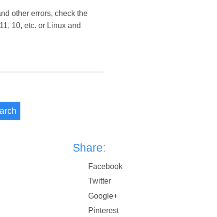
d other errors, check the
, 10, etc. or Linux and
arch
Share:
Facebook
Twitter
Google+
Pinterest