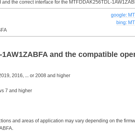
lled and the correct interface for the MTFDDAK256TDL-1AW1ZAB
google: 
bing: 
BFA
AW1ZABFA and the compatible oper
19, 2016, ... or 2008 and higher
s 7 and higher
ctions and areas of application may vary depending on the firm
ABFA.