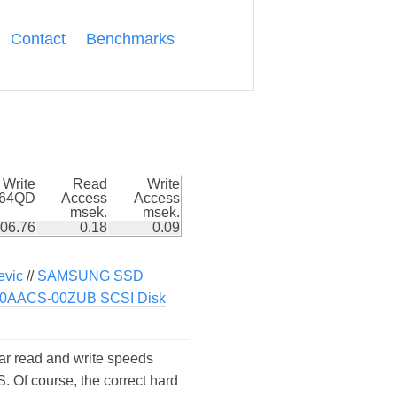
Contact
Benchmarks
Write
Read
Write
k64QD
Access
Access
msek.
msek.
06.76
0.18
0.09
vic
//
SAMSUNG SSD
0AACS-00ZUB SCSI Disk
 read and write speeds
f course, the correct hard