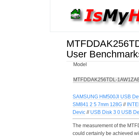
MTFDDAK256T
User Benchmark
Model
MTFDDAK256TDL-1AW1ZA
SAMSUNG HM500JI USB De
SM841 2 5 7mm 128G
//
INTE
Devic
//
USB Disk 3 0 USB De
The measurement of the MTF
could certainly be achieved