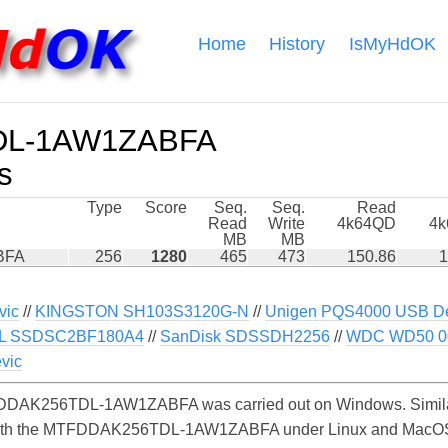
Home
History
IsMyHdOK
DL-1AW1ZABFA
s
Type
Score
Seq.
Seq.
Read
Read
Write
4k64QD
4
MB
MB
BFA
256
1280
465
473
150.86
1
vic
//
KINGSTON SH103S3120G-N
//
Unigen PQS4000 USB De
L SSDSC2BF180A4
//
SanDisk SDSSDH2256
//
WDC WD50 0
vic
DDAK256TDL-1AW1ZABFA was carried out on Windows. Similar
 with the MTFDDAK256TDL-1AW1ZABFA under Linux and MacOS. O