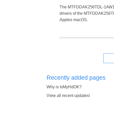
The MTFDDAK256TDL-1AW1ZABFA i
drivers of the MTFDDAK256TDL
Apples macOS.
Recently added pages
Why is IsMyHdOK?
View all recent updates!