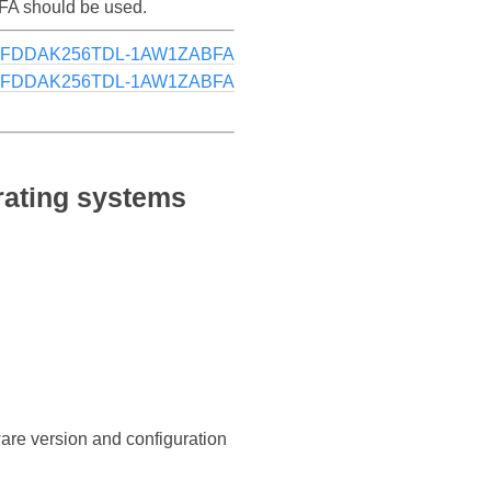
FA should be used.
MTFDDAK256TDL-1AW1ZABFA
MTFDDAK256TDL-1AW1ZABFA
ating systems
ware version and configuration