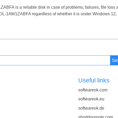
s a reliable disk in case of problems, failures, file loss an
-1AW1ZABFA regardless of whether it is under Windows 12, 11
Se
Useful links
softwareok.com
softwareok.eu
softwareok.de
shortdoornote.com