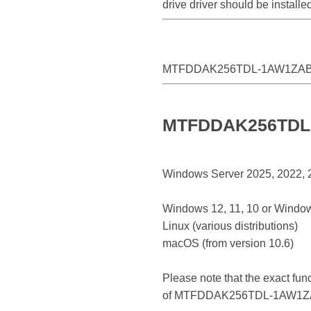
drive driver should be insta
MTFDDAK256TDL-1AW1ZA
MTFDDAK256TDL-1
Windows Server 2025, 2022, 20
Windows 12, 11, 10 or Window
Linux (various distributions)
macOS (from version 10.6)
Please note that the exact fun
of MTFDDAK256TDL-1AW1Z