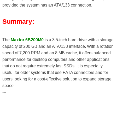
provided the system has an ATA/133 connection.
Summary:
The
Maxtor 6B200M0
is a 3.5-inch hard drive with a storage
capacity of 200 GB and an ATA/133 interface. With a rotation
speed of 7,200 RPM and an 8 MB cache, it offers balanced
performance for desktop computers and other applications
that do not require extremely fast SSDs. It is especially
useful for older systems that use PATA connectors and for
users looking for a cost-effective solution to expand storage
space.
---