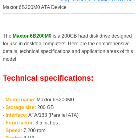
Maxtor 6B200M0 ATA Device
The
Maxtor 6B200M0
is a 200GB hard disk drive designed
for use in desktop computers. Here are the comprehensive
details, technical specifications and application areas of this
model:
Technical specifications:
-
Model name:
Maxtor 6B200M0
-
Storage size:
200 GB
-
Interface:
ATA/133 (Parallel ATA)
-
Form factor:
3.5 inches
-
Speed:
7,200 rpm