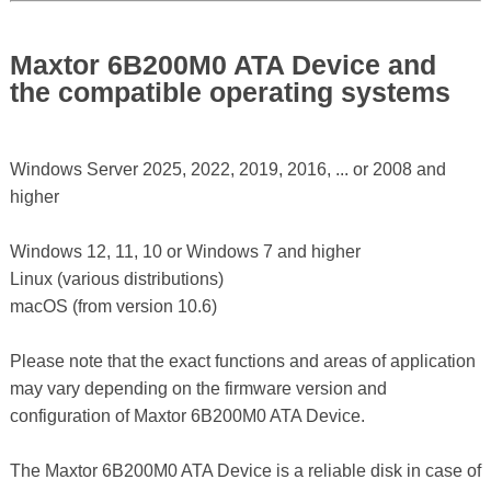
Maxtor 6B200M0 ATA Device and
the compatible operating systems
Windows Server 2025, 2022, 2019, 2016, ... or 2008 and
higher
Windows 12, 11, 10 or Windows 7 and higher
Linux (various distributions)
macOS (from version 10.6)
Please note that the exact functions and areas of application
may vary depending on the firmware version and
configuration of Maxtor 6B200M0 ATA Device.
The Maxtor 6B200M0 ATA Device is a reliable disk in case of