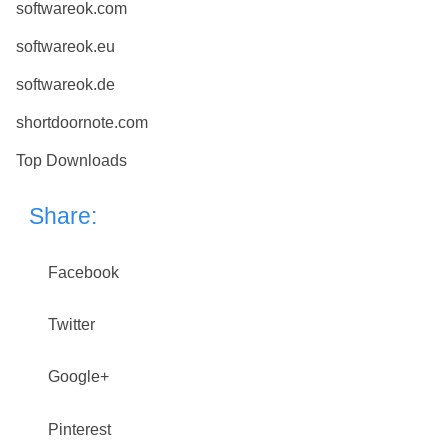
softwareok.com
softwareok.eu
softwareok.de
shortdoornote.com
Top Downloads
Share:
Facebook
Twitter
Google+
Pinterest