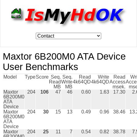
Maxtor 6B200M0 ATA Device
User Benchmarks
Model
Type
Score
Seq.
Seq.
Read
Write
Read
Wr
Read
Write
4k64QD
4k64QD
Access
Acce
MB
MB
msek.
mse
Maxtor
204
106
47
46
0.60
1.63
17.30
2.
6B200M0
ATA
Device
Maxtor
204
30
15
13
0.49
0.96
38.46
13.
6B200M0
ATA
Device
Maxtor
204
25
11
7
0.54
0.82
38.78
7.
6B200M0