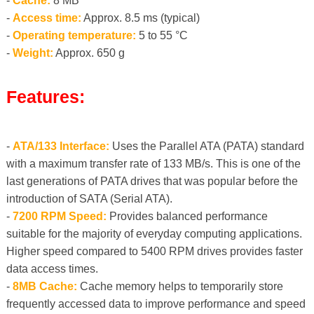
-
Cache:
8 MB
-
Access time:
Approx. 8.5 ms (typical)
-
Operating temperature:
5 to 55 °C
-
Weight:
Approx. 650 g
Features:
-
ATA/133 Interface:
Uses the Parallel ATA (PATA) standard
with a maximum transfer rate of 133 MB/s. This is one of the
last generations of PATA drives that was popular before the
introduction of SATA (Serial ATA).
-
7200 RPM Speed:
Provides balanced performance
suitable for the majority of everyday computing applications.
Higher speed compared to 5400 RPM drives provides faster
data access times.
-
8MB Cache:
Cache memory helps to temporarily store
frequently accessed data to improve performance and speed