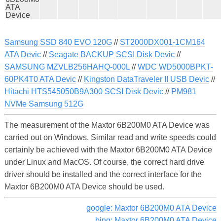
ATA
Device
Samsung SSD 840 EVO 120G
//
ST2000DX001-1CM164
ATA Devic
//
Seagate BACKUP SCSI Disk Devic
//
SAMSUNG MZVLB256HAHQ-000L
//
WDC WD5000BPKT-
60PK4T0 ATA Devic
//
Kingston DataTraveler II USB Devic
//
Hitachi HTS545050B9A300 SCSI Disk Devic
//
PM981
NVMe Samsung 512G
The measurement of the Maxtor 6B200M0 ATA Device was
carried out on Windows. Similar read and write speeds could
certainly be achieved with the Maxtor 6B200M0 ATA Device
under Linux and MacOS. Of course, the correct hard drive
driver should be installed and the correct interface for the
Maxtor 6B200M0 ATA Device should be used.
google: Maxtor 6B200M0 ATA Device
bing: Maxtor 6B200M0 ATA Device