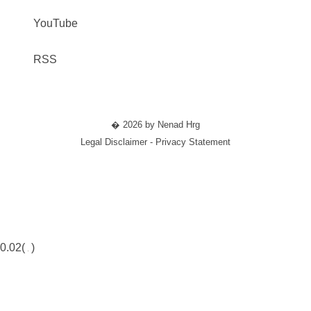
YouTube
RSS
� 2026 by Nenad Hrg
Legal Disclaimer - Privacy Statement
0.02(
)