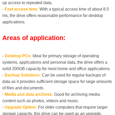
up access to repeated data.
-
Fast access time:
With a typical access time of about 8.5
ms, the drive offers reasonable performance for desktop
applications.
Areas of application:
-
Desktop PCs:
Ideal for primary storage of operating
systems, applications and personal data, the drive offers a
solid 200GB capacity for most home and office applications.
-
Backup Solutions:
Can be used for regular backups of
data as it provides sufficient storage space for large amounts
of files and documents.
-
Media and data archives:
Good for archiving media
content such as photos, videos and music.
-
Upgrade Option:
For older computers that require larger
storage capacity, this drive can be used as an upgrade,