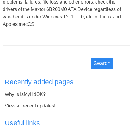
problems, failures, file loss and other errors, check the
drivers of the Maxtor 6B200M0 ATA Device regardless of
whether it is under Windows 12, 11, 10, etc. or Linux and
Apples macOS.
Search
Recently added pages
Why is IsMyHdOK?
View all recent updates!
Useful links