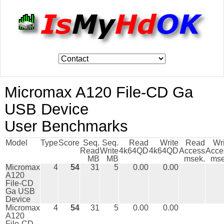
Micromax A120 File-CD Ga
USB Device
User Benchmarks
Model
Type
Score
Seq.
Seq.
Read
Write
Read
Wr
Read
Write
4k64QD
4k64QD
Access
Acce
MB
MB
msek.
mse
Micromax
4
54
31
5
0.00
0.00
A120
File-CD
Ga USB
Device
Micromax
4
54
31
5
0.00
0.00
A120
File-CD