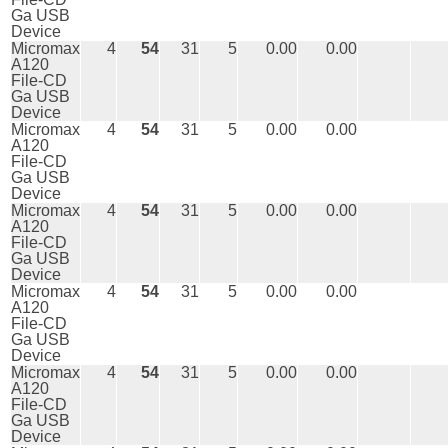
Ga USB
Device
Micromax
4
54
31
5
0.00
0.00
A120
File-CD
Ga USB
Device
Micromax
4
54
31
5
0.00
0.00
A120
File-CD
Ga USB
Device
Micromax
4
54
31
5
0.00
0.00
A120
File-CD
Ga USB
Device
Micromax
4
54
31
5
0.00
0.00
A120
File-CD
Ga USB
Device
Micromax
4
54
31
5
0.00
0.00
A120
File-CD
Ga USB
Device