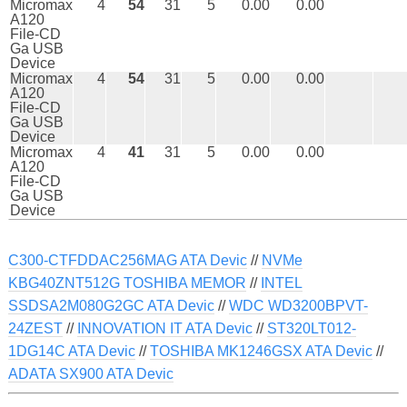
Micromax
4
54
31
5
0.00
0.00
A120
File-CD
Ga USB
Device
Micromax
4
54
31
5
0.00
0.00
A120
File-CD
Ga USB
Device
Micromax
4
41
31
5
0.00
0.00
A120
File-CD
Ga USB
Device
C300-CTFDDAC256MAG ATA Devic
//
NVMe
KBG40ZNT512G TOSHIBA MEMOR
//
INTEL
SSDSA2M080G2GC ATA Devic
//
WDC WD3200BPVT-
24ZEST
//
INNOVATION IT ATA Devic
//
ST320LT012-
1DG14C ATA Devic
//
TOSHIBA MK1246GSX ATA Devic
//
ADATA SX900 ATA Devic