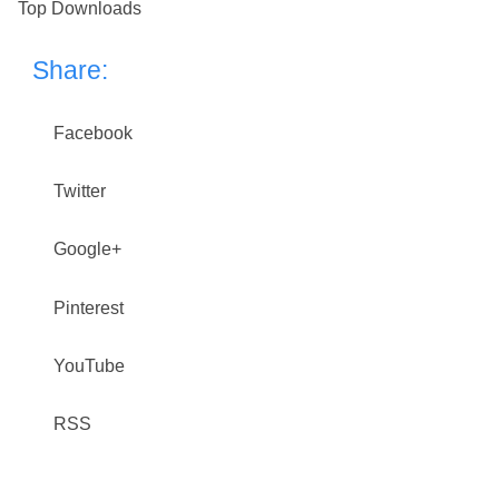
Top Downloads
Share:
Facebook
Twitter
Google+
Pinterest
YouTube
RSS