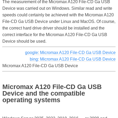
The measurement of the Micromax A120 File-CD Ga USB
Device was carried out on Windows. Similar read and write
speeds could certainly be achieved with the Micromax A120
File-CD Ga USB Device under Linux and MacOS. Of course,
the correct hard drive driver should be installed and the
correct interface for the Micromax A120 File-CD Ga USB
Device should be used.
google: Micromax A120 File-CD Ga USB Device
bing: Micromax A120 File-CD Ga USB Device
Micromax A120 File-CD Ga USB Device
Micromax A120 File-CD Ga USB
Device and the compatible
operating systems