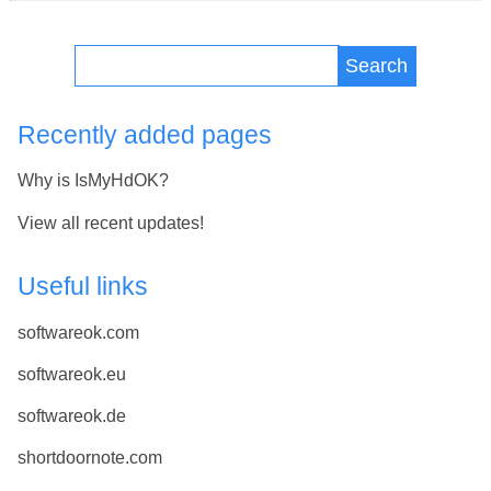
Search
Recently added pages
Why is IsMyHdOK?
View all recent updates!
Useful links
softwareok.com
softwareok.eu
softwareok.de
shortdoornote.com