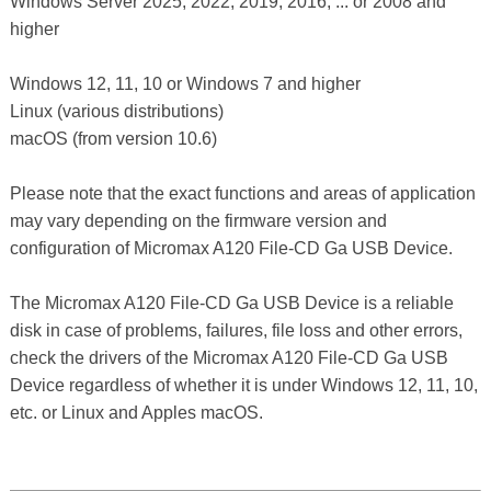
Windows Server 2025, 2022, 2019, 2016, ... or 2008 and
higher
Windows 12, 11, 10 or Windows 7 and higher
Linux (various distributions)
macOS (from version 10.6)
Please note that the exact functions and areas of application
may vary depending on the firmware version and
configuration of Micromax A120 File-CD Ga USB Device.
The Micromax A120 File-CD Ga USB Device is a reliable
disk in case of problems, failures, file loss and other errors,
check the drivers of the Micromax A120 File-CD Ga USB
Device regardless of whether it is under Windows 12, 11, 10,
etc. or Linux and Apples macOS.