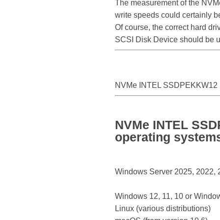
The measurement of the NVM
write speeds could certainl
Of course, the correct hard d
SCSI Disk Device should be 
NVMe INTEL SSDPEKKW12 S
NVMe INTEL SSDP
operating system
Windows Server 2025, 2022, 20
Windows 12, 11, 10 or Window
Linux (various distributions)