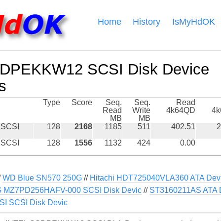
Home
History
IsMyHdOK
DPEKKW12 SCSI Disk Device
s
Type
Score
Seq.
Seq.
Read
Read
Write
4k64QD
4
MB
MB
 SCSI
128
2168
1185
511
402.51
2
 SCSI
128
1556
1132
424
0.00
/
WD Blue SN570 250G
//
Hitachi HDT725040VLA360 ATA Dev
MZ7PD256HAFV-000 SCSI Disk Devic
//
ST3160211AS ATA 
 SCSI Disk Devic