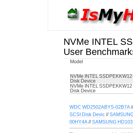
NVMe INTEL SS
User Benchmark
Model
NVMe INTEL SSDPEKKW12
Disk Device
NVMe INTEL SSDPEKKW12
Disk Device
WDC WD2502ABYS-02B7A
/
SCSI Disk Devic
//
SAMSUNG 
00HY4A
//
SAMSUNG HD103SI