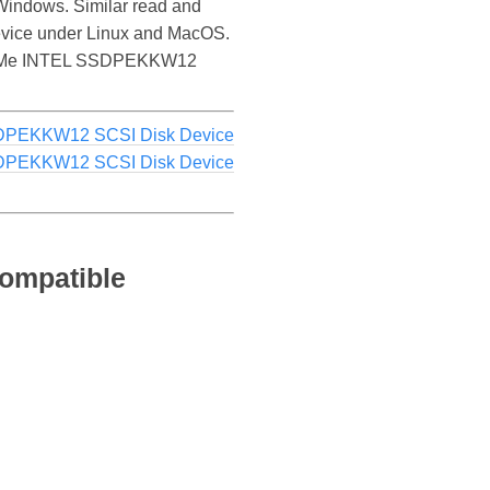
indows. Similar read and
vice under Linux and MacOS.
the NVMe INTEL SSDPEKKW12
DPEKKW12 SCSI Disk Device
DPEKKW12 SCSI Disk Device
ompatible