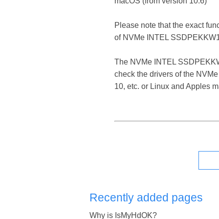
macOS (from version 10.6)
Please note that the exact fun
of NVMe INTEL SSDPEKKW12
The NVMe INTEL SSDPEKKW12 SCS
check the drivers of the NVM
10, etc. or Linux and Apples 
Recently added pages
Why is IsMyHdOK?