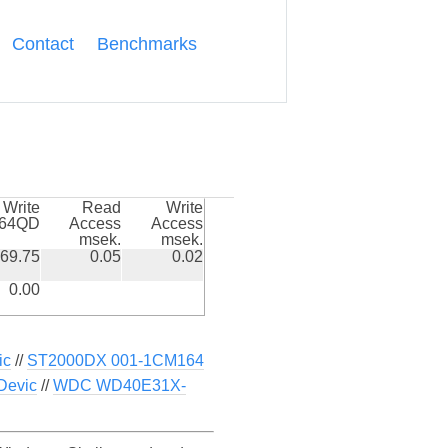
Contact
Benchmarks
Write
Read
Write
k64QD
Access
Access
msek.
msek.
69.75
0.05
0.02
0.00
ic
//
ST2000DX 001-1CM164
Devic
//
WDC WD40E31X-