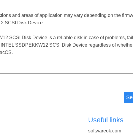
ctions and areas of application may vary depending on the firm
 SCSI Disk Device.
I Disk Device is a reliable disk in case of problems, failure
e INTEL SSDPEKKW12 SCSI Disk Device regardless of whether i
macOS.
Se
Useful links
softwareok.com