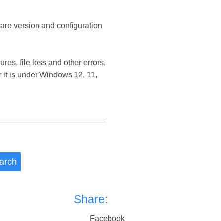
ware version and configuration
s, file loss and other errors,
t is under Windows 12, 11,
arch
Share:
Facebook