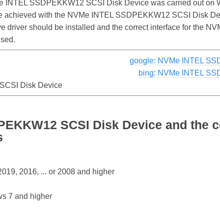
e INTEL SSDPEKKW12 SCSI Disk Device was carried out on W
y be achieved with the NVMe INTEL SSDPEKKW12 SCSI Disk De
rive driver should be installed and the correct interface for 
used.
google: NVMe INTEL SS
bing: NVMe INTEL SS
CSI Disk Device
EKKW12 SCSI Disk Device and the c
s
19, 2016, ... or 2008 and higher
s 7 and higher