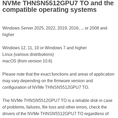
NVMe THNSN5512GPU7 TO and the
compatible operating systems
Windows Server 2025, 2022, 2019, 2016, ... or 2008 and
higher
Windows 12, 11, 10 or Windows 7 and higher
Linux (various distributions)
macOS (from version 10.6)
Please note that the exact functions and areas of application
may vary depending on the firmware version and
configuration of NVMe THNSN5512GPU7 TO.
The NVMe THNSN5512GPU7 TO is a reliable disk in case
of problems, failures, file loss and other errors, check the
drivers of the NVMe THNSN5512GPU7 TO regardless of