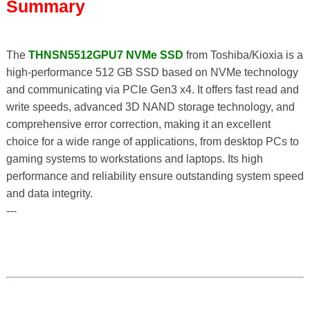
Summary
The
THNSN5512GPU7 NVMe SSD
from Toshiba/Kioxia is a
high-performance 512 GB SSD based on NVMe technology
and communicating via PCIe Gen3 x4. It offers fast read and
write speeds, advanced 3D NAND storage technology, and
comprehensive error correction, making it an excellent
choice for a wide range of applications, from desktop PCs to
gaming systems to workstations and laptops. Its high
performance and reliability ensure outstanding system speed
and data integrity.
---