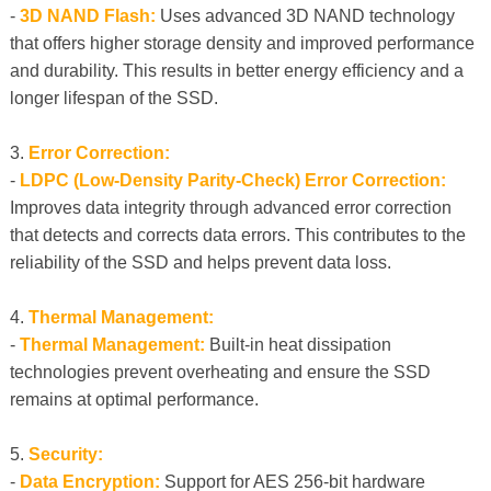
-
3D NAND Flash:
Uses advanced 3D NAND technology
that offers higher storage density and improved performance
and durability. This results in better energy efficiency and a
longer lifespan of the SSD.
3.
Error Correction:
-
LDPC (Low-Density Parity-Check) Error Correction:
Improves data integrity through advanced error correction
that detects and corrects data errors. This contributes to the
reliability of the SSD and helps prevent data loss.
4.
Thermal Management:
-
Thermal Management:
Built-in heat dissipation
technologies prevent overheating and ensure the SSD
remains at optimal performance.
5.
Security:
-
Data Encryption:
Support for AES 256-bit hardware