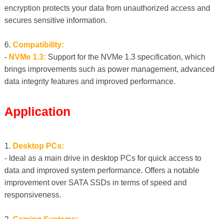
encryption protects your data from unauthorized access and
secures sensitive information.
6.
Compatibility:
-
NVMe 1.3:
Support for the NVMe 1.3 specification, which
brings improvements such as power management, advanced
data integrity features and improved performance.
Application
1.
Desktop PCs:
- Ideal as a main drive in desktop PCs for quick access to
data and improved system performance. Offers a notable
improvement over SATA SSDs in terms of speed and
responsiveness.