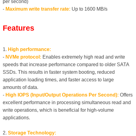
per second)
-
Maximum write transfer rate:
Up to 1600 MB/s
Features
1.
High performance:
-
NVMe protocol:
Enables extremely high read and write
speeds that increase performance compared to older SATA
SSDs. This results in faster system booting, reduced
application loading times, and faster access to large
amounts of data.
-
High IOPS (Input/Output Operations Per Second):
Offers
excellent performance in processing simultaneous read and
write operations, which is beneficial for high-volume
applications.
2.
Storage Technology: