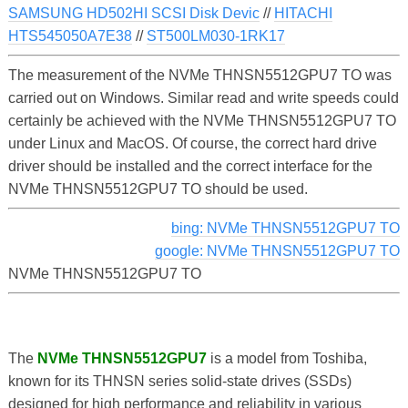
SAMSUNG HD502HI SCSI Disk Devic
//
HITACHI
HTS545050A7E38
//
ST500LM030-1RK17
The measurement of the NVMe THNSN5512GPU7 TO was
carried out on Windows. Similar read and write speeds could
certainly be achieved with the NVMe THNSN5512GPU7 TO
under Linux and MacOS. Of course, the correct hard drive
driver should be installed and the correct interface for the
NVMe THNSN5512GPU7 TO should be used.
bing: NVMe THNSN5512GPU7 TO
google: NVMe THNSN5512GPU7 TO
NVMe THNSN5512GPU7 TO
The
NVMe THNSN5512GPU7
is a model from Toshiba,
known for its THNSN series solid-state drives (SSDs)
designed for high performance and reliability in various