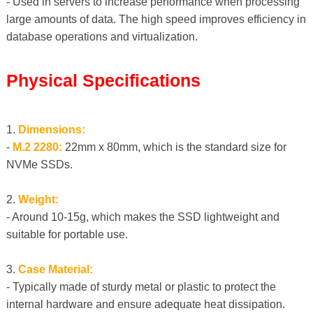
- Used in servers to increase performance when processing
large amounts of data. The high speed improves efficiency in
database operations and virtualization.
Physical Specifications
1.
Dimensions:
-
M.2 2280:
22mm x 80mm, which is the standard size for
NVMe SSDs.
2.
Weight:
- Around 10-15g, which makes the SSD lightweight and
suitable for portable use.
3.
Case Material:
- Typically made of sturdy metal or plastic to protect the
internal hardware and ensure adequate heat dissipation.