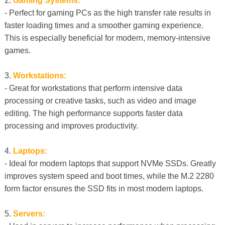
2.
Gaming Systems:
- Perfect for gaming PCs as the high transfer rate results in
faster loading times and a smoother gaming experience.
This is especially beneficial for modern, memory-intensive
games.
3.
Workstations:
- Great for workstations that perform intensive data
processing or creative tasks, such as video and image
editing. The high performance supports faster data
processing and improves productivity.
4.
Laptops:
- Ideal for modern laptops that support NVMe SSDs. Greatly
improves system speed and boot times, while the M.2 2280
form factor ensures the SSD fits in most modern laptops.
5.
Servers: