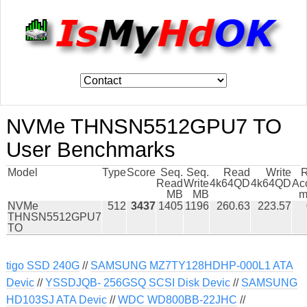
NVMe THNSN5512GPU7 TO
User Benchmarks
Model
Type
Score
Seq.
Seq.
Read
Write
Read
Write
4k64QD
4k64QD
Ac
MB
MB
m
NVMe
512
3437
1405
1196
260.63
223.57
THNSN5512GPU7
TO
tigo SSD 240G
//
SAMSUNG MZ7TY128HDHP-000L1 ATA
Devic
//
YSSDJQB- 256GSQ SCSI Disk Devic
//
SAMSUNG
HD103SJ ATA Devic
//
WDC WD800BB-22JHC
//