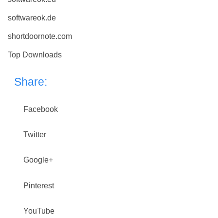
softwareok.de
shortdoornote.com
Top Downloads
Share:
Facebook
Twitter
Google+
Pinterest
YouTube