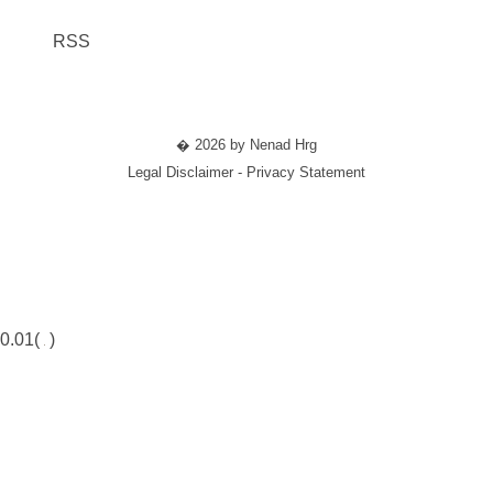
RSS
� 2026 by Nenad Hrg
Legal Disclaimer - Privacy Statement
0.01(
)