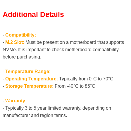
Additional Details
-
Compatibility:
-
M.2 Slot:
Must be present on a motherboard that supports
NVMe. It is important to check motherboard compatibility
before purchasing.
-
Temperature Range:
-
Operating Temperature:
Typically from 0°C to 70°C
-
Storage Temperature:
From -40°C to 85°C
-
Warranty:
- Typically 3 to 5 year limited warranty, depending on
manufacturer and region terms.