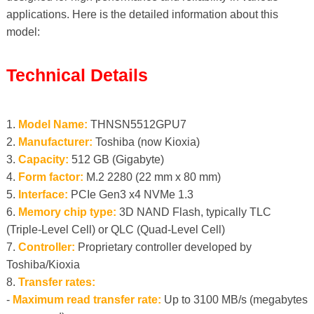
applications. Here is the detailed information about this
model:
Technical Details
1.
Model Name:
THNSN5512GPU7
2.
Manufacturer:
Toshiba (now Kioxia)
3.
Capacity:
512 GB (Gigabyte)
4.
Form factor:
M.2 2280 (22 mm x 80 mm)
5.
Interface:
PCIe Gen3 x4 NVMe 1.3
6.
Memory chip type:
3D NAND Flash, typically TLC
(Triple-Level Cell) or QLC (Quad-Level Cell)
7.
Controller:
Proprietary controller developed by
Toshiba/Kioxia
8.
Transfer rates:
-
Maximum read transfer rate:
Up to 3100 MB/s (megabytes