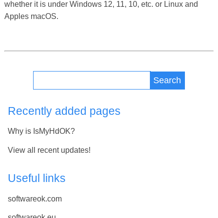
whether it is under Windows 12, 11, 10, etc. or Linux and
Apples macOS.
Search
Recently added pages
Why is IsMyHdOK?
View all recent updates!
Useful links
softwareok.com
softwareok.eu