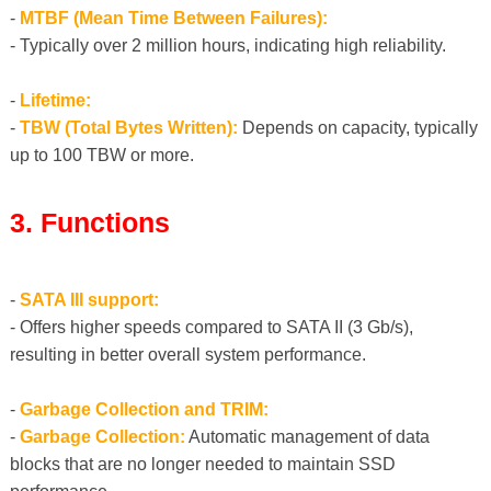
-
MTBF (Mean Time Between Failures):
- Typically over 2 million hours, indicating high reliability.
-
Lifetime:
-
TBW (Total Bytes Written):
Depends on capacity, typically
up to 100 TBW or more.
3. Functions
-
SATA III support:
- Offers higher speeds compared to SATA II (3 Gb/s),
resulting in better overall system performance.
-
Garbage Collection and TRIM:
-
Garbage Collection:
Automatic management of data
blocks that are no longer needed to maintain SSD