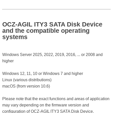
OCZ-AGIL ITY3 SATA Disk Device
and the compatible operating
systems
Windows Server 2025, 2022, 2019, 2016, ... or 2008 and
higher
Windows 12, 11, 10 or Windows 7 and higher
Linux (various distributions)
macOS (from version 10.6)
Please note that the exact functions and areas of application
may vary depending on the firmware version and
configuration of OCZ-AGIL ITY3 SATA Disk Device.