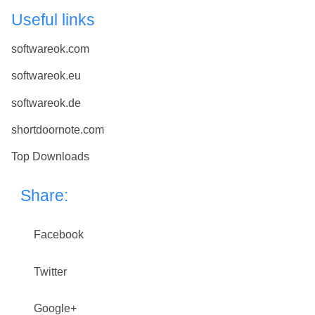
Useful links
softwareok.com
softwareok.eu
softwareok.de
shortdoornote.com
Top Downloads
Share:
Facebook
Twitter
Google+