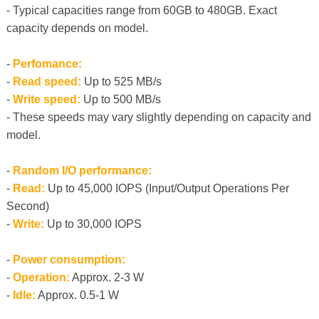
- Typical capacities range from 60GB to 480GB. Exact
capacity depends on model.
-
Perfomance:
-
Read speed:
Up to 525 MB/s
-
Write speed:
Up to 500 MB/s
- These speeds may vary slightly depending on capacity and
model.
-
Random I/O performance:
-
Read:
Up to 45,000 IOPS (Input/Output Operations Per
Second)
-
Write:
Up to 30,000 IOPS
-
Power consumption:
-
Operation:
Approx. 2-3 W
-
Idle:
Approx. 0.5-1 W