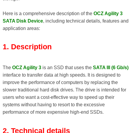
Here is a comprehensive description of the
OCZ Agility 3
SATA Disk Device
, including technical details, features and
application areas:
1. Description
The
OCZ Agility 3
is an SSD that uses the
SATA III (6 Gb/s)
interface to transfer data at high speeds. It is designed to
improve the performance of computers by replacing the
slower traditional hard disk drives. The drive is intended for
users who want a cost-effective way to speed up their
systems without having to resort to the excessive
performance of more expensive high-end SSDs.
2. Technical details