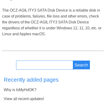
The OCZ-AGIL ITY3 SATA Disk Device is a reliable disk in
case of problems, failures, file loss and other errors, check
the drivers of the OCZ-AGIL ITY3 SATA Disk Device
regardless of whether it is under Windows 12, 11, 10, etc. or
Linux and Apples macOS.
Search
Recently added pages
Why is IsMyHdOK?
View all recent updates!