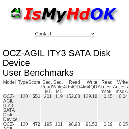
OCZ-AGIL ITY3 SATA Disk
Device
User Benchmarks
Model
Type
Score
Seq.
Seq.
Read
Write
Read
Write
Read
Write
4k64QD
4k64QD
Access
Access
MB
MB
msek.
msek.
OCZ-
120
551
201
119
152.63
129.18
0.15
0.04
AGIL
ITY3
SATA
Disk
Device
OCZ-
120
472
195
101
98.98
91.53
0.19
0.05
AGIL