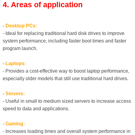
4. Areas of application
-
Desktop PCs:
- Ideal for replacing traditional hard disk drives to improve
system performance, including faster boot times and faster
program launch.
-
Laptops:
- Provides a cost-effective way to boost laptop performance,
especially older models that still use traditional hard drives.
-
Servers:
- Useful in small to medium sized servers to increase access
speed to data and applications.
-
Gaming:
- Increases loading times and overall system performance in