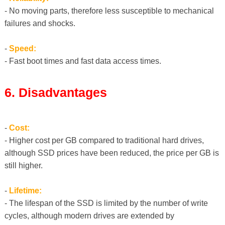
- No moving parts, therefore less susceptible to mechanical
failures and shocks.
-
Speed:
- Fast boot times and fast data access times.
6. Disadvantages
-
Cost:
- Higher cost per GB compared to traditional hard drives,
although SSD prices have been reduced, the price per GB is
still higher.
-
Lifetime:
- The lifespan of the SSD is limited by the number of write
cycles, although modern drives are extended by