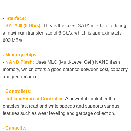
-
Interface:
-
SATA III (6 Gb/s):
This is the latest SATA interface, offering
a maximum transfer rate of 6 Gb/s, which is approximately
600 MB/s.
-
Memory chips:
-
NAND Flash:
Uses MLC (Multi-Level Cell) NAND flash
memory, which offers a good balance between cost, capacity
and performance.
-
Controllers:
-
Indilinx Everest Controller:
A powerful controller that
enables fast read and write speeds and supports various
features such as wear leveling and garbage collection.
-
Capacity: