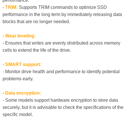
performance.
-
TRIM:
Supports TRIM commands to optimize SSD
performance in the long term by immediately releasing data
blocks that are no longer needed.
-
Wear leveling:
- Ensures that writes are evenly distributed across memory
cells to extend the life of the drive.
-
SMART support:
- Monitor drive health and performance to identify potential
problems early.
-
Data encryption:
- Some models support hardware encryption to store data
securely, but it is advisable to check the specifications of the
specific model.