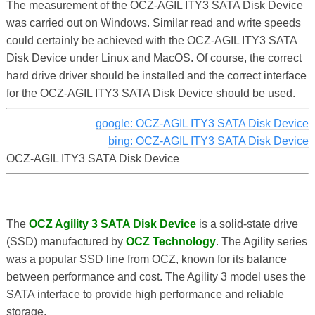
The measurement of the OCZ-AGIL ITY3 SATA Disk Device
was carried out on Windows. Similar read and write speeds
could certainly be achieved with the OCZ-AGIL ITY3 SATA
Disk Device under Linux and MacOS. Of course, the correct
hard drive driver should be installed and the correct interface
for the OCZ-AGIL ITY3 SATA Disk Device should be used.
google: OCZ-AGIL ITY3 SATA Disk Device
bing: OCZ-AGIL ITY3 SATA Disk Device
OCZ-AGIL ITY3 SATA Disk Device
The
OCZ Agility 3 SATA Disk Device
is a solid-state drive
(SSD) manufactured by
OCZ Technology
. The Agility series
was a popular SSD line from OCZ, known for its balance
between performance and cost. The Agility 3 model uses the
SATA interface to provide high performance and reliable
storage.