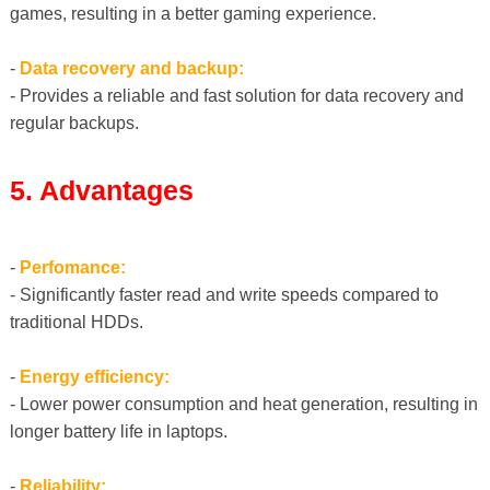
games, resulting in a better gaming experience.
-
Data recovery and backup:
- Provides a reliable and fast solution for data recovery and
regular backups.
5. Advantages
-
Perfomance:
- Significantly faster read and write speeds compared to
traditional HDDs.
-
Energy efficiency:
- Lower power consumption and heat generation, resulting in
longer battery life in laptops.
-
Reliability: