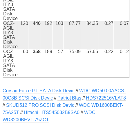
ITY3
SATA
Disk
Device
OCZ-
120
446
192
103
87.77
84.35
0.27
0.07
AGIL
ITY3
SATA
Disk
Device
OCZ-
60
358
189
57
75.09
57.65
0.22
0.12
AGIL
ITY3
SATA
Disk
Device
Corsair Force GT SATA Disk Devic
//
WDC WD50 00AACS-
00G8B SCSI Disk Devic
//
Patriot Blas
//
HDS722516VLAT8
//
SKUD512 PRO SCSI Disk Devic
//
WDC WD1600BEKT-
75A25T
//
Hitachi HTS545032B9SA0
//
WDC
WD3200BEVT-75ZCT