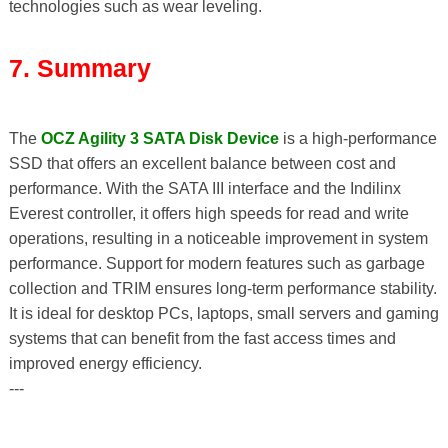
technologies such as wear leveling.
7. Summary
The
OCZ Agility 3 SATA Disk Device
is a high-performance
SSD that offers an excellent balance between cost and
performance. With the SATA III interface and the Indilinx
Everest controller, it offers high speeds for read and write
operations, resulting in a noticeable improvement in system
performance. Support for modern features such as garbage
collection and TRIM ensures long-term performance stability.
It is ideal for desktop PCs, laptops, small servers and gaming
systems that can benefit from the fast access times and
improved energy efficiency.
---