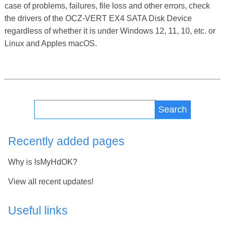
case of problems, failures, file loss and other errors, check
the drivers of the OCZ-VERT EX4 SATA Disk Device
regardless of whether it is under Windows 12, 11, 10, etc. or
Linux and Apples macOS.
Search
Recently added pages
Why is IsMyHdOK?
View all recent updates!
Useful links