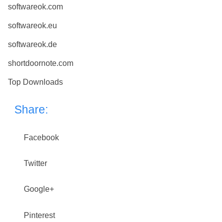
softwareok.com
softwareok.eu
softwareok.de
shortdoornote.com
Top Downloads
Share:
Facebook
Twitter
Google+
Pinterest