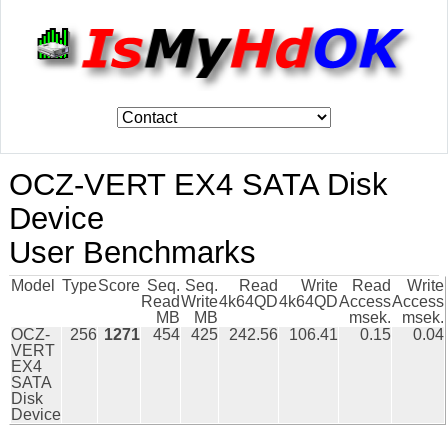
OCZ-VERT EX4 SATA Disk
Device
User Benchmarks
Model
Type
Score
Seq.
Seq.
Read
Write
Read
Write
Read
Write
4k64QD
4k64QD
Access
Access
MB
MB
msek.
msek.
OCZ-
256
1271
454
425
242.56
106.41
0.15
0.04
VERT
EX4
SATA
Disk
Device