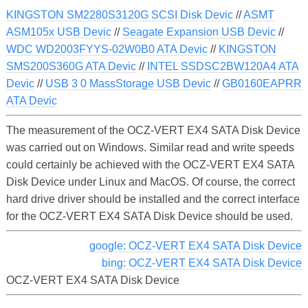
KINGSTON SM2280S3120G SCSI Disk Devic
//
ASMT
ASM105x USB Devic
//
Seagate Expansion USB Devic
//
WDC WD2003FYYS-02W0B0 ATA Devic
//
KINGSTON
SMS200S360G ATA Devic
//
INTEL SSDSC2BW120A4 ATA
Devic
//
USB 3 0 MassStorage USB Devic
//
GB0160EAPRR
ATA Devic
The measurement of the OCZ-VERT EX4 SATA Disk Device
was carried out on Windows. Similar read and write speeds
could certainly be achieved with the OCZ-VERT EX4 SATA
Disk Device under Linux and MacOS. Of course, the correct
hard drive driver should be installed and the correct interface
for the OCZ-VERT EX4 SATA Disk Device should be used.
google: OCZ-VERT EX4 SATA Disk Device
bing: OCZ-VERT EX4 SATA Disk Device
OCZ-VERT EX4 SATA Disk Device