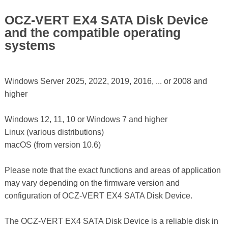
OCZ-VERT EX4 SATA Disk Device
and the compatible operating
systems
Windows Server 2025, 2022, 2019, 2016, ... or 2008 and
higher
Windows 12, 11, 10 or Windows 7 and higher
Linux (various distributions)
macOS (from version 10.6)
Please note that the exact functions and areas of application
may vary depending on the firmware version and
configuration of OCZ-VERT EX4 SATA Disk Device.
The OCZ-VERT EX4 SATA Disk Device is a reliable disk in