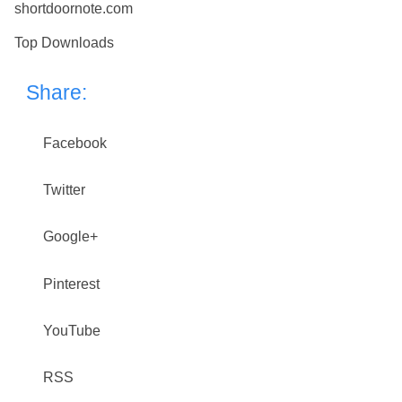
shortdoornote.com
Top Downloads
Share:
Facebook
Twitter
Google+
Pinterest
YouTube
RSS