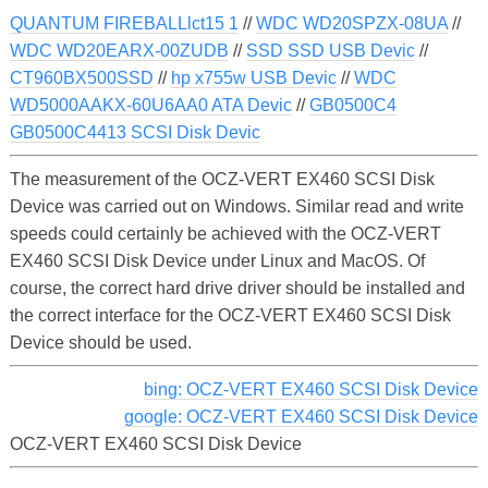
QUANTUM FIREBALLlct15 1
//
WDC WD20SPZX-08UA
//
WDC WD20EARX-00ZUDB
//
SSD SSD USB Devic
//
CT960BX500SSD
//
hp x755w USB Devic
//
WDC
WD5000AAKX-60U6AA0 ATA Devic
//
GB0500C4
GB0500C4413 SCSI Disk Devic
The measurement of the OCZ-VERT EX460 SCSI Disk
Device was carried out on Windows. Similar read and write
speeds could certainly be achieved with the OCZ-VERT
EX460 SCSI Disk Device under Linux and MacOS. Of
course, the correct hard drive driver should be installed and
the correct interface for the OCZ-VERT EX460 SCSI Disk
Device should be used.
bing: OCZ-VERT EX460 SCSI Disk Device
google: OCZ-VERT EX460 SCSI Disk Device
OCZ-VERT EX460 SCSI Disk Device