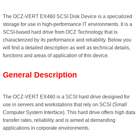
The OCZ-VERT EX460 SCSI Disk Device is a specialized
storage for use in high-performance IT environments. It is a
SCSI-based hard drive from OCZ Technology that is
characterized by its performance and reliability. Below you
will find a detailed description as well as technical details,
functions and areas of application of this device.
General Description
The OCZ-VERT EX460 is a SCSI hard drive designed for
use in servers and workstations that rely on SCSI (Small
Computer System Interface). This hard drive offers high data
transfer rates, reliability and is aimed at demanding
applications in corporate environments.