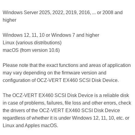
Windows Server 2025, 2022, 2019, 2016, ... or 2008 and
higher
Windows 12, 11, 10 or Windows 7 and higher
Linux (various distributions)
macOS (from version 10.6)
Please note that the exact functions and areas of application
may vary depending on the firmware version and
configuration of OCZ-VERT EX460 SCSI Disk Device.
The OCZ-VERT EX460 SCSI Disk Device is a reliable disk
in case of problems, failures, file loss and other errors, check
the drivers of the OCZ-VERT EX460 SCSI Disk Device
regardless of whether it is under Windows 12, 11, 10, etc. or
Linux and Apples macOS.