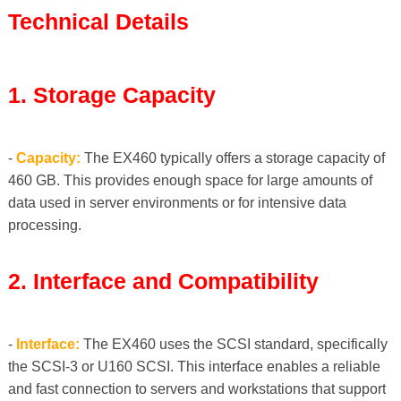
Technical Details
1. Storage Capacity
-
Capacity:
The EX460 typically offers a storage capacity of
460 GB. This provides enough space for large amounts of
data used in server environments or for intensive data
processing.
2. Interface and Compatibility
-
Interface:
The EX460 uses the SCSI standard, specifically
the SCSI-3 or U160 SCSI. This interface enables a reliable
and fast connection to servers and workstations that support