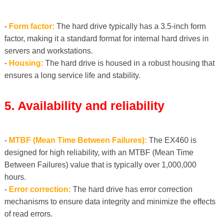
-
Form factor:
The hard drive typically has a 3.5-inch form
factor, making it a standard format for internal hard drives in
servers and workstations.
-
Housing:
The hard drive is housed in a robust housing that
ensures a long service life and stability.
5. Availability and reliability
-
MTBF (Mean Time Between Failures):
The EX460 is
designed for high reliability, with an MTBF (Mean Time
Between Failures) value that is typically over 1,000,000
hours.
-
Error correction:
The hard drive has error correction
mechanisms to ensure data integrity and minimize the effects
of read errors.