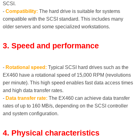
SCSI.
-
Compatibility:
The hard drive is suitable for systems
compatible with the SCSI standard. This includes many
older servers and some specialized workstations.
3. Speed ​​and performance
-
Rotational speed:
Typical SCSI hard drives such as the
EX460 have a rotational speed of 15,000 RPM (revolutions
per minute). This high speed enables fast data access times
and high data transfer rates.
-
Data transfer rate:
The EX460 can achieve data transfer
rates of up to 160 MB/s, depending on the SCSI controller
and system configuration.
4. Physical characteristics