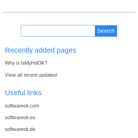
Search
Recently added pages
Why is IsMyHdOK?
View all recent updates!
Useful links
softwareok.com
softwareok.eu
softwareok.de