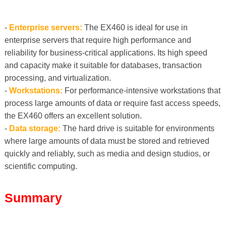
-
Enterprise servers:
The EX460 is ideal for use in
enterprise servers that require high performance and
reliability for business-critical applications. Its high speed
and capacity make it suitable for databases, transaction
processing, and virtualization.
-
Workstations:
For performance-intensive workstations that
process large amounts of data or require fast access speeds,
the EX460 offers an excellent solution.
-
Data storage:
The hard drive is suitable for environments
where large amounts of data must be stored and retrieved
quickly and reliably, such as media and design studios, or
scientific computing.
Summary