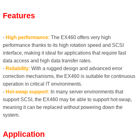
Features
-
High performance:
The EX460 offers very high
performance thanks to its high rotation speed and SCSI
interface, making it ideal for applications that require fast
data access and high data transfer rates.
-
Reliability:
With a rugged design and advanced error
correction mechanisms, the EX460 is suitable for continuous
operation in critical IT environments.
-
Hot-swap support:
In many server environments that
support SCSI, the EX460 may be able to support hot-swap,
meaning it can be replaced without powering down the
system.
Application