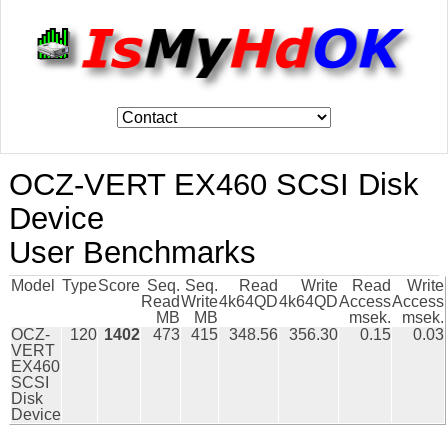
OCZ-VERT EX460 SCSI Disk
Device
User Benchmarks
Model
Type
Score
Seq.
Seq.
Read
Write
Read
Write
Read
Write
4k64QD
4k64QD
Access
Access
MB
MB
msek.
msek.
OCZ-
120
1402
473
415
348.56
356.30
0.15
0.03
VERT
EX460
SCSI
Disk
Device