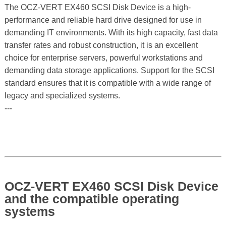
The OCZ-VERT EX460 SCSI Disk Device is a high-
performance and reliable hard drive designed for use in
demanding IT environments. With its high capacity, fast data
transfer rates and robust construction, it is an excellent
choice for enterprise servers, powerful workstations and
demanding data storage applications. Support for the SCSI
standard ensures that it is compatible with a wide range of
legacy and specialized systems.
---
OCZ-VERT EX460 SCSI Disk Device
and the compatible operating
systems