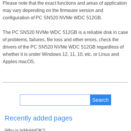
Please note that the exact functions and areas of application
may vary depending on the firmware version and
configuration of PC SN520 NVMe WDC 512GB.
The PC SN520 NVMe WDC 512GB is a reliable disk in case
of problems, failures, file loss and other errors, check the
drivers of the PC SN520 NVMe WDC 512GB regardless of
whether it is under Windows 12, 11, 10, etc. or Linux and
Apples macOS.
Search
Recently added pages
Why is IsMyHdOK?