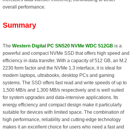
overall performance.
Summary
The
Western Digital PC SN520 NVMe WDC 512GB
is a
powerful and compact NVMe SSD that offers high speed and
efficiency in data transfer. With a capacity of 512 GB, an M.2
2230 form factor and the NVMe 1.3 interface, it is ideal for
modern laptops, ultrabooks, desktop PCs and gaming
systems. The SSD offers fast read and write speeds of up to
1,500 MB/s and 1,300 MB/s respectively and is well suited
for system upgrades and data-intensive applications. Its
energy efficiency and compact design make it particularly
suitable for devices with limited space. The combination of
high performance, reliability and cutting-edge technology
makes it an excellent choice for users who need a fast and