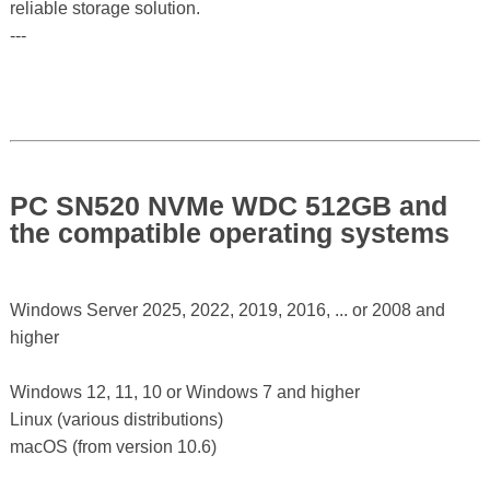
reliable storage solution.
---
PC SN520 NVMe WDC 512GB and
the compatible operating systems
Windows Server 2025, 2022, 2019, 2016, ... or 2008 and
higher
Windows 12, 11, 10 or Windows 7 and higher
Linux (various distributions)
macOS (from version 10.6)