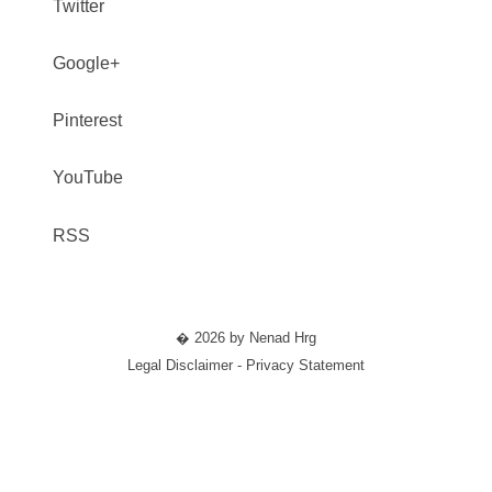
Twitter
Google+
Pinterest
YouTube
RSS
� 2026 by Nenad Hrg
Legal Disclaimer - Privacy Statement