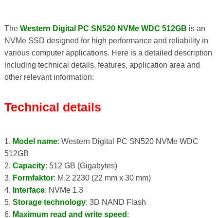
The
Western Digital PC SN520 NVMe WDC 512GB
is an
NVMe SSD designed for high performance and reliability in
various computer applications. Here is a detailed description
including technical details, features, application area and
other relevant information:
Technical details
1.
Model name
: Western Digital PC SN520 NVMe WDC
512GB
2.
Capacity
: 512 GB (Gigabytes)
3.
Formfaktor
: M.2 2230 (22 mm x 30 mm)
4.
Interface
: NVMe 1.3
5.
Storage technology
: 3D NAND Flash
6.
Maximum read and write speed
: