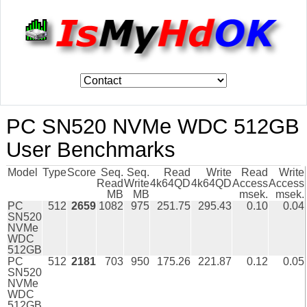
PC SN520 NVMe WDC 512GB
User Benchmarks
Model
Type
Score
Seq.
Seq.
Read
Write
Read
Write
Read
Write
4k64QD
4k64QD
Access
Access
MB
MB
msek.
msek.
PC
512
2659
1082
975
251.75
295.43
0.10
0.04
SN520
NVMe
WDC
512GB
PC
512
2181
703
950
175.26
221.87
0.12
0.05
SN520
NVMe
WDC
512GB