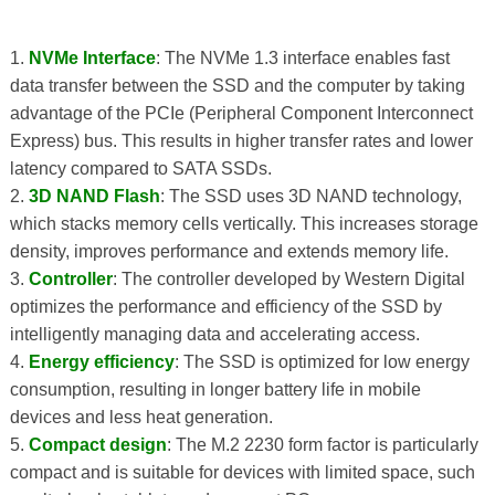
1.
NVMe Interface
: The NVMe 1.3 interface enables fast
data transfer between the SSD and the computer by taking
advantage of the PCIe (Peripheral Component Interconnect
Express) bus. This results in higher transfer rates and lower
latency compared to SATA SSDs.
2.
3D NAND Flash
: The SSD uses 3D NAND technology,
which stacks memory cells vertically. This increases storage
density, improves performance and extends memory life.
3.
Controller
: The controller developed by Western Digital
optimizes the performance and efficiency of the SSD by
intelligently managing data and accelerating access.
4.
Energy efficiency
: The SSD is optimized for low energy
consumption, resulting in longer battery life in mobile
devices and less heat generation.
5.
Compact design
: The M.2 2230 form factor is particularly
compact and is suitable for devices with limited space, such