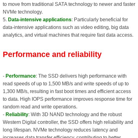
to move from traditional SATA technology to newer and faster
NVMe technology.
5.
Data-intensive applications
: Particularly beneficial for
data-intensive applications such as video editing, big data
analytics, and virtual machines that require fast data access.
Performance and reliability
-
Performance
: The SSD delivers high performance with
read speeds of up to 1,500 MB/s and write speeds of up to
1,300 MB/s, resulting in fast boot times and efficient access
to data. High IOPS performance improves response time for
random read and write operations.
-
Reliability
: With 3D NAND technology and the robust
Western Digital controller, the SSD offers high reliability and
long lifespan. NVMe technology reduces latency and
increases data transfer efficiency, contributing to better