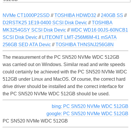
NVMe CT1000P2SSD
//
TOSHIBA HDWD32
//
240GB SS
//
D2RSTK25 1E19-0400 SCSI Disk Devic
//
TOSHIBA
MK3254GSY SCSI Disk Devic
//
WDC WD16 00JS-60NCB1
SCSI Disk Devic
//
LITEONIT LMT-256M6M-41 mSATA
256GB SED ATA Devic
//
TOSHIBA THNSNJ256G8N
The measurement of the PC SN520 NVMe WDC 512GB
was carried out on Windows. Similar read and write speeds
could certainly be achieved with the PC SN520 NVMe WDC
512GB under Linux and MacOS. Of course, the correct hard
drive driver should be installed and the correct interface for
the PC SN520 NVMe WDC 512GB should be used.
bing: PC SN520 NVMe WDC 512GB
google: PC SN520 NVMe WDC 512GB
PC SN520 NVMe WDC 512GB