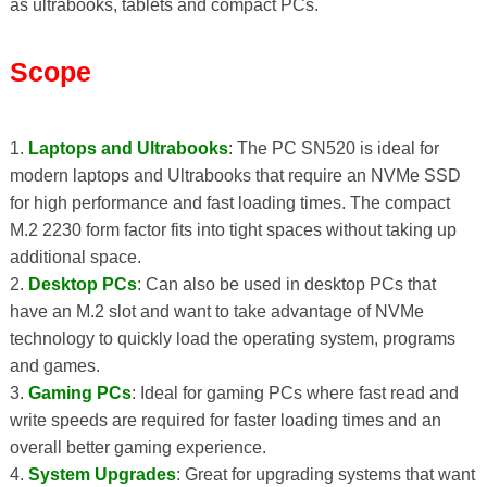
as ultrabooks, tablets and compact PCs.
Scope
1.
Laptops and Ultrabooks
: The PC SN520 is ideal for
modern laptops and Ultrabooks that require an NVMe SSD
for high performance and fast loading times. The compact
M.2 2230 form factor fits into tight spaces without taking up
additional space.
2.
Desktop PCs
: Can also be used in desktop PCs that
have an M.2 slot and want to take advantage of NVMe
technology to quickly load the operating system, programs
and games.
3.
Gaming PCs
: Ideal for gaming PCs where fast read and
write speeds are required for faster loading times and an
overall better gaming experience.
4.
System Upgrades
: Great for upgrading systems that want