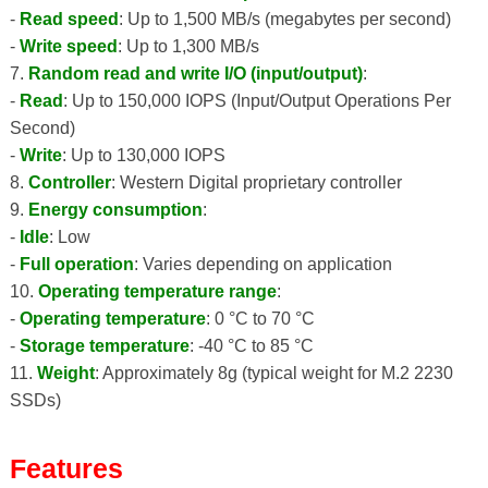
-
Read speed
: Up to 1,500 MB/s (megabytes per second)
-
Write speed
: Up to 1,300 MB/s
7.
Random read and write I/O (input/output)
:
-
Read
: Up to 150,000 IOPS (Input/Output Operations Per
Second)
-
Write
: Up to 130,000 IOPS
8.
Controller
: Western Digital proprietary controller
9.
Energy consumption
:
-
Idle
: Low
-
Full operation
: Varies depending on application
10.
Operating temperature range
:
-
Operating temperature
: 0 °C to 70 °C
-
Storage temperature
: -40 °C to 85 °C
11.
Weight
: Approximately 8g (typical weight for M.2 2230
SSDs)
Features