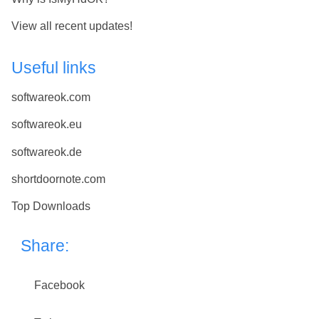
View all recent updates!
Useful links
softwareok.com
softwareok.eu
softwareok.de
shortdoornote.com
Top Downloads
Share:
Facebook