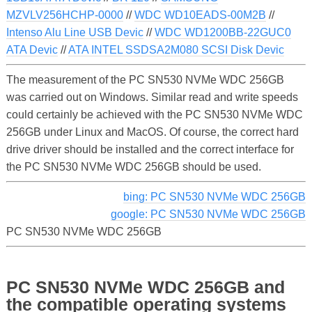
MZVLV256HCHP-0000
//
WDC WD10EADS-00M2B
//
Intenso Alu Line USB Devic
//
WDC WD1200BB-22GUC0
ATA Devic
//
ATA INTEL SSDSA2M080 SCSI Disk Devic
The measurement of the PC SN530 NVMe WDC 256GB
was carried out on Windows. Similar read and write speeds
could certainly be achieved with the PC SN530 NVMe WDC
256GB under Linux and MacOS. Of course, the correct hard
drive driver should be installed and the correct interface for
the PC SN530 NVMe WDC 256GB should be used.
bing: PC SN530 NVMe WDC 256GB
google: PC SN530 NVMe WDC 256GB
PC SN530 NVMe WDC 256GB
PC SN530 NVMe WDC 256GB and
the compatible operating systems