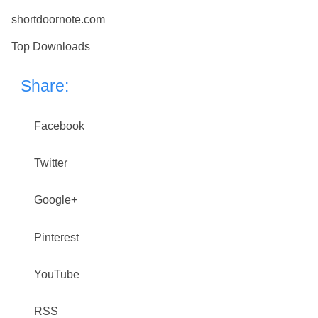
shortdoornote.com
Top Downloads
Share:
Facebook
Twitter
Google+
Pinterest
YouTube
RSS