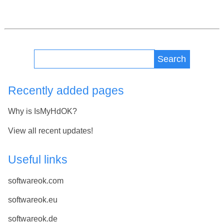
Search
Recently added pages
Why is IsMyHdOK?
View all recent updates!
Useful links
softwareok.com
softwareok.eu
softwareok.de