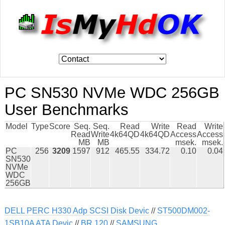
PC SN530 NVMe WDC 256GB
User Benchmarks
Model
Type
Score
Seq.
Seq.
Read
Write
Read
Write
Read
Write
4k64QD
4k64QD
Access
Access
MB
MB
msek.
msek.
PC
256
3209
1597
912
465.55
334.72
0.10
0.04
SN530
NVMe
WDC
256GB
DELL PERC H330 Adp SCSI Disk Devic
//
ST500DM002-
1SB10A ATA Devic
//
BR 120
//
SAMSUNG