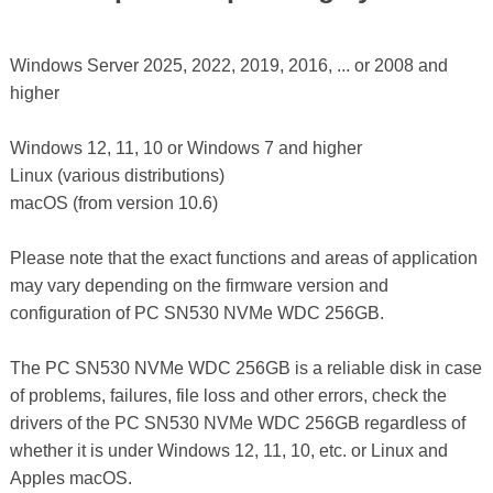
Windows Server 2025, 2022, 2019, 2016, ... or 2008 and
higher
Windows 12, 11, 10 or Windows 7 and higher
Linux (various distributions)
macOS (from version 10.6)
Please note that the exact functions and areas of application
may vary depending on the firmware version and
configuration of PC SN530 NVMe WDC 256GB.
The PC SN530 NVMe WDC 256GB is a reliable disk in case
of problems, failures, file loss and other errors, check the
drivers of the PC SN530 NVMe WDC 256GB regardless of
whether it is under Windows 12, 11, 10, etc. or Linux and
Apples macOS.