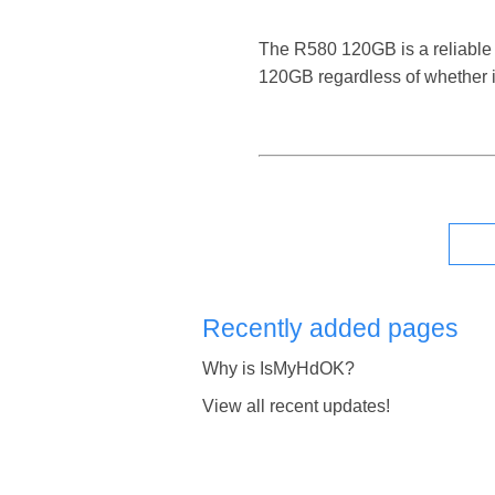
The R580 120GB is a reliable di
120GB regardless of whether i
Recently added pages
Why is IsMyHdOK?
View all recent updates!