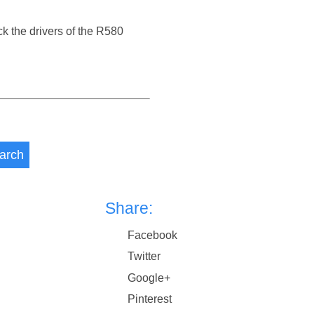
ck the drivers of the R580
arch
Share:
Facebook
Twitter
Google+
Pinterest