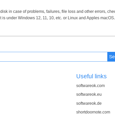
sk in case of problems, failures, file loss and other errors, che
t is under Windows 12, 11, 10, etc. or Linux and Apples macOS.
Se
Useful links
softwareok.com
softwareok.eu
softwareok.de
shortdoornote.com