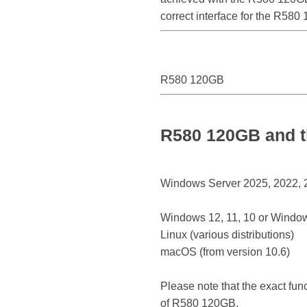
correct interface for the R58
R580 120GB
R580 120GB and t
Windows Server 2025, 2022, 20
Windows 12, 11, 10 or Window
Linux (various distributions)
macOS (from version 10.6)
Please note that the exact fun
of R580 120GB.