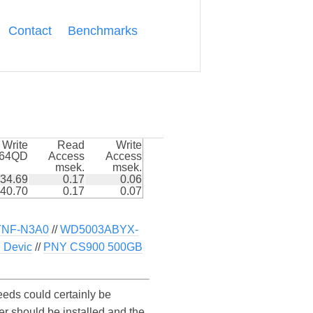
Contact
Benchmarks
Write
Read
Write
k64QD
Access
Access
msek.
msek.
34.69
0.17
0.06
40.70
0.17
0.07
TNF-N3A0
//
WD5003ABYX-
 Devic
//
PNY CS900 500GB
eds could certainly be
r should be installed and the