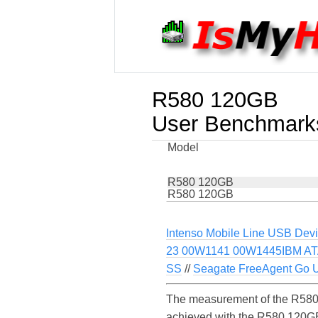
R580 120GB
User Benchmark
Model
R580 120GB
R580 120GB
Intenso Mobile Line USB Dev
23 00W1141 00W1445IBM AT
SS
//
Seagate FreeAgent Go 
The measurement of the R580 
achieved with the R580 120GB 