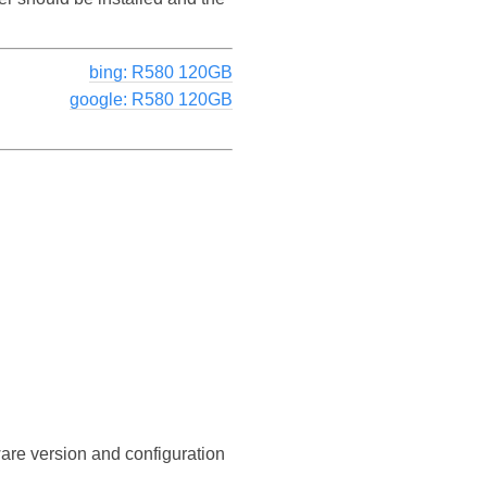
bing: R580 120GB
google: R580 120GB
ware version and configuration