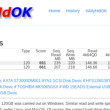
Home
History
IsMyHdOK
s
Type
Score
Seq.
Seq.
Read
Read
Write
4k64QD
4
MB
MB
120
691
235
220
146.36
1
120
661
207
218
146.66
1
ic
//
ATA ST3000DM001-9YN1 SCSI Disk Devic
//
HFS128G39
A Devic
//
TOSHIBA MK5065GSX
//
WD 15EADS External USB
USB Devic
120GB was carried out on Windows. Similar read and write spe
under Linux and MacOS. Of course, the correct hard drive drive