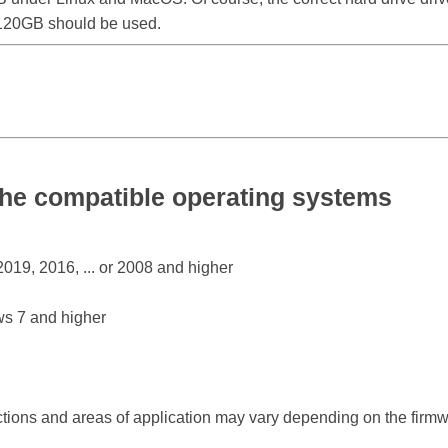
0 120GB should be used.
he compatible operating systems
19, 2016, ... or 2008 and higher
s 7 and higher
ctions and areas of application may vary depending on the firm