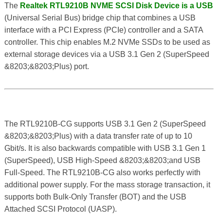
The
Realtek RTL9210B NVME SCSI Disk Device is a USB
(Universal Serial Bus) bridge chip that combines a USB
interface with a PCI Express (PCIe) controller and a SATA
controller. This chip enables M.2 NVMe SSDs to be used as
external storage devices via a USB 3.1 Gen 2 (SuperSpeed
&8203;&8203;Plus) port.
The RTL9210B-CG supports USB 3.1 Gen 2 (SuperSpeed
&8203;&8203;Plus) with a data transfer rate of up to 10
Gbit/s. It is also backwards compatible with USB 3.1 Gen 1
(SuperSpeed), USB High-Speed &8203;&8203;and USB
Full-Speed. The RTL9210B-CG also works perfectly with
additional power supply. For the mass storage transaction, it
supports both Bulk-Only Transfer (BOT) and the USB
Attached SCSI Protocol (UASP).