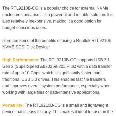
The RTL9210B-CG is a popular choice for external NVMe
enclosures because it is a powerful and reliable solution. It is
also relatively inexpensive, making it a good option for
budget-conscious users.
Here are some of the benefits of using a Realtek RTL9210B
NVME SCSI Disk Device:
High Performance:
The RTL9210B-CG supports USB 3.1
Gen 2 (SuperSpeed &8203;&8203;Plus) with a data transfer
rate of up to 10 Gbps, which is significantly faster than
traditional USB 3.0 drives. This enables fast file transfers
and improves overall system performance, especially when
working with large files or data-intensive applications.
Portability:
The RTL9210B-CG is a small and lightweight
device that is easy to carry. This makes it ideal for use on the