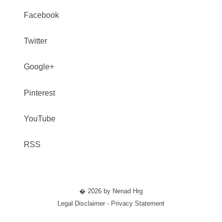
Facebook
Twitter
Google+
Pinterest
YouTube
RSS
� 2026 by Nenad Hrg
Legal Disclaimer - Privacy Statement