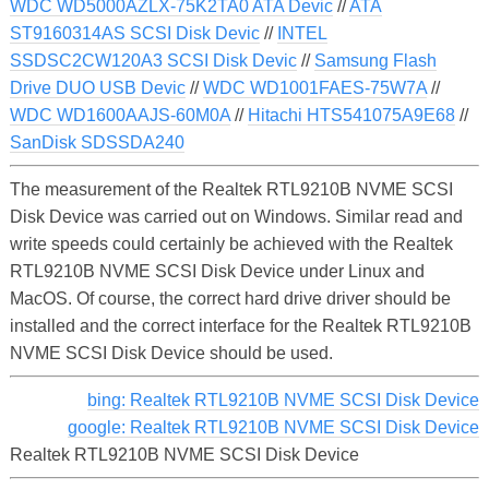
WDC WD5000AZLX-75K2TA0 ATA Devic
//
ATA
ST9160314AS SCSI Disk Devic
//
INTEL
SSDSC2CW120A3 SCSI Disk Devic
//
Samsung Flash
Drive DUO USB Devic
//
WDC WD1001FAES-75W7A
//
WDC WD1600AAJS-60M0A
//
Hitachi HTS541075A9E68
//
SanDisk SDSSDA240
The measurement of the Realtek RTL9210B NVME SCSI
Disk Device was carried out on Windows. Similar read and
write speeds could certainly be achieved with the Realtek
RTL9210B NVME SCSI Disk Device under Linux and
MacOS. Of course, the correct hard drive driver should be
installed and the correct interface for the Realtek RTL9210B
NVME SCSI Disk Device should be used.
bing: Realtek RTL9210B NVME SCSI Disk Device
google: Realtek RTL9210B NVME SCSI Disk Device
Realtek RTL9210B NVME SCSI Disk Device