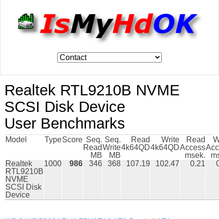
Realtek RTL9210B NVME
SCSI Disk Device
User Benchmarks
Model
Type
Score
Seq.
Seq.
Read
Write
Read
W
Read
Write
4k64QD
4k64QD
Access
Acc
MB
MB
msek.
ms
Realtek
1000
986
346
368
107.19
102.47
0.21
RTL9210B
NVME
SCSI Disk
Device