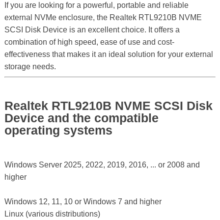
If you are looking for a powerful, portable and reliable
external NVMe enclosure, the Realtek RTL9210B NVME
SCSI Disk Device is an excellent choice. It offers a
combination of high speed, ease of use and cost-
effectiveness that makes it an ideal solution for your external
storage needs.
Realtek RTL9210B NVME SCSI Disk
Device and the compatible
operating systems
Windows Server 2025, 2022, 2019, 2016, ... or 2008 and
higher
Windows 12, 11, 10 or Windows 7 and higher
Linux (various distributions)