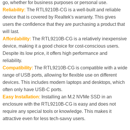
go, whether for business purposes or personal use.
Reliability:
The RTL9210B-CG is a well-built and reliable
device that is covered by Realtek's warranty. This gives
users the confidence that they are purchasing a product that
will last.
Affordability:
The RTL9210B-CG is a relatively inexpensive
device, making it a good choice for cost-conscious users.
Despite its low price, it offers high performance and
reliability.
Compatibility:
The RTL9210B-CG is compatible with a wide
range of USB ports, allowing for flexible use on different
devices. This includes modern laptops and desktops, which
often only have USB-C ports.
Easy Installation:
Installing an M.2 NVMe SSD in an
enclosure with the RTL9210B-CG is easy and does not
require any special tools or knowledge. This makes it
attractive even for less tech-savvy users.