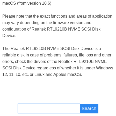
macOS (from version 10.6)
Please note that the exact functions and areas of application
may vary depending on the firmware version and
configuration of Realtek RTL9210B NVME SCSI Disk
Device.
The Realtek RTL9210B NVME SCSI Disk Device is a
reliable disk in case of problems, failures, file loss and other
errors, check the drivers of the Realtek RTL9210B NVME
SCSI Disk Device regardless of whether it is under Windows
12, 11, 10, etc. or Linux and Apples macOS.
Search