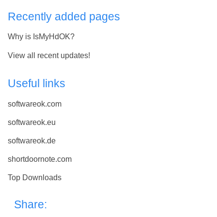
Recently added pages
Why is IsMyHdOK?
View all recent updates!
Useful links
softwareok.com
softwareok.eu
softwareok.de
shortdoornote.com
Top Downloads
Share: