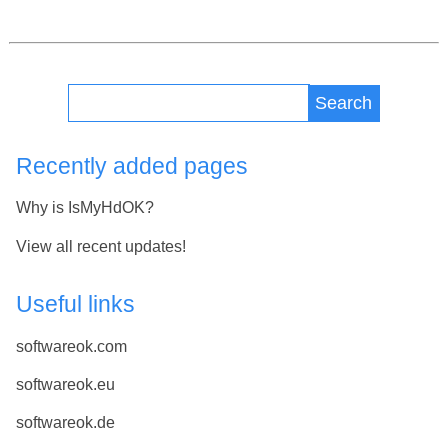
Search
Recently added pages
Why is IsMyHdOK?
View all recent updates!
Useful links
softwareok.com
softwareok.eu
softwareok.de