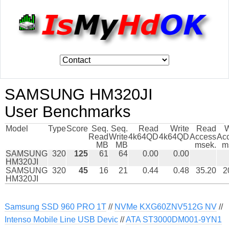
SAMSUNG HM320JI
User Benchmarks
Model
Type
Score
Seq.
Seq.
Read
Write
Read
W
Read
Write
4k64QD
4k64QD
Access
Ac
MB
MB
msek.
m
SAMSUNG
320
125
61
64
0.00
0.00
HM320JI
SAMSUNG
320
45
16
21
0.44
0.48
35.20
2
HM320JI
Samsung SSD 960 PRO 1T
//
NVMe KXG60ZNV512G NV
//
Intenso Mobile Line USB Devic
//
ATA ST3000DM001-9YN1