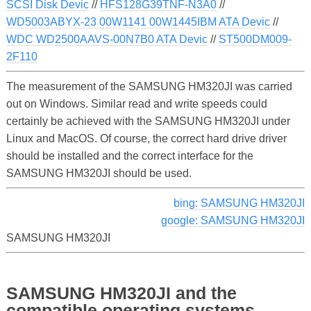
SCSI Disk Devic
//
HFS128G39TNF-N3A0
//
WD5003ABYX-23 00W1141 00W1445IBM ATA Devic
//
WDC WD2500AAVS-00N7B0 ATA Devic
//
ST500DM009-
2F110
The measurement of the SAMSUNG HM320JI was carried
out on Windows. Similar read and write speeds could
certainly be achieved with the SAMSUNG HM320JI under
Linux and MacOS. Of course, the correct hard drive driver
should be installed and the correct interface for the
SAMSUNG HM320JI should be used.
bing: SAMSUNG HM320JI
google: SAMSUNG HM320JI
SAMSUNG HM320JI
SAMSUNG HM320JI and the
compatible operating systems