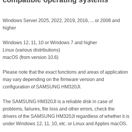
Windows Server 2025, 2022, 2019, 2016, ... or 2008 and
higher
Windows 12, 11, 10 or Windows 7 and higher
Linux (various distributions)
macOS (from version 10.6)
Please note that the exact functions and areas of application
may vary depending on the firmware version and
configuration of SAMSUNG HM320JI.
The SAMSUNG HM320JI is a reliable disk in case of
problems, failures, file loss and other errors, check the
drivers of the SAMSUNG HM320JI regardless of whether it is
under Windows 12, 11, 10, etc. or Linux and Apples macOS.