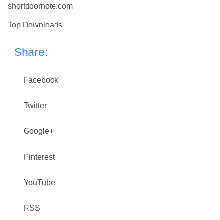
shortdoornote.com
Top Downloads
Share:
Facebook
Twitter
Google+
Pinterest
YouTube
RSS