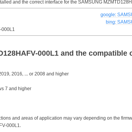
installed and the correct interface for the SAMSUNG MZMTD12
google: SAM
bing: SAM
000L1
8HAFV-000L1 and the compatible o
19, 2016, ... or 2008 and higher
s 7 and higher
ctions and areas of application may vary depending on the firm
V-000L1.