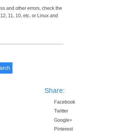
s and other errors, check the
 11, 10, etc. or Linux and
arch
Share:
Facebook
Twitter
Google+
Pinterest