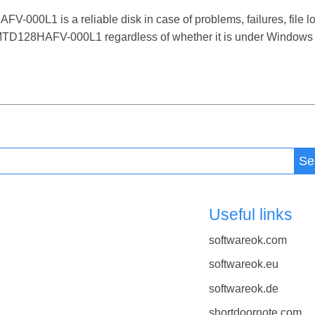
L1 is a reliable disk in case of problems, failures, file los
128HAFV-000L1 regardless of whether it is under Windows 12,
Se
Useful links
softwareok.com
softwareok.eu
softwareok.de
shortdoornote.com