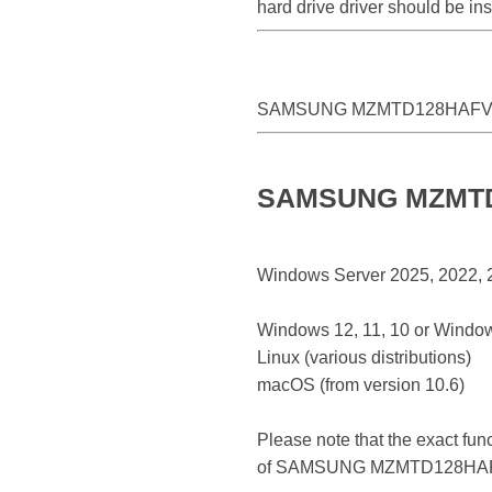
hard drive driver should be 
SAMSUNG MZMTD128HAFV-
SAMSUNG MZMTD12
Windows Server 2025, 2022, 20
Windows 12, 11, 10 or Window
Linux (various distributions)
macOS (from version 10.6)
Please note that the exact fun
of SAMSUNG MZMTD128HAF