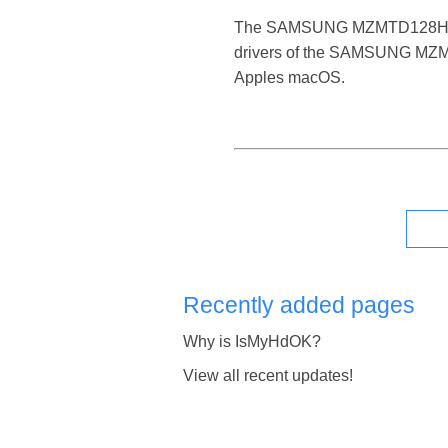
The SAMSUNG MZMTD128HAFV-000
drivers of the SAMSUNG MZMTD
Apples macOS.
Recently added pages
Why is IsMyHdOK?
View all recent updates!