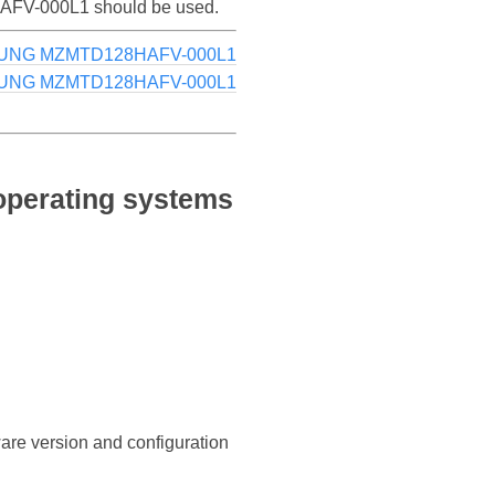
8HAFV-000L1 should be used.
SUNG MZMTD128HAFV-000L1
SUNG MZMTD128HAFV-000L1
perating systems
ware version and configuration