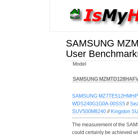
SAMSUNG MZMT
User Benchmark
Model
SAMSUNG MZMTD128HAFV
SAMSUNG MZ7TE512HMHP-
WDS240G1G0A-00SS5
//
Sea
SUV500M8240
//
Kingston S
The measurement of the SAM
could certainly be achieved