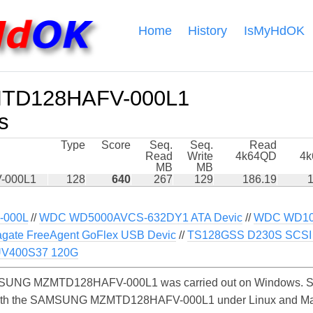
Home
History
IsMyHdOK
D128HAFV-000L1
s
Type
Score
Seq.
Seq.
Read
Read
Write
4k64QD
4
MB
MB
-000L1
128
640
267
129
186.19
1
000L
//
WDC WD5000AVCS-632DY1 ATA Devic
//
WDC WD10
gate FreeAgent GoFlex USB Devic
//
TS128GSS D230S SCSI 
UV400S37 120G
SUNG MZMTD128HAFV-000L1 was carried out on Windows. Simi
 with the SAMSUNG MZMTD128HAFV-000L1 under Linux and MacO