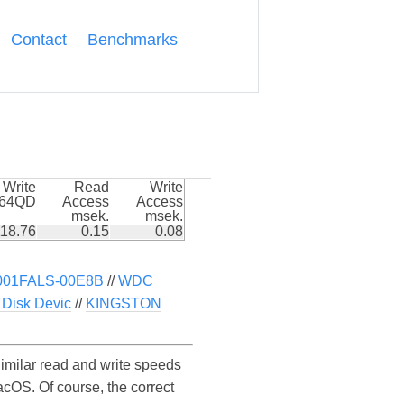
Contact
Benchmarks
Write
Read
Write
k64QD
Access
Access
msek.
msek.
18.76
0.15
0.08
01FALS-00E8B
//
WDC
Disk Devic
//
KINGSTON
lar read and write speeds
S. Of course, the correct