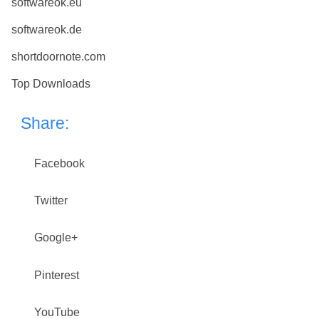
softwareok.eu
softwareok.de
shortdoornote.com
Top Downloads
Share:
Facebook
Twitter
Google+
Pinterest
YouTube