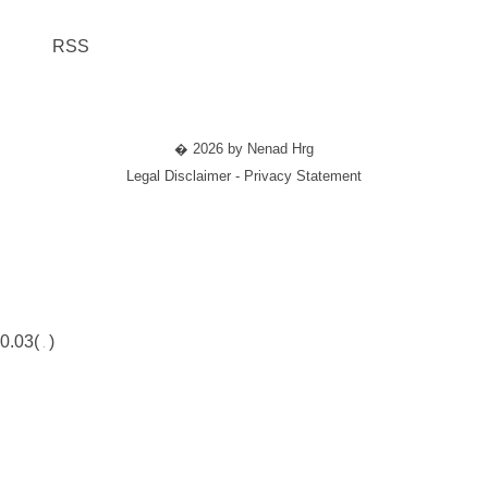
RSS
� 2026 by Nenad Hrg
Legal Disclaimer - Privacy Statement
0.03(
)