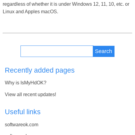
regardless of whether it is under Windows 12, 11, 10, etc. or
Linux and Apples macOS.
Search
Recently added pages
Why is IsMyHdOK?
View all recent updates!
Useful links
softwareok.com