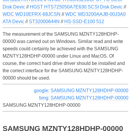
Disk Devic
//
HGST HTS725050A7E630 SCSI Disk Devic
//
WDC WD10EFRX-68JCSN
//
WDC WD3200AAJB-00J3A0
ATA Devic
//
ST32000644N
//
HS-SSD-E100 512
The measurement of the SAMSUNG MZNTY128HDHP-
00000 was carried out on Windows. Similar read and write
speeds could certainly be achieved with the SAMSUNG
MZNTY128HDHP-00000 under Linux and MacOS. Of
course, the correct hard drive driver should be installed and
the correct interface for the SAMSUNG MZNTY128HDHP-
00000 should be used.
google: SAMSUNG MZNTY128HDHP-00000
bing: SAMSUNG MZNTY128HDHP-00000
SAMSUNG MZNTY128HDHP-00000
SAMSUNG MZNTY128HDHP-00000