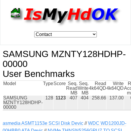
SAMSUNG MZNTY128HDHP-
00000
User Benchmarks
Model
Type
Score
Seq.
Seq.
Read
Write
R
Read
Write
4k64QD
4k64QD
Ac
MB
MB
m
SAMSUNG
128
1123
407
404
258.66
137.00
MZNTY128HDHP-
00000
asmedia ASMT1153e SCSI Disk Devic
//
WDC WD1200JD-
00HBB0 ATA Devic
//
NVMe THNSN5256GPU7 TO SCSI