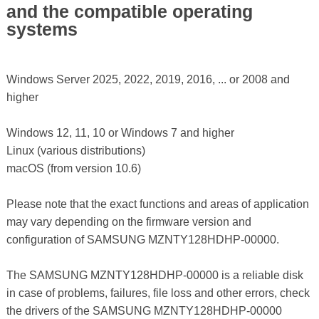
and the compatible operating
systems
Windows Server 2025, 2022, 2019, 2016, ... or 2008 and
higher
Windows 12, 11, 10 or Windows 7 and higher
Linux (various distributions)
macOS (from version 10.6)
Please note that the exact functions and areas of application
may vary depending on the firmware version and
configuration of SAMSUNG MZNTY128HDHP-00000.
The SAMSUNG MZNTY128HDHP-00000 is a reliable disk
in case of problems, failures, file loss and other errors, check
the drivers of the SAMSUNG MZNTY128HDHP-00000