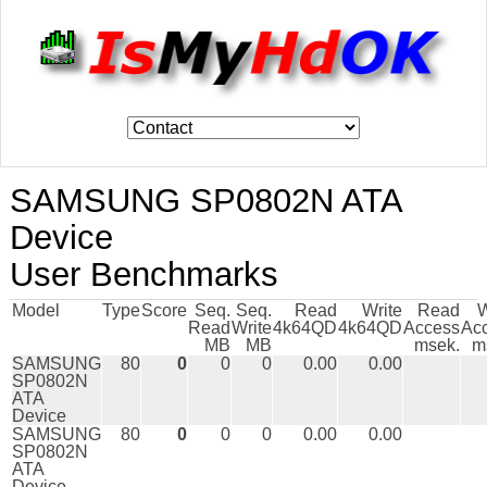
SAMSUNG SP0802N ATA
Device
User Benchmarks
Model
Type
Score
Seq.
Seq.
Read
Write
Read
W
Read
Write
4k64QD
4k64QD
Access
Ac
MB
MB
msek.
m
SAMSUNG
80
0
0
0
0.00
0.00
SP0802N
ATA
Device
SAMSUNG
80
0
0
0
0.00
0.00
SP0802N
ATA
Device