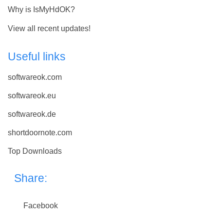
Why is IsMyHdOK?
View all recent updates!
Useful links
softwareok.com
softwareok.eu
softwareok.de
shortdoornote.com
Top Downloads
Share:
Facebook