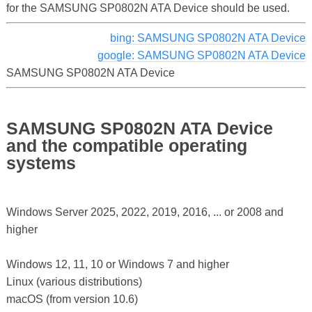
for the SAMSUNG SP0802N ATA Device should be used.
bing: SAMSUNG SP0802N ATA Device
google: SAMSUNG SP0802N ATA Device
SAMSUNG SP0802N ATA Device
SAMSUNG SP0802N ATA Device
and the compatible operating
systems
Windows Server 2025, 2022, 2019, 2016, ... or 2008 and
higher
Windows 12, 11, 10 or Windows 7 and higher
Linux (various distributions)
macOS (from version 10.6)