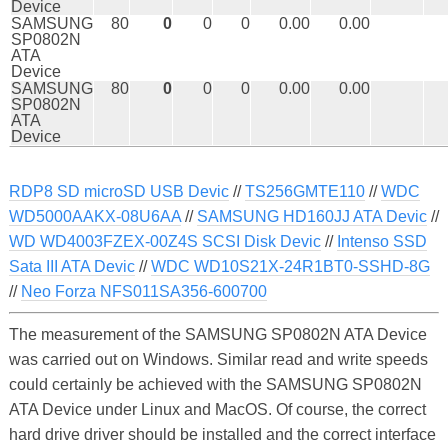
Device
SAMSUNG
80
0
0
0
0.00
0.00
SP0802N
ATA
Device
SAMSUNG
80
0
0
0
0.00
0.00
SP0802N
ATA
Device
RDP8 SD microSD USB Devic
//
TS256GMTE110
//
WDC
WD5000AAKX-08U6AA
//
SAMSUNG HD160JJ ATA Devic
//
WD WD4003FZEX-00Z4S SCSI Disk Devic
//
Intenso SSD
Sata III ATA Devic
//
WDC WD10S21X-24R1BT0-SSHD-8G
//
Neo Forza NFS011SA356-600700
The measurement of the SAMSUNG SP0802N ATA Device
was carried out on Windows. Similar read and write speeds
could certainly be achieved with the SAMSUNG SP0802N
ATA Device under Linux and MacOS. Of course, the correct
hard drive driver should be installed and the correct interface