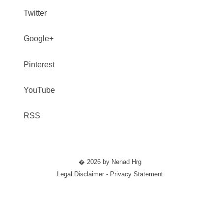
Twitter
Google+
Pinterest
YouTube
RSS
� 2026 by Nenad Hrg
Legal Disclaimer - Privacy Statement