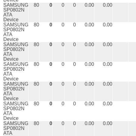
SAMSUNG
80
0
0
0
0.00
0.00
SP0802N
ATA
Device
SAMSUNG
80
0
0
0
0.00
0.00
SP0802N
ATA
Device
SAMSUNG
80
0
0
0
0.00
0.00
SP0802N
ATA
Device
SAMSUNG
80
0
0
0
0.00
0.00
SP0802N
ATA
Device
SAMSUNG
80
0
0
0
0.00
0.00
SP0802N
ATA
Device
SAMSUNG
80
0
0
0
0.00
0.00
SP0802N
ATA
Device
SAMSUNG
80
0
0
0
0.00
0.00
SP0802N
ATA