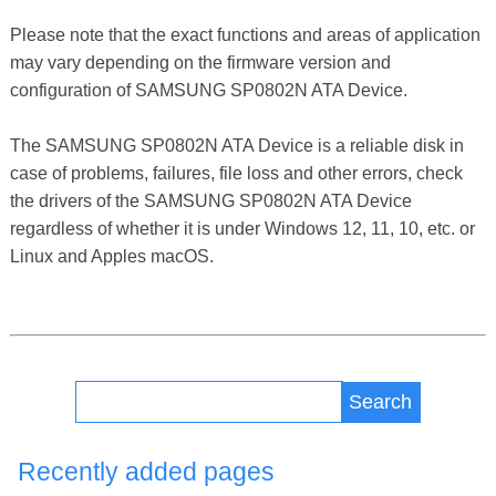
Please note that the exact functions and areas of application
may vary depending on the firmware version and
configuration of SAMSUNG SP0802N ATA Device.
The SAMSUNG SP0802N ATA Device is a reliable disk in
case of problems, failures, file loss and other errors, check
the drivers of the SAMSUNG SP0802N ATA Device
regardless of whether it is under Windows 12, 11, 10, etc. or
Linux and Apples macOS.
Search
Recently added pages