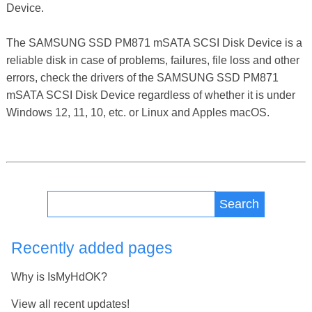
Device.
The SAMSUNG SSD PM871 mSATA SCSI Disk Device is a
reliable disk in case of problems, failures, file loss and other
errors, check the drivers of the SAMSUNG SSD PM871
mSATA SCSI Disk Device regardless of whether it is under
Windows 12, 11, 10, etc. or Linux and Apples macOS.
Search
Recently added pages
Why is IsMyHdOK?
View all recent updates!