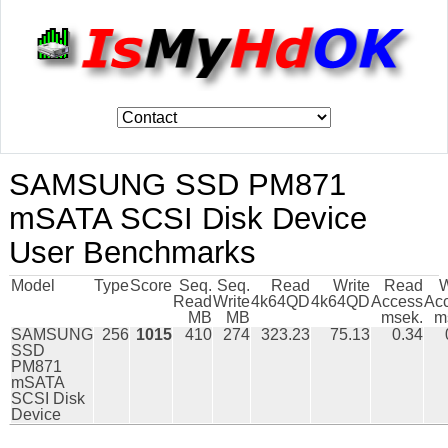
SAMSUNG SSD PM871
mSATA SCSI Disk Device
User Benchmarks
Model
Type
Score
Seq.
Seq.
Read
Write
Read
W
Read
Write
4k64QD
4k64QD
Access
Ac
MB
MB
msek.
m
SAMSUNG
256
1015
410
274
323.23
75.13
0.34
SSD
PM871
mSATA
SCSI Disk
Device