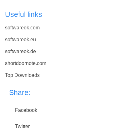
Useful links
softwareok.com
softwareok.eu
softwareok.de
shortdoornote.com
Top Downloads
Share:
Facebook
Twitter