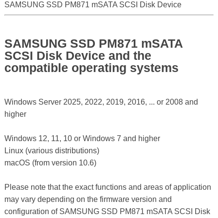
SAMSUNG SSD PM871 mSATA SCSI Disk Device
SAMSUNG SSD PM871 mSATA
SCSI Disk Device and the
compatible operating systems
Windows Server 2025, 2022, 2019, 2016, ... or 2008 and
higher
Windows 12, 11, 10 or Windows 7 and higher
Linux (various distributions)
macOS (from version 10.6)
Please note that the exact functions and areas of application
may vary depending on the firmware version and
configuration of SAMSUNG SSD PM871 mSATA SCSI Disk