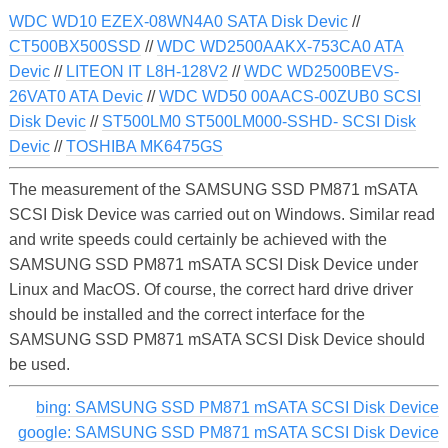
WDC WD10 EZEX-08WN4A0 SATA Disk Devic
//
CT500BX500SSD
//
WDC WD2500AAKX-753CA0 ATA
Devic
//
LITEON IT L8H-128V2
//
WDC WD2500BEVS-
26VAT0 ATA Devic
//
WDC WD50 00AACS-00ZUB0 SCSI
Disk Devic
//
ST500LM0 ST500LM000-SSHD- SCSI Disk
Devic
//
TOSHIBA MK6475GS
The measurement of the SAMSUNG SSD PM871 mSATA
SCSI Disk Device was carried out on Windows. Similar read
and write speeds could certainly be achieved with the
SAMSUNG SSD PM871 mSATA SCSI Disk Device under
Linux and MacOS. Of course, the correct hard drive driver
should be installed and the correct interface for the
SAMSUNG SSD PM871 mSATA SCSI Disk Device should
be used.
bing: SAMSUNG SSD PM871 mSATA SCSI Disk Device
google: SAMSUNG SSD PM871 mSATA SCSI Disk Device