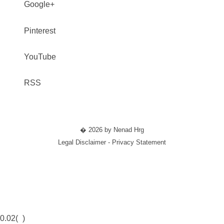
Google+
Pinterest
YouTube
RSS
� 2026 by Nenad Hrg
Legal Disclaimer - Privacy Statement
0.02(
)